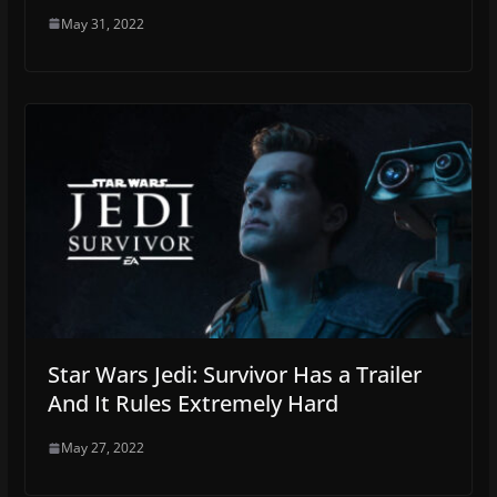
May 31, 2022
Star Wars Jedi: Survivor Has a Trailer
And It Rules Extremely Hard
May 27, 2022