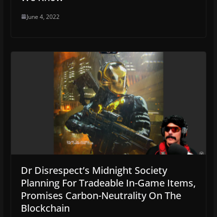
June 4, 2022
Dr Disrespect’s Midnight Society
Planning For Tradeable In-Game Items,
Promises Carbon-Neutrality On The
Blockchain