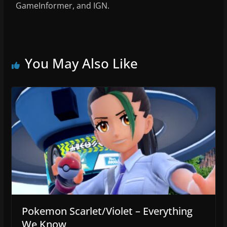
GameInformer, and IGN.
You May Also Like
Pokemon Scarlet/Violet – Everything
We Know