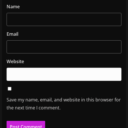
Name
Email
Website
Save my name, email, and website in this browser for
the next time I comment.