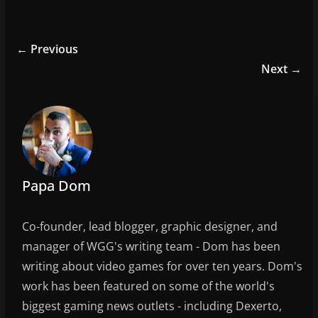
a
w
m
h
c
itt
ai
ar
e
er
l
e
← Previous
b
Next →
o
o
k
Papa Dom
Co-founder, lead blogger, graphic designer, and
manager of WGG's writing team - Dom has been
writing about video games for over ten years. Dom's
work has been featured on some of the world's
biggest gaming news outlets - including Dexerto,