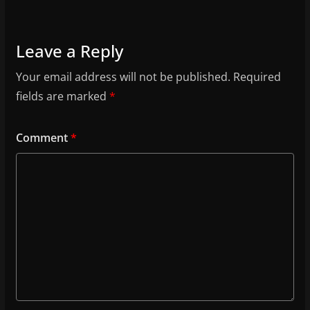
Leave a Reply
Your email address will not be published.
Required
fields are marked
*
Comment
*