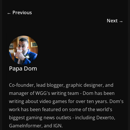
c
itt
ai
ar
e
er
l
e
← Previous
b
Next →
o
o
k
Papa Dom
Co-founder, lead blogger, graphic designer, and
manager of WGG's writing team - Dom has been
writing about video games for over ten years. Dom's
work has been featured on some of the world's
biggest gaming news outlets - including Dexerto,
GameInformer, and IGN.