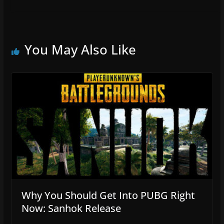
You May Also Like
Why You Should Get Into PUBG Right
Now: Sanhok Release