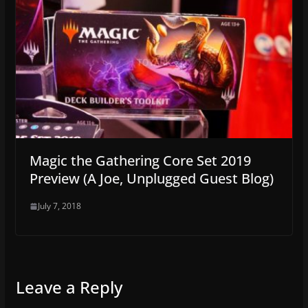
Magic the Gathering Core Set 2019
Preview (A Joe, Unplugged Guest Blog)
July 7, 2018
Leave a Reply