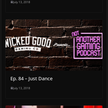
July 13, 2018
Ep. 84 – Just Dance
July 13, 2018