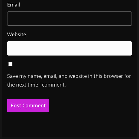
Email
Website
Save my name, email, and website in this browser for
the next time I comment.