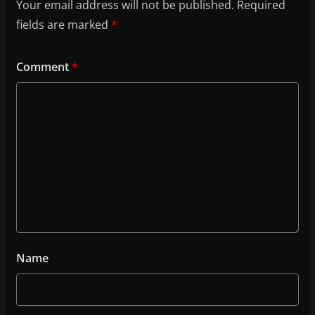
Your email address will not be published.
Required
fields are marked
*
Comment
*
Name