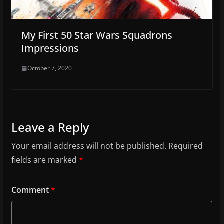
My First 50 Star Wars Squadrons
Impressions
October 7, 2020
Leave a Reply
Your email address will not be published.
Required
fields are marked
*
Comment
*