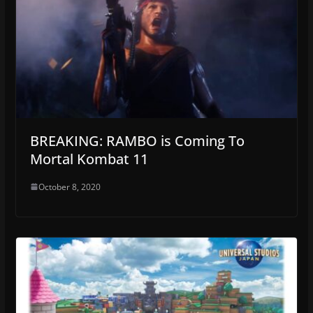
BREAKING: RAMBO is Coming To
Mortal Kombat 11
October 8, 2020