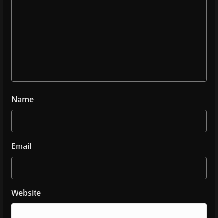
Name
Email
Website