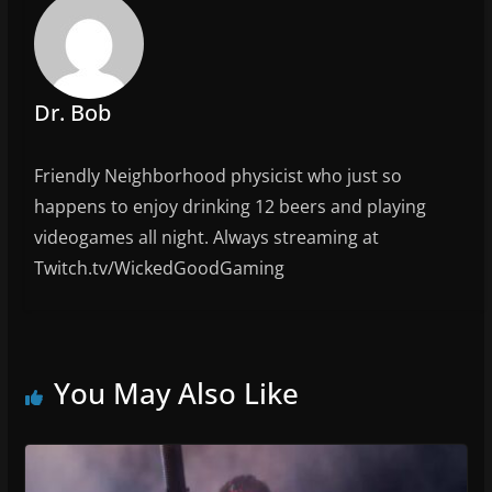
o
k
Dr. Bob
Friendly Neighborhood physicist who just so
happens to enjoy drinking 12 beers and playing
videogames all night. Always streaming at
Twitch.tv/WickedGoodGaming
You May Also Like