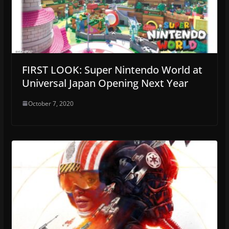
FIRST LOOK: Super Nintendo World at
Universal Japan Opening Next Year
October 7, 2020