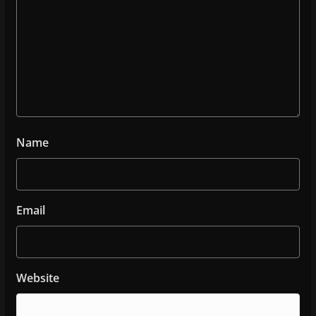
Name
Email
Website