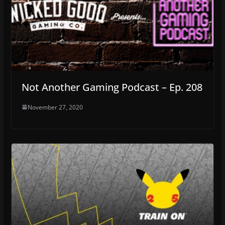
Not Another Gaming Podcast – Ep. 208
November 27, 2020