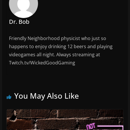
o
k
Dr. Bob
Friendly Neighborhood physicist who just so
happens to enjoy drinking 12 beers and playing
videogames all night. Always streaming at
Twitch.tv/WickedGoodGaming
You May Also Like