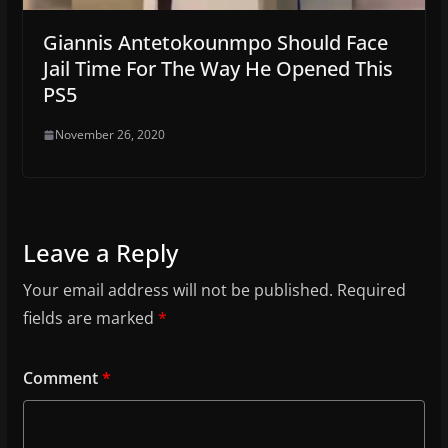
Giannis Antetokounmpo Should Face
Jail Time For The Way He Opened This
PS5
November 26, 2020
Leave a Reply
Your email address will not be published.
Required
fields are marked
*
Comment
*