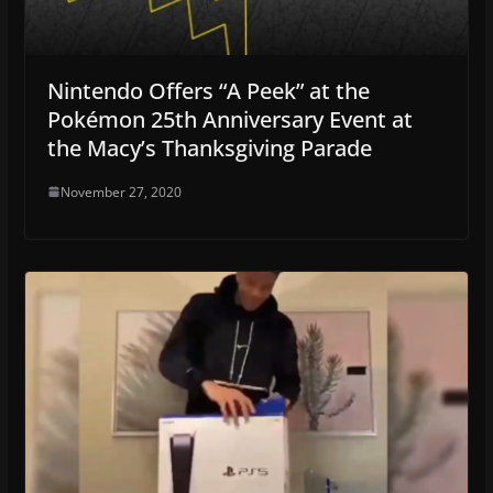
Nintendo Offers “A Peek” at the
Pokémon 25th Anniversary Event at
the Macy’s Thanksgiving Parade
November 27, 2020