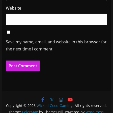
Website
Save my name, email, and website in this browser for
the next time I comment.
Copyright © 2026
Wicked Good Gaming
. All rights reserved.
Theme:
ColorMag
by ThemeGrill. Powered by
WordPress
.