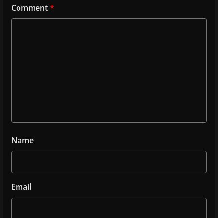
Comment
*
Name
Email