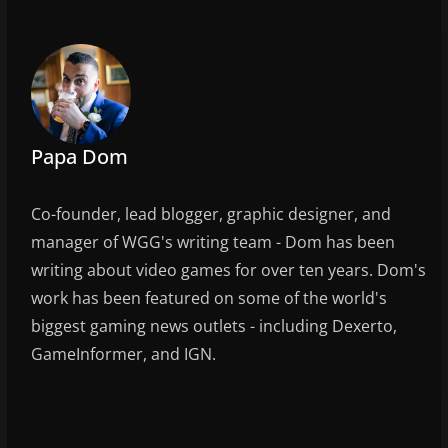
e
er
l
e
b
o
o
k
Papa Dom
Co-founder, lead blogger, graphic designer, and
manager of WGG's writing team - Dom has been
writing about video games for over ten years. Dom's
work has been featured on some of the world's
biggest gaming news outlets - including Dexerto,
GameInformer, and IGN.