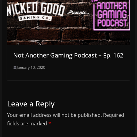
Not Another Gaming Podcast – Ep. 162
January 10, 2020
Leave a Reply
Your email address will not be published.
Required
fields are marked
*