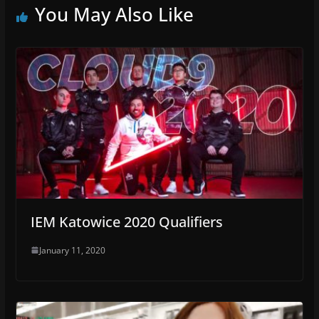
You May Also Like
IEM Katowice 2020 Qualifiers
January 11, 2020