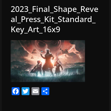
2023_Final_Shape_Reve
al_Press_Kit_Standard_
Key_Art_16x9
F
T
E
S
a
w
m
h
c
itt
ai
ar