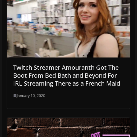
Twitch Streamer Amouranth Got The
Boot From Bed Bath and Beyond For
IRL Streaming There as a French Maid
January 10, 2020