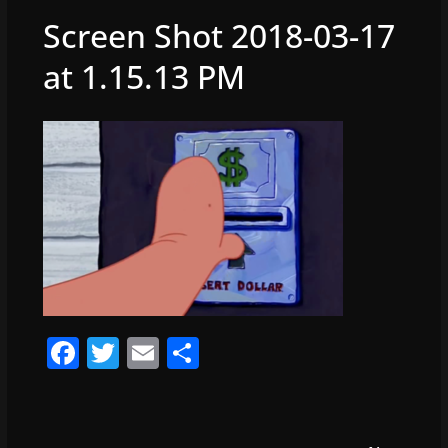
Screen Shot 2018-03-17
at 1.15.13 PM
F
T
E
S
a
w
m
h
c
itt
ai
ar