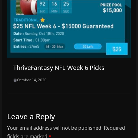
ThriveFantasy NFL Week 6 Picks
October 14, 2020
Leave a Reply
Your email address will not be published.
Required
fields are marked
*