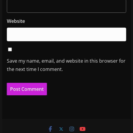
Website
Save my name, email, and website in this browser for
the next time I comment.