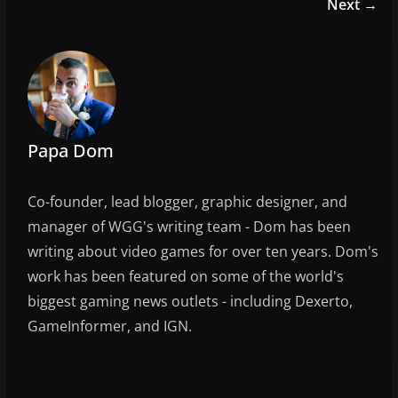
e
er
l
e
Next →
b
o
o
k
Papa Dom
Co-founder, lead blogger, graphic designer, and
manager of WGG's writing team - Dom has been
writing about video games for over ten years. Dom's
work has been featured on some of the world's
biggest gaming news outlets - including Dexerto,
GameInformer, and IGN.