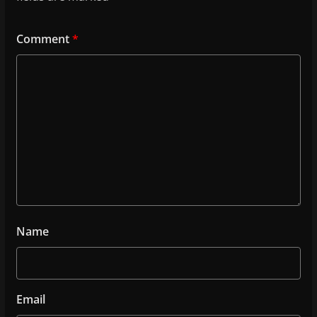
Comment
*
Name
Email