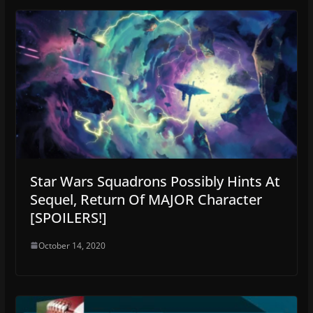
Star Wars Squadrons Possibly Hints At
Sequel, Return Of MAJOR Character
[SPOILERS!]
October 14, 2020