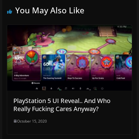
You May Also Like
PlayStation 5 UI Reveal.. And Who
Really Fucking Cares Anyway?
October 15, 2020