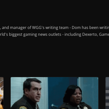
r, and manager of WGG's writing team - Dom has been writi
ld's biggest gaming news outlets - including Dexerto, Gam