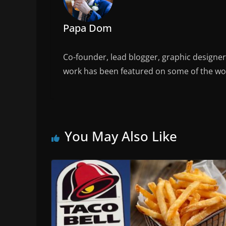
Papa Dom
Co-founder, lead blogger, graphic designe
work has been featured on some of the wor
You May Also Like