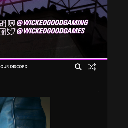
 OUR DISCORD