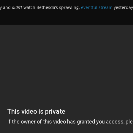
ay and
didn’t
watch Bethesda’s sprawling,
eventful stream
yesterday 