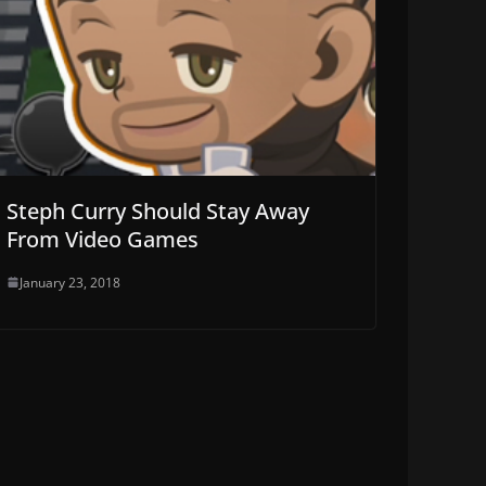
Steph Curry Should Stay Away
From Video Games
January 23, 2018