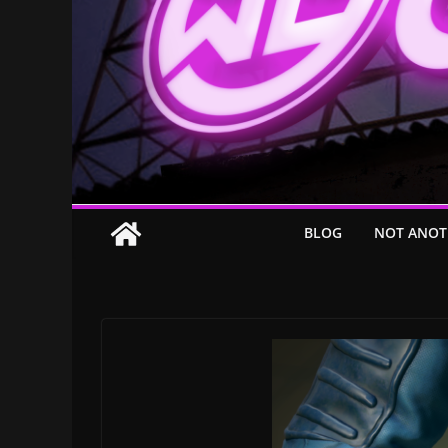
BLOG
NOT ANOT