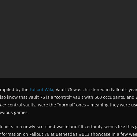
compiled by the
Fallout Wiki
, Vault 76 was christened in Fallout’s ye
so know that Vault 76 is a “control” vault with 500 occupants, and
ther
control vaults, were the “normal” ones – meaning they were us
revious games.
olonists in a newly-scorched wasteland? It certainly seems like this 
 information on Fallout 76 at Bethesda’s #BE3 showcase in a few wee