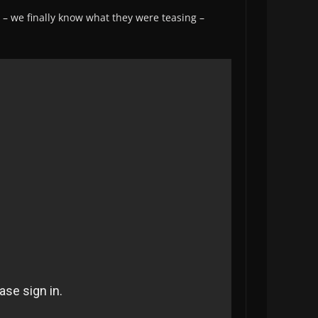
– we finally know what they were teasing –