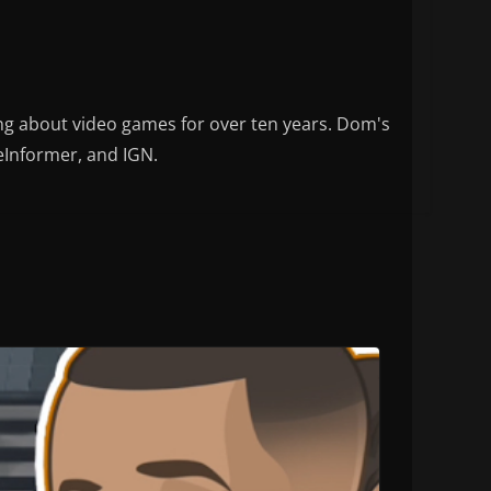
ng about video games for over ten years. Dom's
eInformer, and IGN.