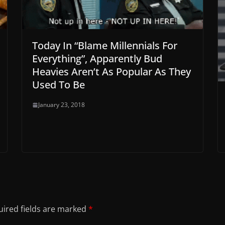
Today In “Blame Millennials For
Everything”, Apparently Bud
Heavies Aren’t As Popular As They
Used To Be
January 23, 2018
ired fields are marked
*