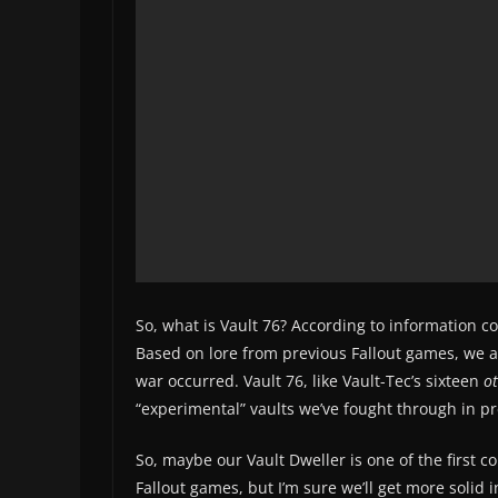
So, what is Vault 76? According to information 
Based on lore from previous Fallout games, we al
war occurred. Vault 76, like Vault-Tec’s sixteen
o
“experimental” vaults we’ve fought through in p
So, maybe our Vault Dweller is one of the first c
Fallout games, but I’m sure we’ll get more solid