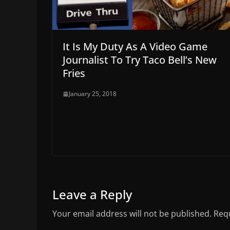
It Is My Duty As A Video Game
Journalist To Try Taco Bell’s New
Fries
January 25, 2018
Leave a Reply
Your email address will not be published.
Requ