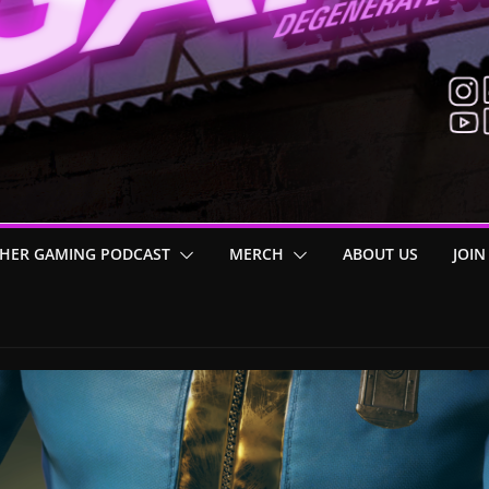
HER GAMING PODCAST
MERCH
ABOUT US
JOIN