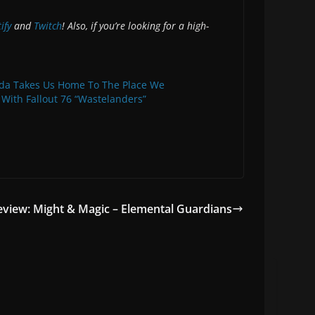
ify
and
Twitch
! Also, if you’re looking for a high-
da Takes Us Home To The Place We
 With Fallout 76 “Wastelanders”
view: Might & Magic – Elemental Guardians