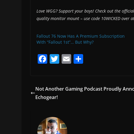
Love WGG? Support your boys! Check out the offici
quality monitor mount – use code 10WICKED over a
Fallout 76 Now Has A Premium Subscription
With “Fallout 1st”… But Why?
F
T
E
S
a
w
m
h
c
itt
ai
ar
e
er
l
e
Not Another Gaming Podcast Proudly Anno
b
Echogear!
o
o
k