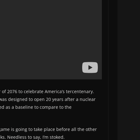
ar of 2076 to celebrate America’s tercentenary.
 was designed to open 20 years after a nuclear
ed as a baseline to compare to the
game is going to take place before all the other
ks. Needless to say, I’m stoked.