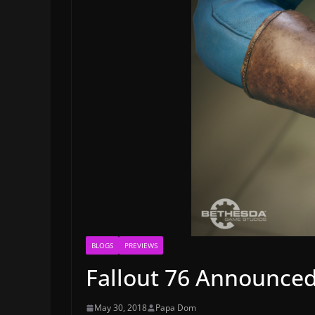
BLOGS
PREVIEWS
Fallout 76 Announced
May 30, 2018
Papa Dom