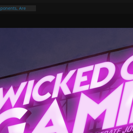
ponents, Are
ajor
 PER YEAR FOR
ou May Have
Gummy Bears”?