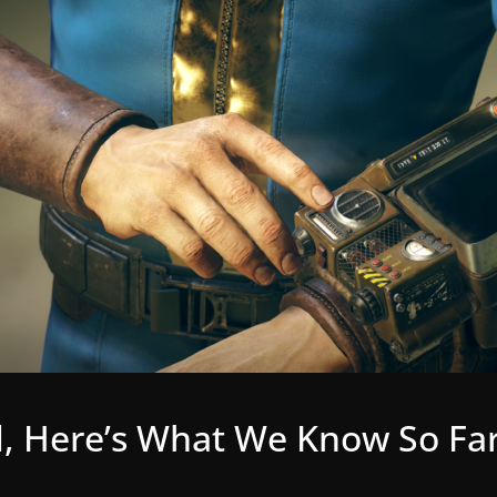
, Here’s What We Know So Fa