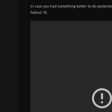
In case you had something better to do yesterd
Fallout 76.