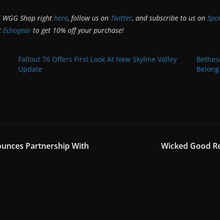
al WGG Shop right
here
, follow us on
Twitter
, and subscribe to us on
Spot
t
Echogear
to get 10% off your purchase!
Fallout 76 Offers First Look At New Skyline Valley
Bethes
Update
Belong
unces Partnership With
Wicked Good Re