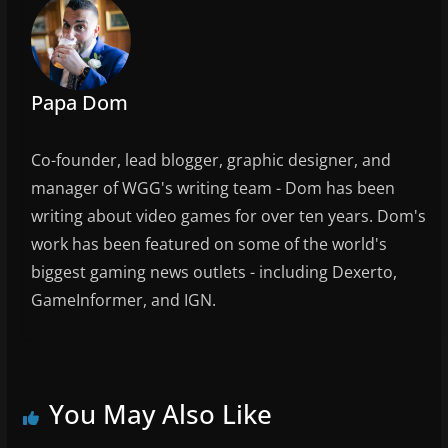
o
k
Papa Dom
Co-founder, lead blogger, graphic designer, and
manager of WGG's writing team - Dom has been
writing about video games for over ten years. Dom's
work has been featured on some of the world's
biggest gaming news outlets - including Dexerto,
GameInformer, and IGN.
You May Also Like