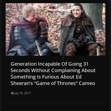
Generation Incapable Of Going 31
Seconds Without Complaining About
Something Is Furious About Ed
Sheeran’s “Game of Thrones” Cameo
July 18, 2017