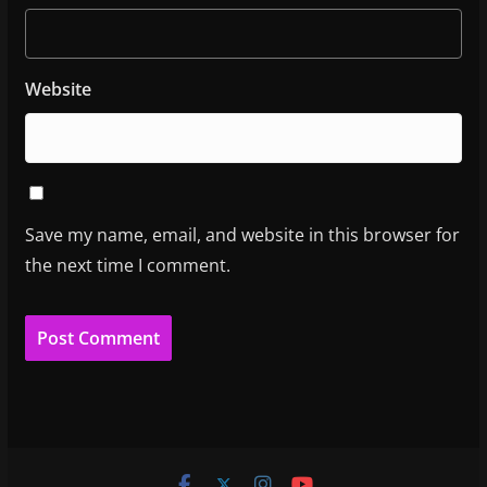
Website
Save my name, email, and website in this browser for
the next time I comment.