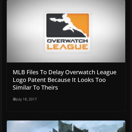
MLB Files To Delay Overwatch League
Logo Patent Because It Looks Too
Similar To Theirs
July 18, 2017