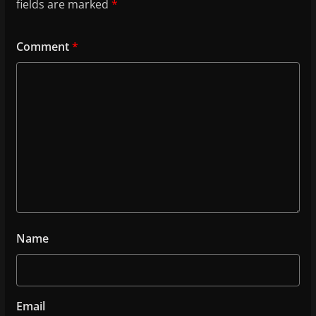
fields are marked
*
Comment
*
Name
Email