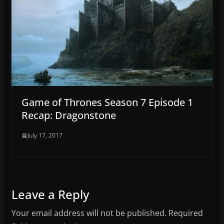
Game of Thrones Season 7 Episode 1
Recap: Dragonstone
July 17, 2017
Leave a Reply
Your email address will not be published.
Required