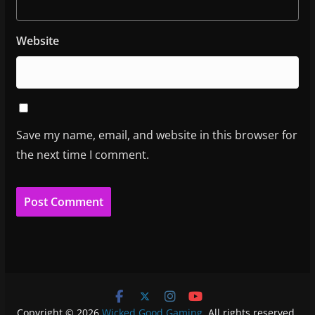
Website
Save my name, email, and website in this browser for
the next time I comment.
Copyright © 2026
Wicked Good Gaming
. All rights reserved.