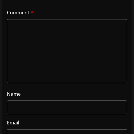
Comment
*
Name
Email