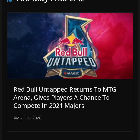
Red Bull Untapped Returns To MTG
Arena, Gives Players A Chance To
Compete In 2021 Majors
April 30, 2020