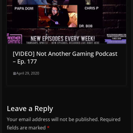
[VIDEO] Not Another Gaming Podcast
– Ep. 177
April 29, 2020
Leave a Reply
Your email address will not be published.
Required
fields are marked
*