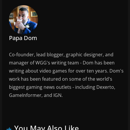
o
k
Papa Dom
Co-founder, lead blogger, graphic designer, and
manager of WGG's writing team - Dom has been
writing about video games for over ten years. Dom's
work has been featured on some of the world's
biggest gaming news outlets - including Dexerto,
GameInformer, and IGN.
You May Also Like