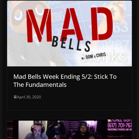
Mad Bells Week Ending 5/2: Stick To
The Fundamentals
April 30, 2020