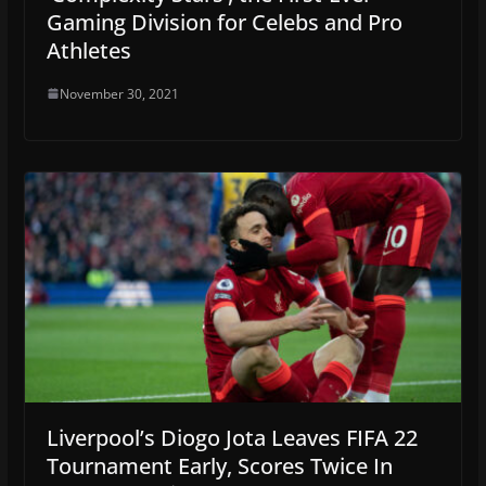
Gaming Division for Celebs and Pro
Athletes
November 30, 2021
Liverpool’s Diogo Jota Leaves FIFA 22
Tournament Early, Scores Twice In