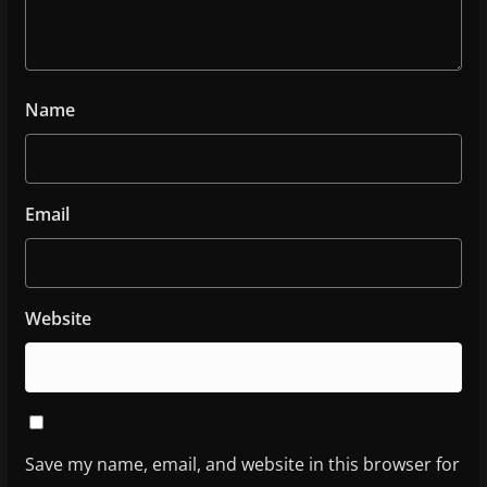
Name
Email
Website
Save my name, email, and website in this browser for