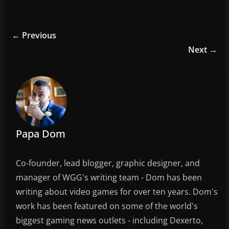
a
w
m
h
c
itt
ai
ar
e
er
l
e
← Previous
b
Next →
o
o
k
Papa Dom
Co-founder, lead blogger, graphic designer, and
manager of WGG's writing team - Dom has been
writing about video games for over ten years. Dom's
work has been featured on some of the world's
biggest gaming news outlets - including Dexerto,