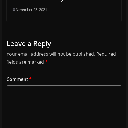
November 23, 2021
Leave a Reply
Your email address will not be published.
Required
fields are marked
*
Comment
*