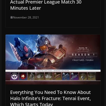
Actual Premier League Match 30
Minutes Later
November 28, 2021
Everything You Need To Know About
Halo Infinite’s Fracture: Tenrai Event,
Which Starts Today