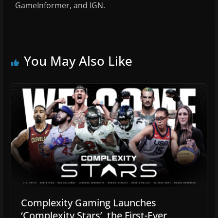
GameInformer, and IGN.
You May Also Like
Complexity Gaming Launches
‘Complexity Stars’, the First-Ever