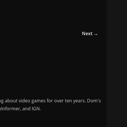
Next →
ng about video games for over ten years. Dom's
eInformer, and IGN.