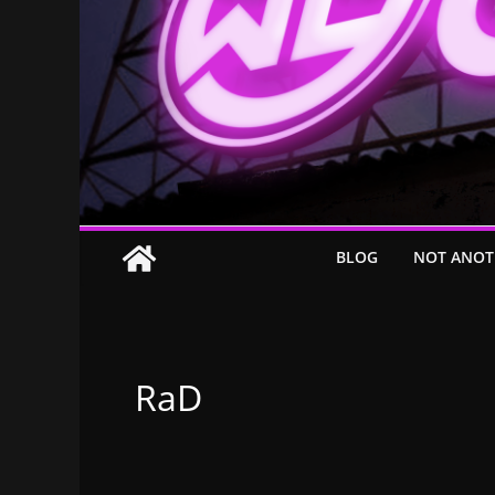
BLOG
NOT ANOT
RaD