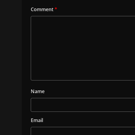
Comment
*
Name
Email