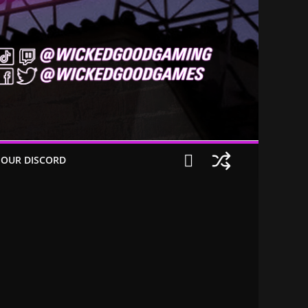
 OUR DISCORD