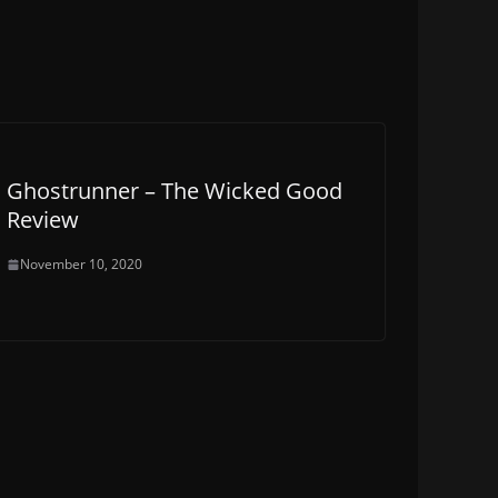
Ghostrunner – The Wicked Good
Review
November 10, 2020