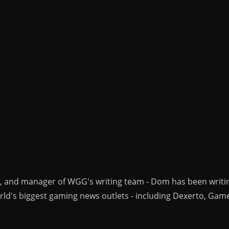
r, and manager of WGG's writing team - Dom has been writi
ld's biggest gaming news outlets - including Dexerto, Gam