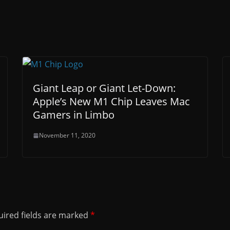
Giant Leap or Giant Let-Down:
Apple’s New M1 Chip Leaves Mac
Gamers in Limbo
November 11, 2020
ired fields are marked
*