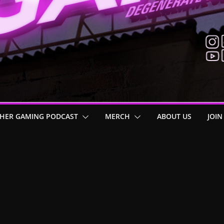
HER GAMING PODCAST
MERCH
ABOUT US
JOIN