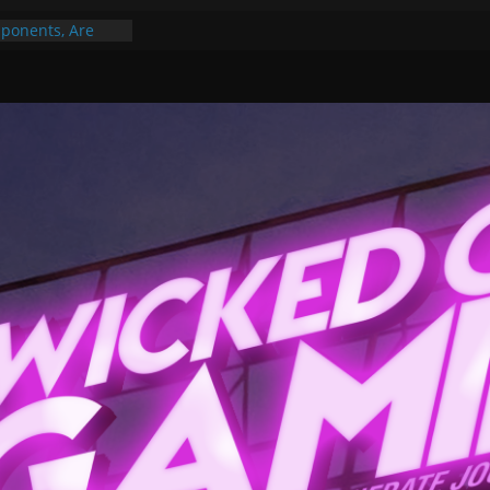
ponents, Are
ajor
 PER YEAR FOR
ou May Have
Gummy Bears”?