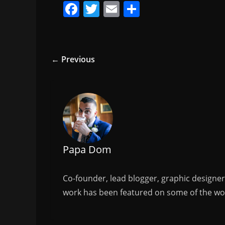
F
T
E
S
a
w
m
h
c
itt
ai
ar
e
er
l
e
← Previous
b
o
o
k
Papa Dom
Co-founder, lead blogger, graphic designe
work has been featured on some of the wor