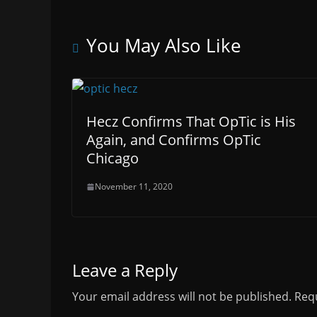
You May Also Like
Hecz Confirms That OpTic is His
Again, and Confirms OpTic
Chicago
November 11, 2020
Leave a Reply
Your email address will not be published.
Requ