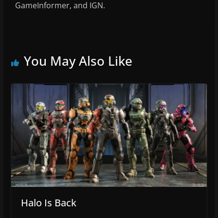
GameInformer, and IGN.
You May Also Like
Halo Is Back