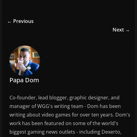
a
w
m
h
c
itt
ai
ar
e
er
l
e
← Previous
b
Next →
o
o
k
Papa Dom
Co-founder, lead blogger, graphic designer, and
manager of WGG's writing team - Dom has been
writing about video games for over ten years. Dom's
work has been featured on some of the world's
biggest gaming news outlets - including Dexerto,