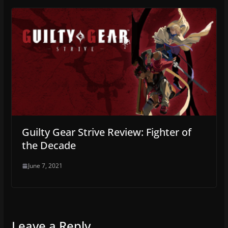
Guilty Gear Strive Review: Fighter of
the Decade
June 7, 2021
Leave a Reply