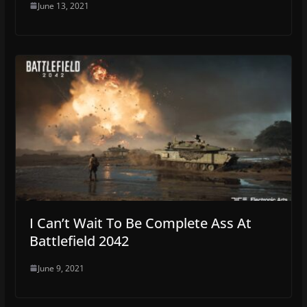
June 13, 2021
I Can’t Wait To Be Complete Ass At
Battlefield 2042
June 9, 2021