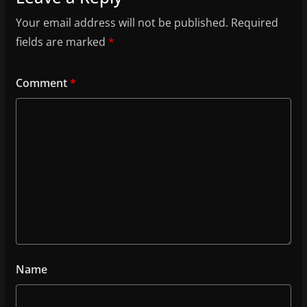
Your email address will not be published.
Required
fields are marked
*
Comment
*
Name