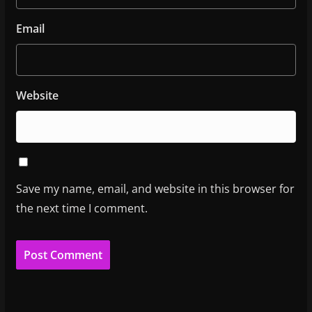
Email
Website
Save my name, email, and website in this browser for
the next time I comment.