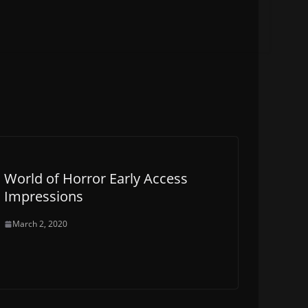
World of Horror Early Access
Impressions
March 2, 2020