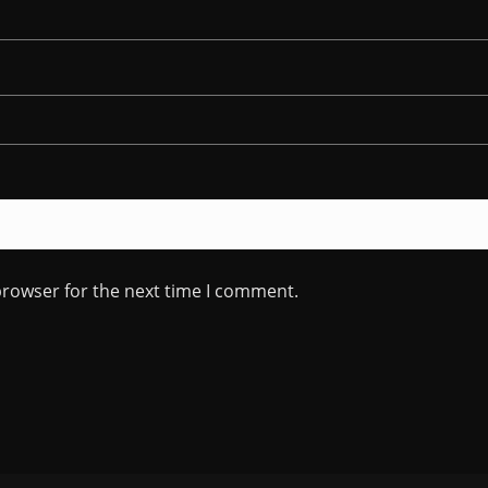
browser for the next time I comment.