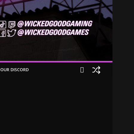
 OUR DISCORD