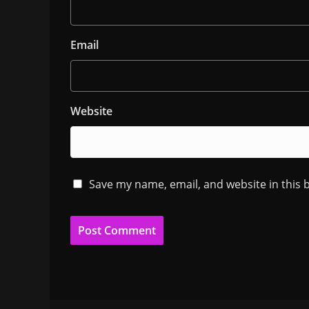
Email
Website
Save my name, email, and website in this 