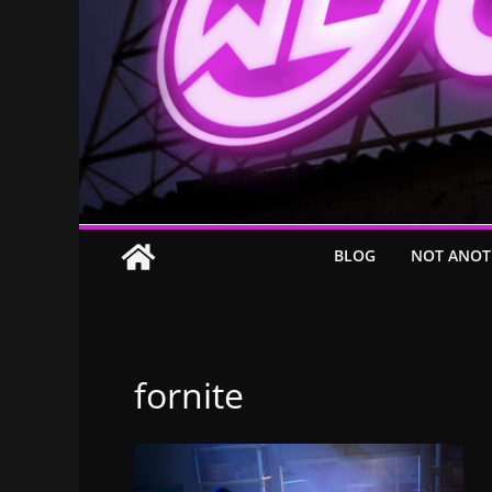
BLOG
NOT ANOT
fornite