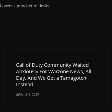
of tweets, puncher of desks.
Call of Duty Community Waited
Anxiously For Warzone News, All
Day. And We Get a Tamagotchi
Instead
March 3, 2020