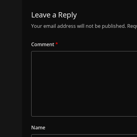
Leave a Reply
Your email address will not be published.
Requ
Comment
*
Name