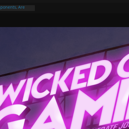
ponents, Are
ajor
 PER YEAR FOR
ou May Have
Gummy Bears”?