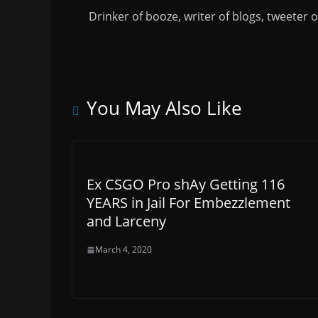
Drinker of booze, writer of blogs, tweeter 
You May Also Like
Ex CSGO Pro shAy Getting 116
YEARS in Jail For Embezzlement
and Larceny
March 4, 2020