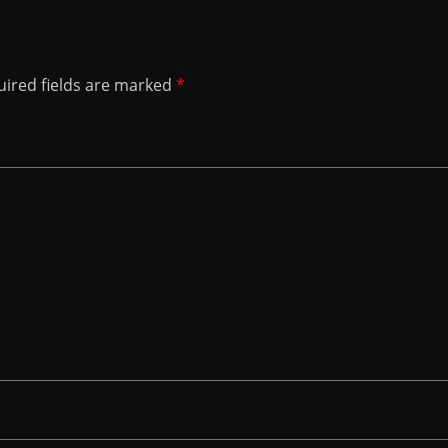
ired fields are marked
*