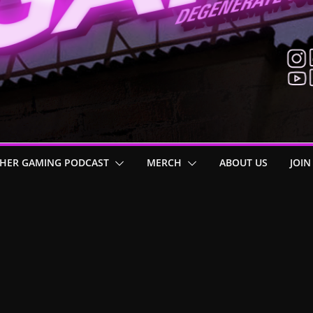
HER GAMING PODCAST
MERCH
ABOUT US
JOIN