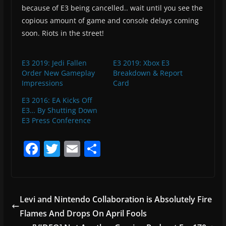
because of E3 being cancelled.. wait until you see the
copious amount of game and console delays coming
soon. Riots in the street!
E3 2019: Jedi Fallen
E3 2019: Xbox E3
Order New Gameplay
Breakdown & Report
Impressions
Card
E3 2016: EA Kicks Off
E3… By Shutting Down
E3 Press Conference
F
T
E
S
a
w
m
h
c
itt
ai
ar
e
er
l
e
Levi and Nintendo Collaboration is Absolutely Fire
b
Flames And Drops On April Fools