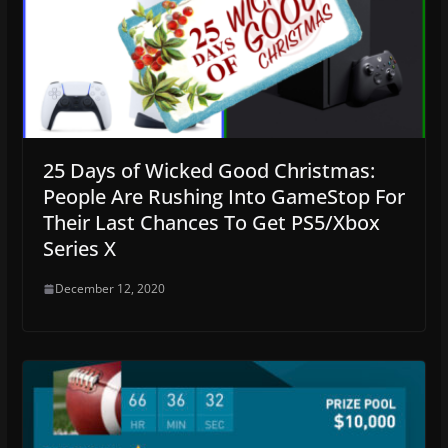
25 Days of Wicked Good Christmas:
People Are Rushing Into GameStop For
Their Last Chances To Get PS5/Xbox
Series X
December 12, 2020