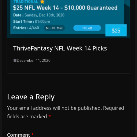
ThriveFantasy NFL Week 14 Picks
December 11, 2020
Leave a Reply
Your email address will not be published.
Required
fields are marked
*
Comment
*