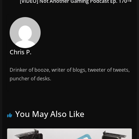
o
[VIDEO] Not Another Gaming Podcast Ep. 170
o
k
Chris P.
Drinker of booze, writer of blogs, tweeter of tweets,
puncher of desks.
You May Also Like