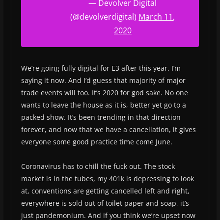
— Devolver Digital
(@devolverdigital)
March 11,
2020
We’re going fully digital for E3 after this year. I’m
saying it now. And I’d guess that majority of major
trade events will too. It’s 2020 for god sake. No one
wants to leave the house as it is, better yet go to a
packed show. It’s been trending in that direction
forever, and now that we have a cancellation, it gives
everyone some good practice time come June.
Coronavirus has to chill the fuck out. The stock
market is in the tubes, my 401k is depressing to look
at, conventions are getting cancelled left and right,
everywhere is sold out of toilet paper and soap, it’s
just pandemonium. And if you think we’re upset now