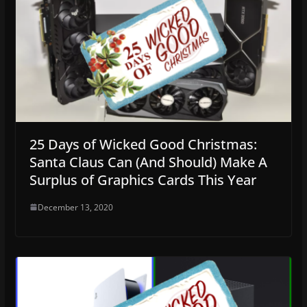
25 Days of Wicked Good Christmas:
Santa Claus Can (And Should) Make A
Surplus of Graphics Cards This Year
December 13, 2020