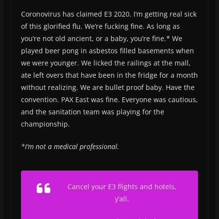
Coronovirus has claimed E3 2020. I’m getting real sick
of this glorified flu. We’re fucking fine. As long as
you’re not old ancient, or a baby, you’re fine.* We
played beer pong in asbestos filled basements when
we were younger. We licked the railings at the mall,
ate left overs that have been in the fridge for a month
without realizing. We are bullet proof baby. Have the
convention. PAX East was fine. Everyone was cautious,
and the sanitation team was playing for the
championship.
*I’m not a medical professional.
Cancel your E3 flights and hotels,
y’all.