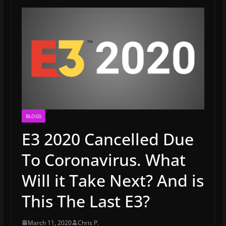
BLOGS
E3 2020 Cancelled Due
To Coronavirus. What
Will it Take Next? And is
This The Last E3?
March 11, 2020
Chris P.