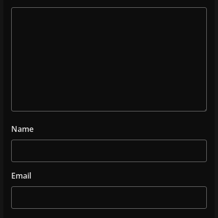
Name
Email