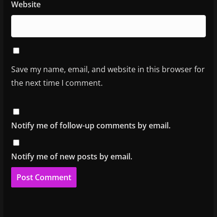
Website
Save my name, email, and website in this browser for
the next time I comment.
Notify me of follow-up comments by email.
Notify me of new posts by email.