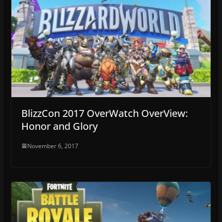
BlizzCon 2017 OverWatch OverView:
Honor and Glory
November 6, 2017