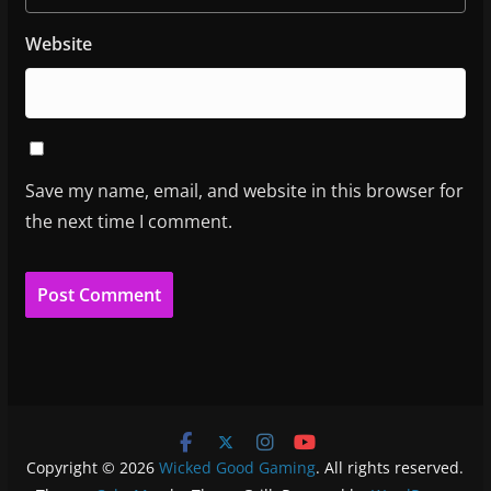
Website
Save my name, email, and website in this browser for
the next time I comment.
Copyright © 2026
Wicked Good Gaming
. All rights reserved.