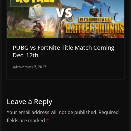
PUBG vs FortNite Title Match Coming
Dec. 12th
November 5, 2017
Leave a Reply
Your email address will not be published.
Required
fields are marked
*