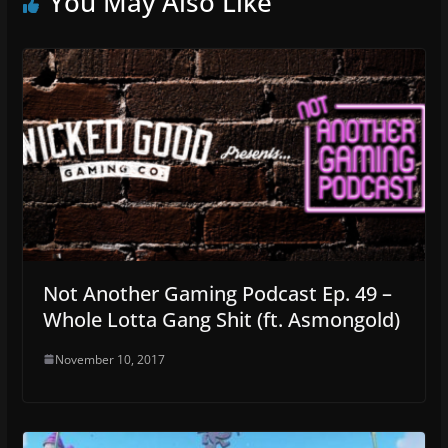
You May Also Like
Not Another Gaming Podcast Ep. 49 –
Whole Lotta Gang Shit (ft. Asmongold)
November 10, 2017