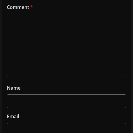
Comment
*
Name
Email