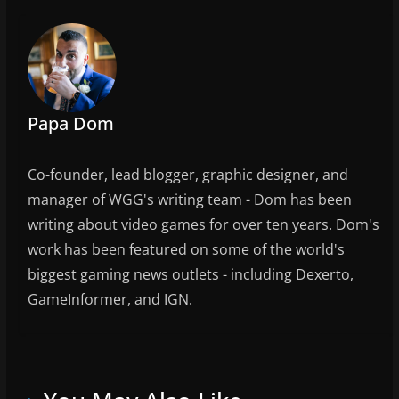
b
o
o
k
Papa Dom
Co-founder, lead blogger, graphic designer, and
manager of WGG's writing team - Dom has been
writing about video games for over ten years. Dom's
work has been featured on some of the world's
biggest gaming news outlets - including Dexerto,
GameInformer, and IGN.