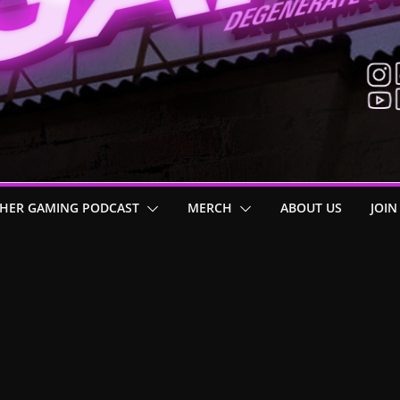
HER GAMING PODCAST
MERCH
ABOUT US
JOIN