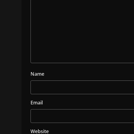
Name
Email
Website