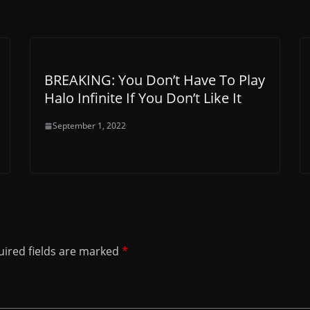
BREAKING: You Don’t Have To Play
Halo Infinite If You Don’t Like It
September 1, 2022
ired fields are marked
*