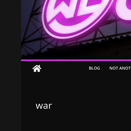
BLOG
NOT ANOT
war