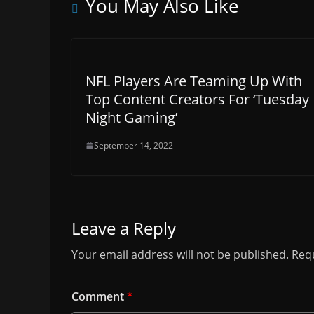
You May Also Like
NFL Players Are Teaming Up With
Top Content Creators For ‘Tuesday
Night Gaming’
September 14, 2022
Leave a Reply
Your email address will not be published.
Requ
Comment
*