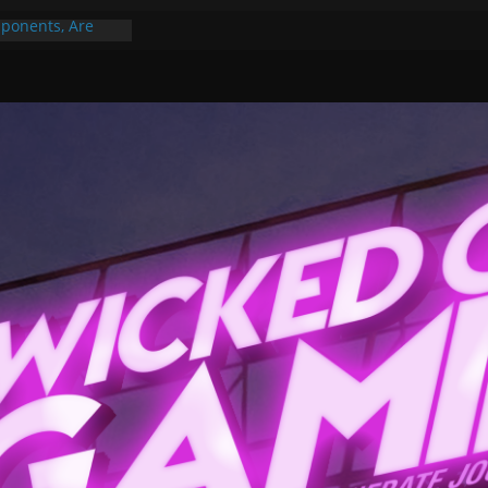
ponents, Are
ajor
 PER YEAR FOR
ou May Have
Gummy Bears”?