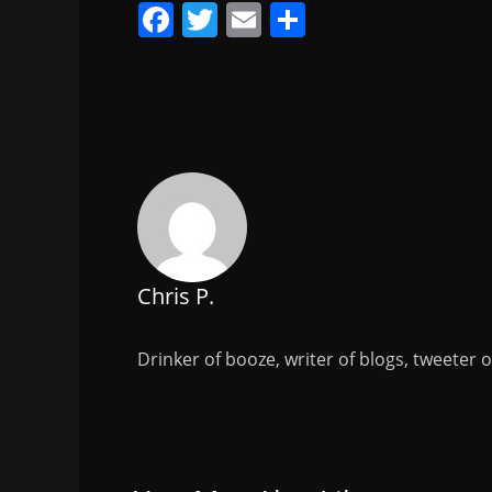
F
T
E
S
a
w
m
h
c
itt
ai
ar
e
er
l
e
b
o
o
k
Chris P.
Drinker of booze, writer of blogs, tweeter 