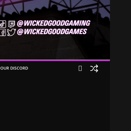
 OUR DISCORD