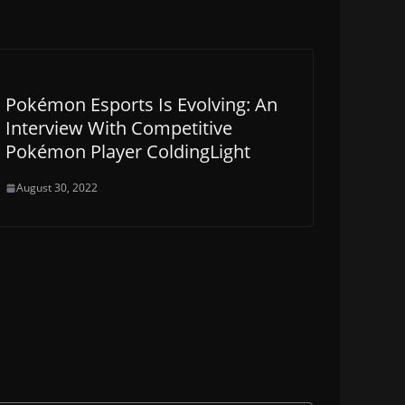
Pokémon Esports Is Evolving: An
Interview With Competitive
Pokémon Player ColdingLight
August 30, 2022