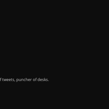
of tweets, puncher of desks.