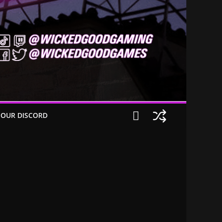
 OUR DISCORD