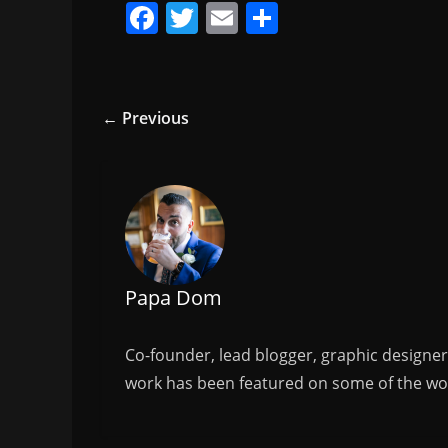
F
T
E
S
a
w
m
h
c
itt
ai
ar
e
er
l
e
← Previous
b
o
o
k
Papa Dom
Co-founder, lead blogger, graphic designe
work has been featured on some of the wor