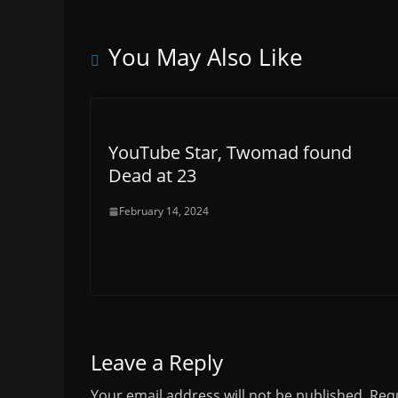
You May Also Like
YouTube Star, Twomad found
Dead at 23
February 14, 2024
Leave a Reply
Your email address will not be published.
Requ