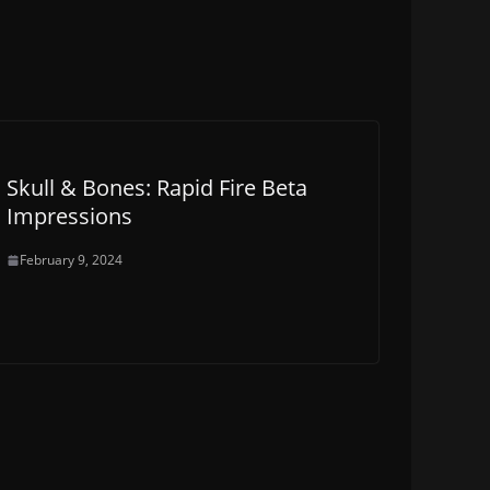
Skull & Bones: Rapid Fire Beta
Impressions
February 9, 2024