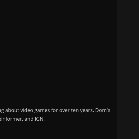
ng about video games for over ten years. Dom's
eInformer, and IGN.