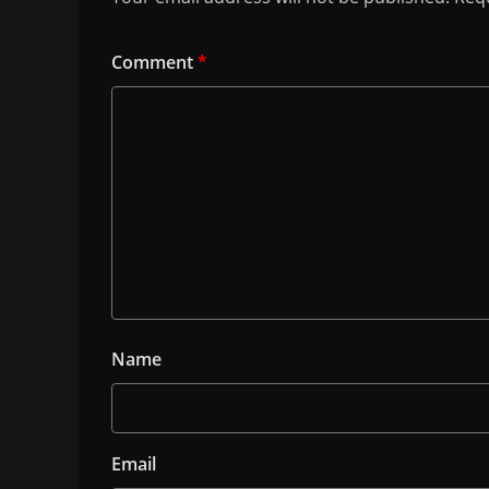
Comment
*
Name
Email