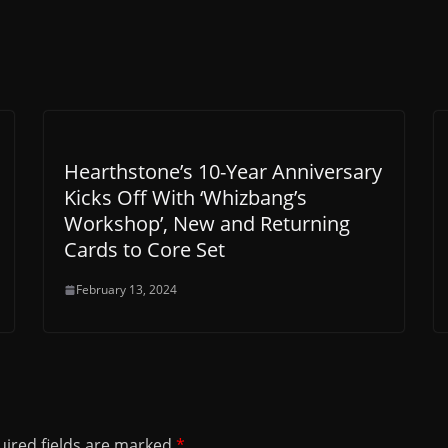
Hearthstone’s 10-Year Anniversary
Kicks Off With ‘Whizbang’s
Workshop’, New and Returning
Cards to Core Set
February 13, 2024
ired fields are marked
*