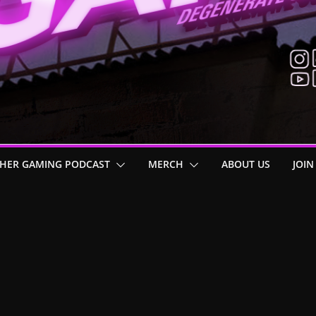
HER GAMING PODCAST
MERCH
ABOUT US
JOIN