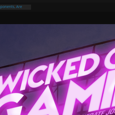
ponents, Are
ajor
 PER YEAR FOR
ou May Have
Gummy Bears”?