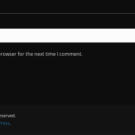
browser for the next time I comment.
reserved.
ress
.