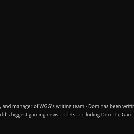
r, and manager of WGG's writing team - Dom has been writi
ld's biggest gaming news outlets - including Dexerto, Gam