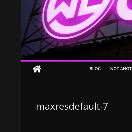
BLOG
NOT ANOT
maxresdefault-7