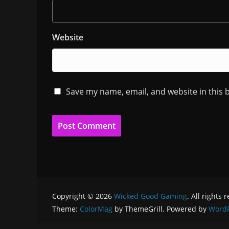
Website
Save my name, email, and website in this 
Copyright © 2026
Wicked Good Gaming
. All rights 
Theme:
ColorMag
by ThemeGrill. Powered by
WordP