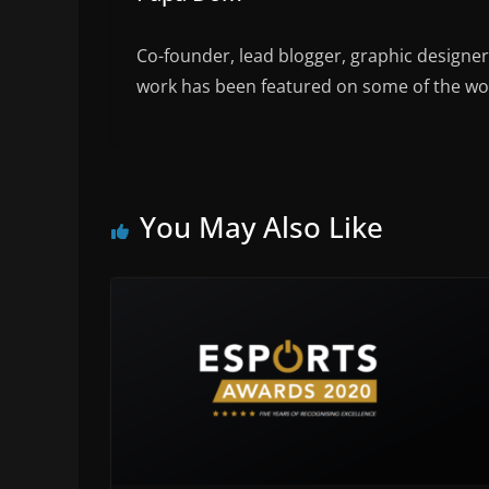
Co-founder, lead blogger, graphic designe
work has been featured on some of the wor
You May Also Like