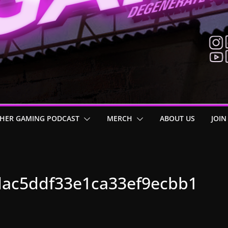
HER GAMING PODCAST
MERCH
ABOUT US
JOIN
ac5ddf33e1ca33ef9ecbb1