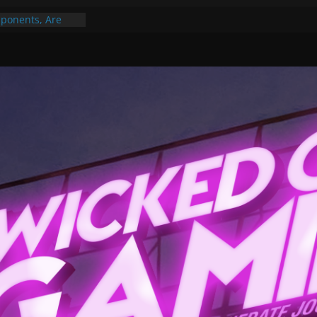
ponents, Are
ajor
 PER YEAR FOR
ou May Have
Gummy Bears”?