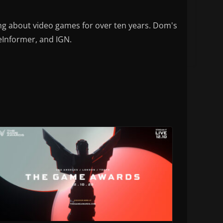
ng about video games for over ten years. Dom's
eInformer, and IGN.