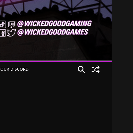
 OUR DISCORD