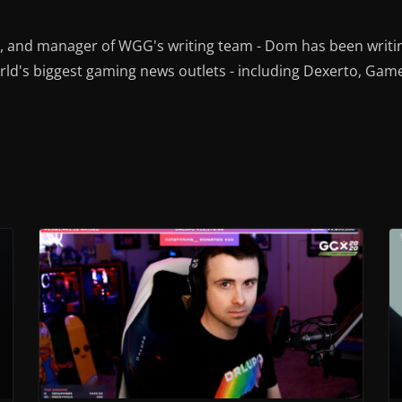
r, and manager of WGG's writing team - Dom has been writi
ld's biggest gaming news outlets - including Dexerto, Gam