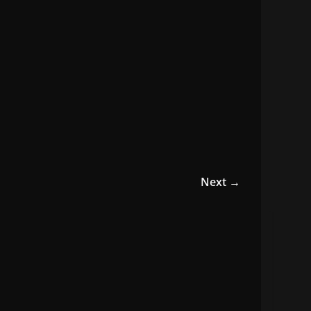
Next →