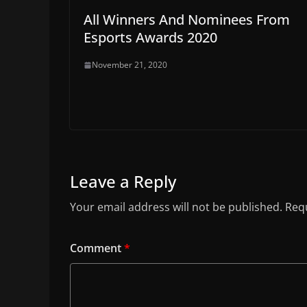
All Winners And Nominees From
Esports Awards 2020
November 21, 2020
Leave a Reply
Your email address will not be published.
Requ
Comment
*