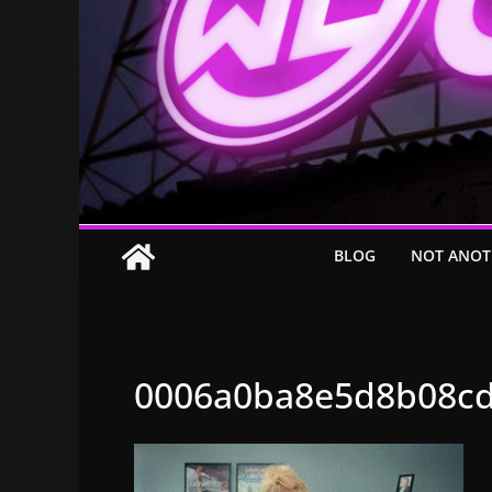
BLOG
NOT ANOT
0006a0ba8e5d8b08cd