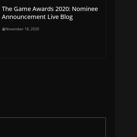
The Game Awards 2020: Nominee
Announcement Live Blog
November 18, 2020