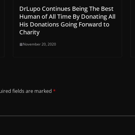
DrLupo Continues Being The Best
Human of All Time By Donating All
His Donations Going Forward to
Charity
November 20, 2020
ired fields are marked
*