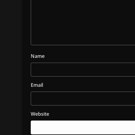
Name
Email
Website