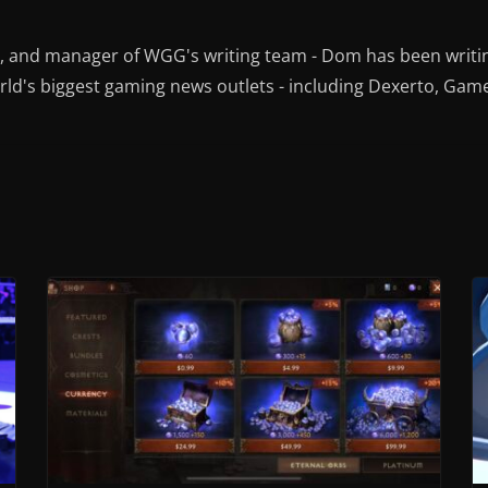
r, and manager of WGG's writing team - Dom has been writi
ld's biggest gaming news outlets - including Dexerto, Gam