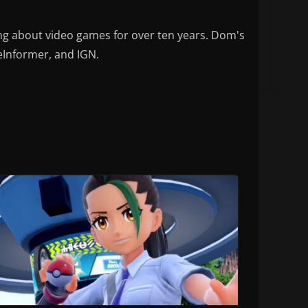
ng about video games for over ten years. Dom's
eInformer, and IGN.