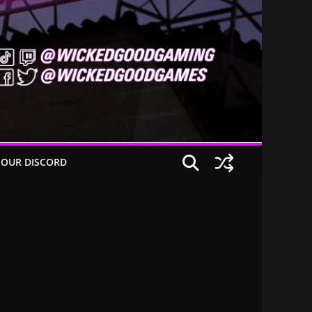
 OUR DISCORD