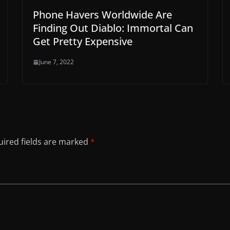
Phone Havers Worldwide Are
Finding Out Diablo: Immortal Can
Get Pretty Expensive
June 7, 2022
ired fields are marked
*