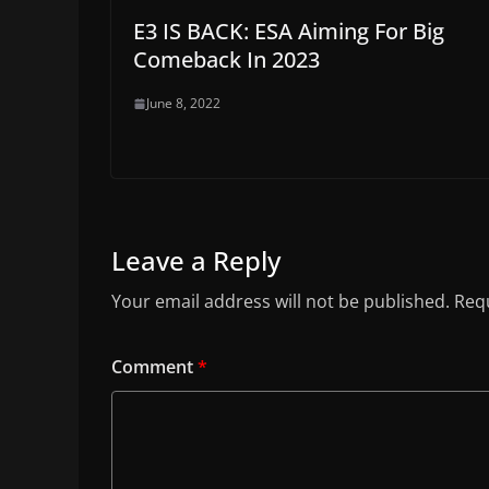
E3 IS BACK: ESA Aiming For Big
Comeback In 2023
June 8, 2022
Leave a Reply
Your email address will not be published.
Requ
Comment
*