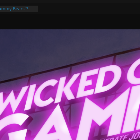
Gummy Bears”?
ponents, Are
ajor
 PER YEAR FOR
ou May Have