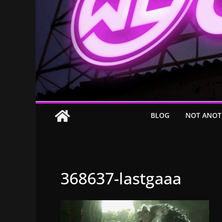
BLOG
NOT ANOT
368637-lastgaaa