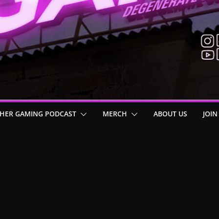
HER GAMING PODCAST
MERCH
ABOUT US
JOIN