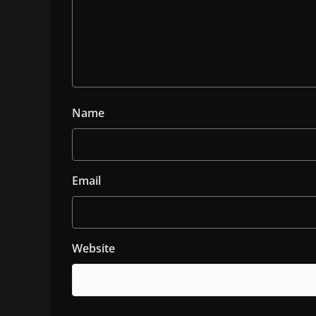
Name
Email
Website