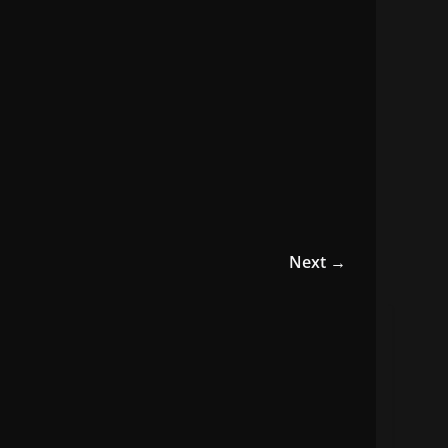
Next →