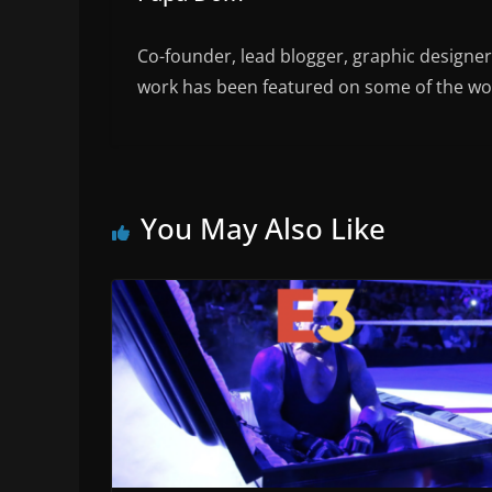
Co-founder, lead blogger, graphic designe
work has been featured on some of the wor
You May Also Like