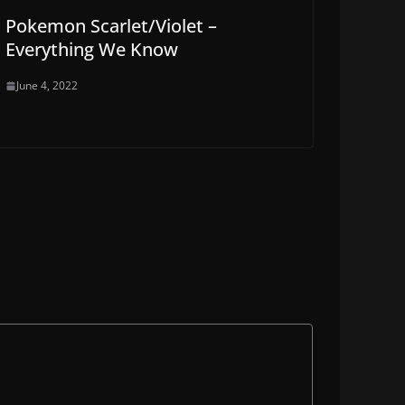
Pokemon Scarlet/Violet –
Everything We Know
June 4, 2022