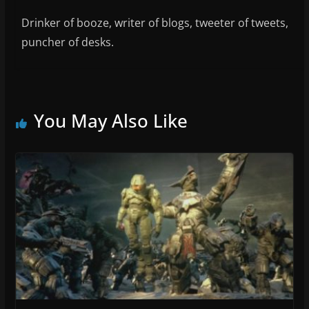
Drinker of booze, writer of blogs, tweeter of tweets,
puncher of desks.
You May Also Like