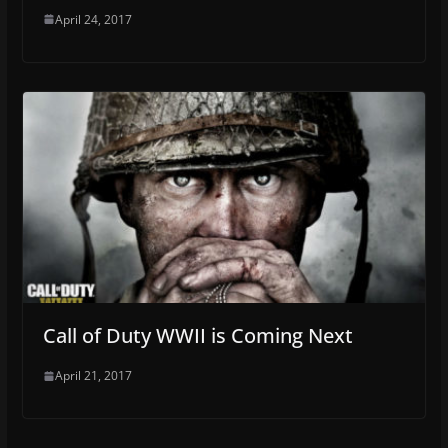
April 24, 2017
Call of Duty WWII is Coming Next
April 21, 2017