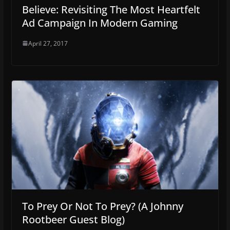
Believe: Revisiting The Most Heartfelt
Ad Campaign In Modern Gaming
April 27, 2017
To Prey Or Not To Prey? (A Johnny
Rootbeer Guest Blog)