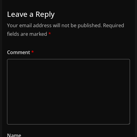
Leave a Reply
Your email address will not be published.
Required
fields are marked
*
Comment
*
Name