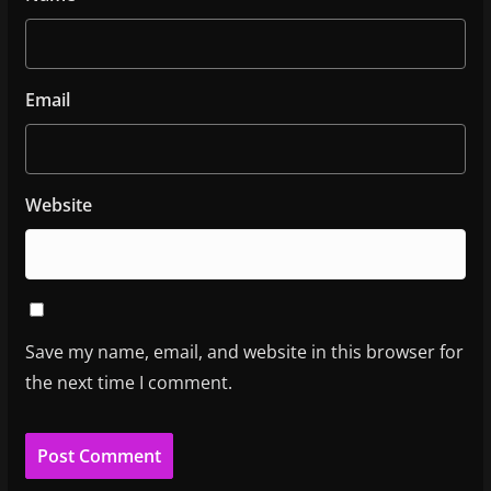
Email
Website
Save my name, email, and website in this browser for
the next time I comment.