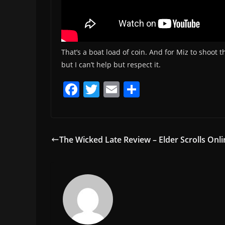
That’s a boat load of coin. And for Miz to shoot 
but I can’t help but respect it.
F
T
E
S
a
w
m
h
c
itt
ai
ar
e
er
l
e
The Wicked Late Review – Elder Scrolls Onl
b
o
o
k