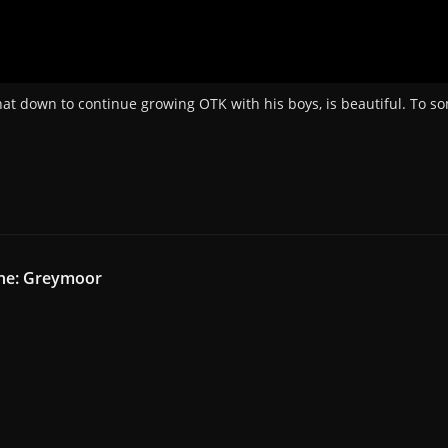
that down to continue growing OTK with his boys, is beautiful. To so
ine: Greymoor