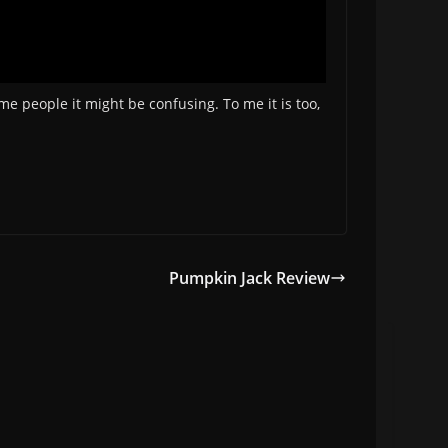
me people it might be confusing. To me it is too,
Pumpkin Jack Review