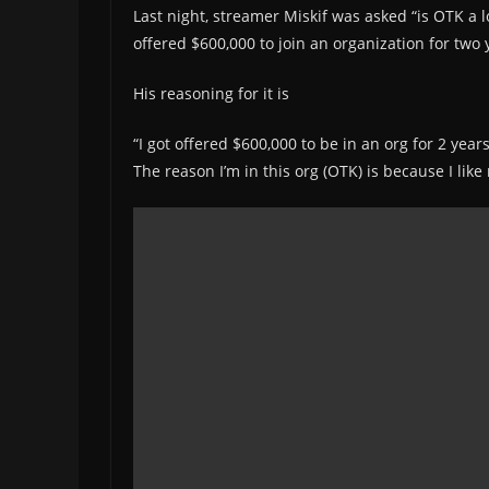
Last night, streamer Miskif was asked “is OTK a l
offered $600,000 to join an organization for two 
His reasoning for it is
“I got offered $600,000 to be in an org for 2 year
The reason I’m in this org (OTK) is because I lik