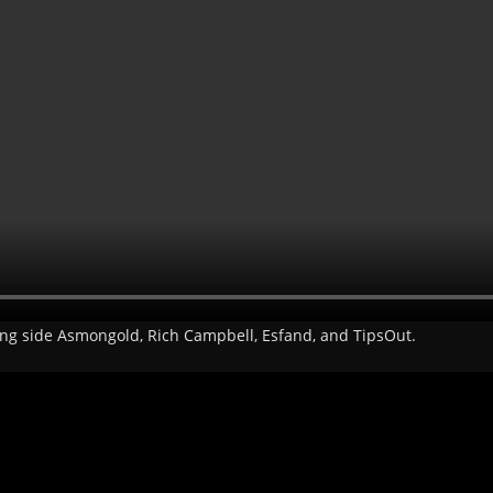
long side Asmongold, Rich Campbell, Esfand, and TipsOut.