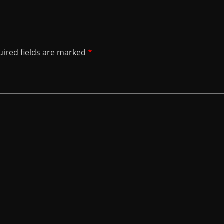
ired fields are marked
*