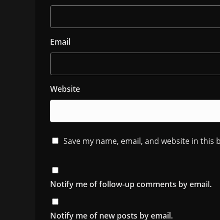
Email
Website
Save my name, email, and website in this 
Notify me of follow-up comments by email.
Notify me of new posts by email.