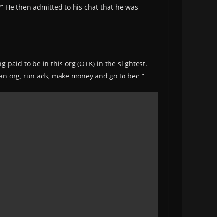
y?” He then admitted to his chat that he was
g paid to be in this org (OTK) in the slightest.
in an org, run ads, make money and go to bed.”