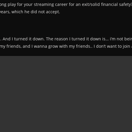
ong play for your streaming career for an exit/solid financial safet
years, which he did not accept.
s. And I turned it down. The reason I turned it down is… i’m not bein
e my friends, and I wanna grow with my friends.. I don’t want to jo