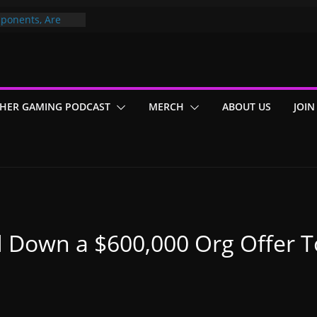
ponents, Are
ajor
 PER YEAR FOR
ou May Have
HER GAMING PODCAST
MERCH
ABOUT US
JOIN
Gummy Bears”?
 Down a $600,000 Org Offer T