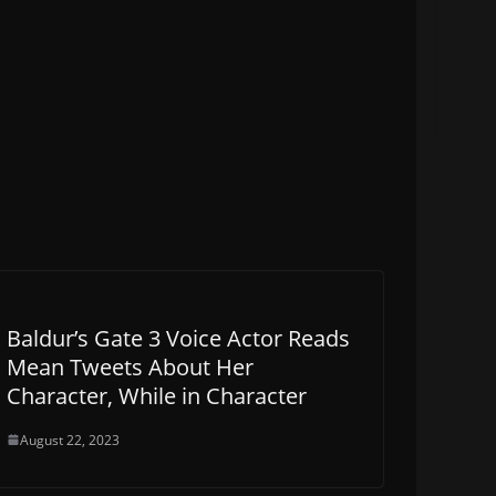
Baldur’s Gate 3 Voice Actor Reads
Mean Tweets About Her
Character, While in Character
August 22, 2023