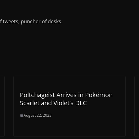
of tweets, puncher of desks.
Poltchageist Arrives in Pokémon
Scarlet and Violet’s DLC
August 22, 2023