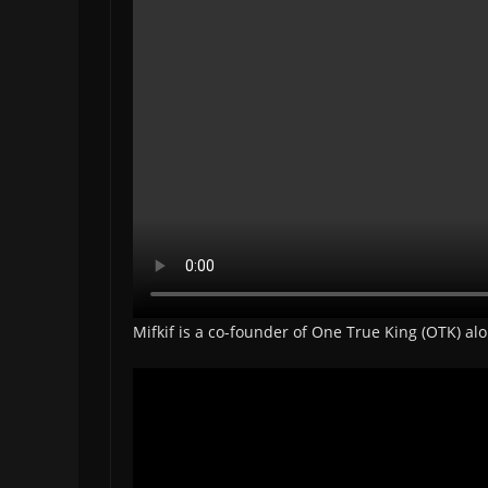
Mifkif is a co-founder of One True King (OTK) a