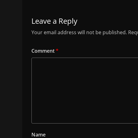
Leave a Reply
Your email address will not be published.
Requ
Comment
*
Name