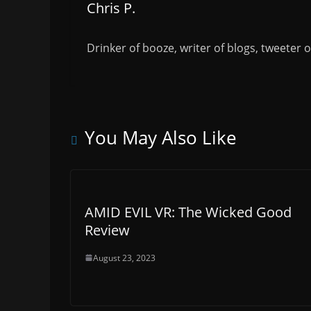
Chris P.
Drinker of booze, writer of blogs, tweeter 
You May Also Like
AMID EVIL VR: The Wicked Good
Review
August 23, 2023