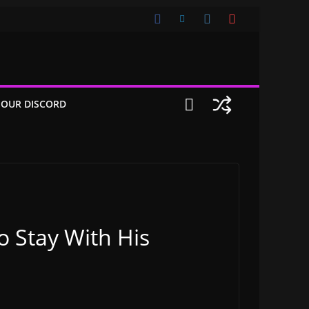
 OUR DISCORD
o Stay With His