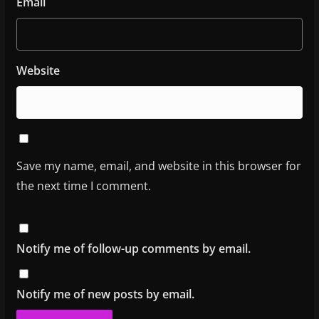
Email
Website
Save my name, email, and website in this browser for
the next time I comment.
Notify me of follow-up comments by email.
Notify me of new posts by email.