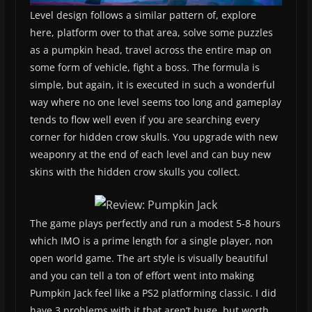
Level design follows a similar pattern of, explore
here, platform over to that area, solve some puzzles
as a pumpkin head, travel across the entire map on
some form of vehicle, fight a boss. The formula is
simple, but again, it is executed in such a wonderful
way where no one level seems too long and gameplay
tends to flow well even if you are searching every
corner for hidden crow skulls. You upgrade with new
weaponry at the end of each level and can buy new
skins with the hidden crow skulls you collect.
The game plays perfectly and run a modest 5-8 hours
which IMO is a prime length for a single player, non
open world game. The art style is visually beautiful
and you can tell a ton of effort went into making
Pumpkin Jack feel like a PS2 platforming classic. I did
have 3 problems with it that aren’t huge, but worth