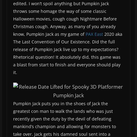
edited. I won’t spoil anything but Pumpkin Jack
throws some homage the way of some classic
Halloween movies, cough cough Nightmare Before
Christmas cough. Anyway, as many of you already
know, Pumpkin Jack as my game of
PAX East
2020 aka
The Last Convention of Our Existence. Did the full
release of Pumpkin Jack live up to my expectations?
Rhetorical question! It absolutely did, this game was
a blast from start to finish and everyone should play
it.
Pumpkin Jack puts you in the shoes of Jack the
greatest con man to walk the lands who was just
recently given the duty by the devil of defeating
mankind’s champion and allowing for monsters to
take over. Jack gets his damned soul sent into a