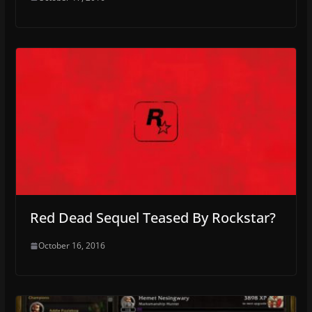
Red Dead Sequel Teased By Rockstar?
October 16, 2016