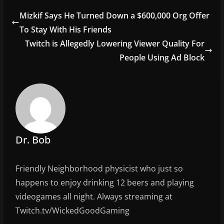
e
er
l
e
Mizkif Says He Turned Down a $600,000 Org Offer
b
To Stay With His Friends
o
Twitch is Allegedly Lowering Viewer Quality For
o
People Using Ad Block
k
Dr. Bob
Friendly Neighborhood physicist who just so
happens to enjoy drinking 12 beers and playing
videogames all night. Always streaming at
Twitch.tv/WickedGoodGaming