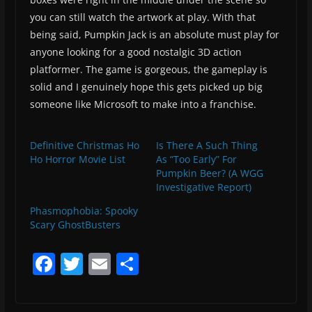
you can still watch the artwork at play. With that
being said, Pumpkin Jack is an absolute must play for
anyone looking for a good nostalgic 3D action
platformer. The game is gorgeous, the gameplay is
solid and I genuinely hope this gets picked up big
someone like Microsoft to make into a franchise.
Definitive Christmas Ho
Is There A Such Thing
Ho Horror Movie List
As “Too Early” For
Pumpkin Beer? (A WGG
Investigative Report)
Phasmophobia: Spooky
Scary GhostBusters
F
T
E
S
a
w
m
h
c
itt
ai
ar