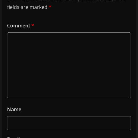
fields are marked
*
Comment
*
Name