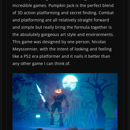
incredible games. Pumpkin Jack is the perfect blend
of 3D action platforming and secret finding. Combat
and platforming are all relatively straight forward
and simple but really bring the formula together is
the absolutely gorgeous art style and environments.
This game was designed by one person, Nicolas
Meyssonnier, with the intent of looking and feeling
like a PS2 era platformer and it nails it better than
any other game I can think of.