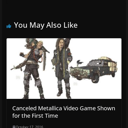
You May Also Like
Canceled Metallica Video Game Shown
for the First Time
October 17, 2016