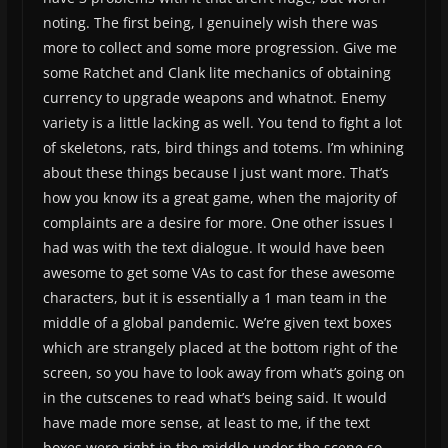
noting. The first being, I genuinely wish there was
more to collect and some more progression. Give me
some Ratchet and Clank lite mechanics of obtaining
currency to upgrade weapons and whatnot. Enemy
variety is a little lacking as well. You tend to fight a lot
of skeletons, rats, bird things and totems. I’m whining
about these things because I just want more. That’s
how you know its a great game, when the majority of
complaints are a desire for more. One other issues I
had was with the text dialogue. It would have been
awesome to get some VAs to cast for these awesome
characters, but it is essentially a 1 man team in the
middle of a global pandemic. We’re given text boxes
which are strangely placed at the bottom right of the
screen, so you have to look away from what’s going on
in the cutscenes to read what’s being said. It would
have made more sense, at least to me, if the text
boxes were right in the middle under the scene so