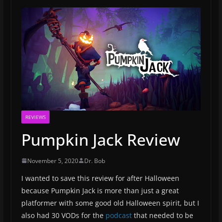
REVIEWS
Pumpkin Jack Review
November 5, 2020
Dr. Bob
I wanted to save this review for after Halloween
because Pumpkin Jack is more than just a great
platformer with some good old Halloween spirit, but I
also had 30 VODs for the
podcast
that needed to be