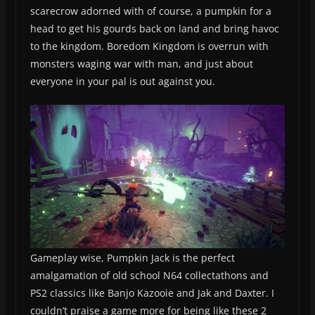
scarecrow adorned with of course, a pumpkin for a
head to get his gourds back on land and bring havoc
to the kingdom. Boredom Kingdom is overrun with
monsters waging war with man, and just about
everyone in your pal is out against you.
Gameplay wise, Pumpkin Jack is the perfect
amalgamation of old school N64 collectathons and
PS2 classics like Banjo Kazooie and Jak and Daxter. I
couldn’t praise a game more for being like these 2