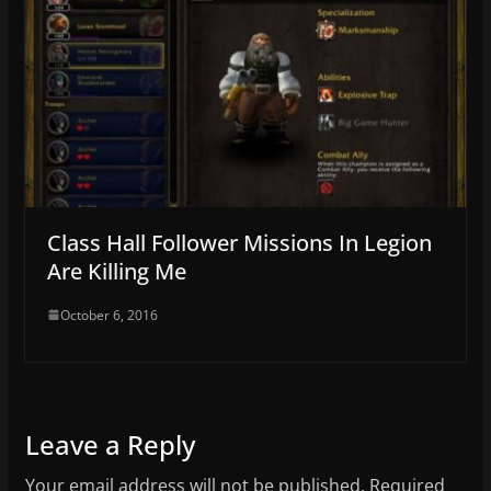
Class Hall Follower Missions In Legion
Are Killing Me
October 6, 2016
Leave a Reply
Your email address will not be published.
Required