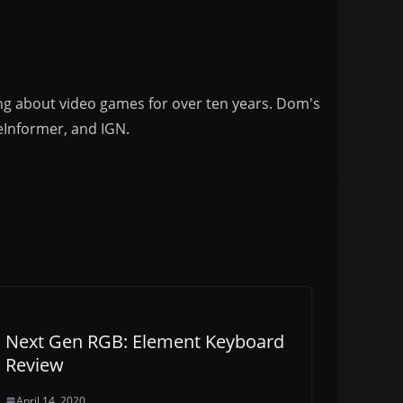
ng about video games for over ten years. Dom's
eInformer, and IGN.
Next Gen RGB: Element Keyboard
Review
April 14, 2020