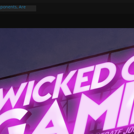
ponents, Are
ajor
 PER YEAR FOR
ou May Have
Gummy Bears”?