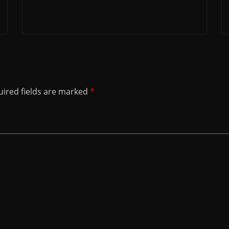
ired fields are marked
*