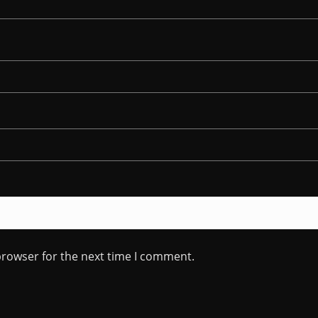
browser for the next time I comment.