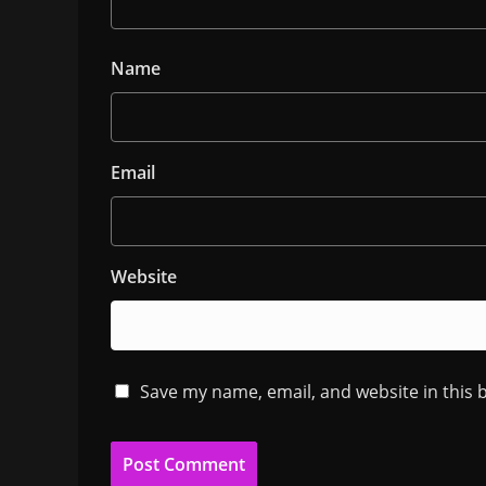
Name
Email
Website
Save my name, email, and website in this 