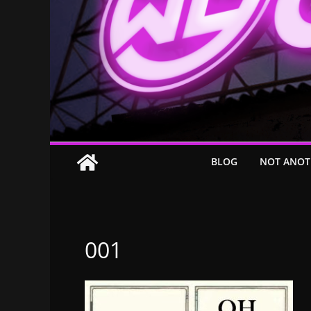
BLOG
NOT ANOT
001