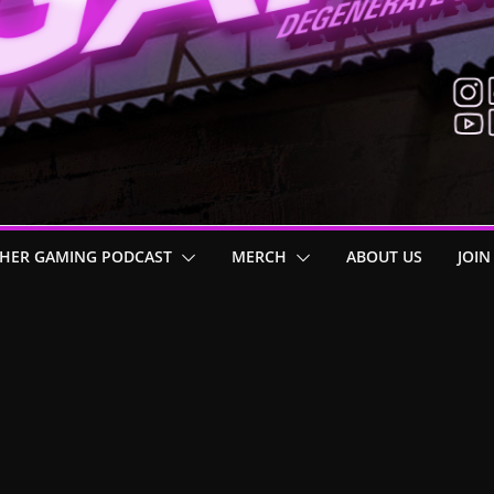
HER GAMING PODCAST
MERCH
ABOUT US
JOIN