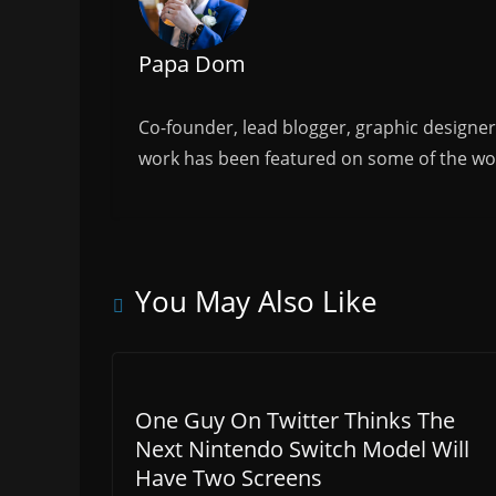
k
Papa Dom
Co-founder, lead blogger, graphic designe
work has been featured on some of the wor
You May Also Like
One Guy On Twitter Thinks The
Next Nintendo Switch Model Will
Have Two Screens