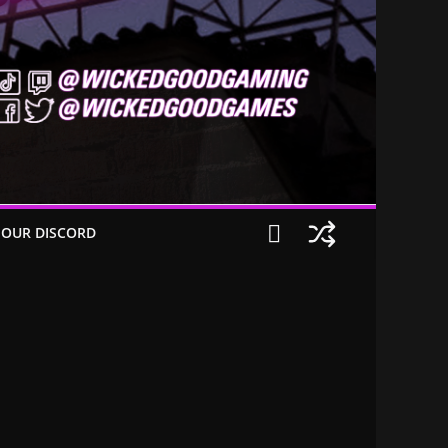
 OUR DISCORD