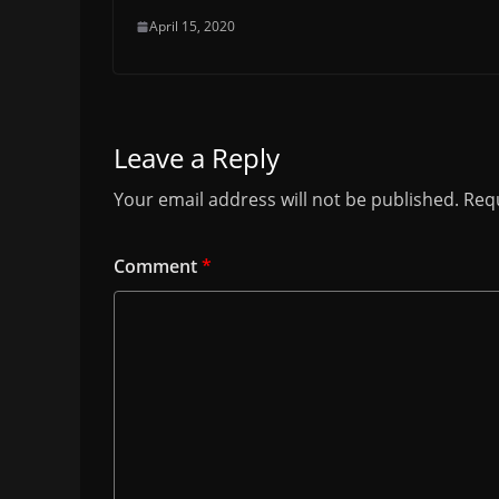
April 15, 2020
Leave a Reply
Your email address will not be published.
Requ
Comment
*