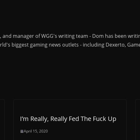
r, and manager of WGG's writing team - Dom has been writi
ld's biggest gaming news outlets - including Dexerto, Gam
I’m Really, Really Fed The Fuck Up
April 15, 2020