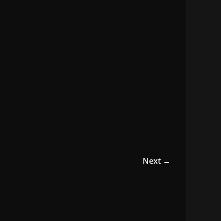
Next →