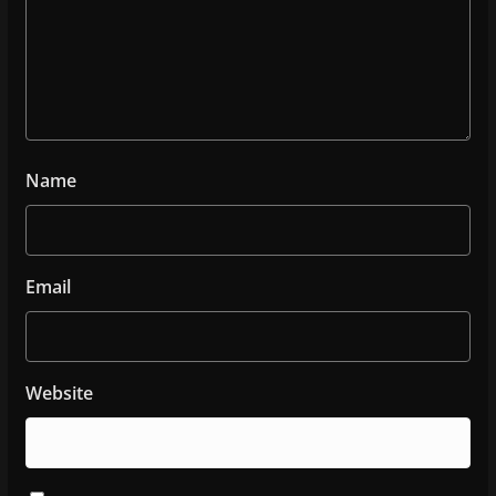
Name
Email
Website