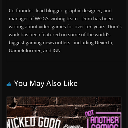
Co-founder, lead blogger, graphic designer, and
manager of WGG's writing team - Dom has been
writing about video games for over ten years. Dom's
work has been featured on some of the world's
biggest gaming news outlets - including Dexerto,
GameInformer, and IGN.
You May Also Like