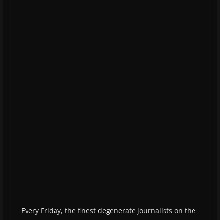
Every Friday, the finest degenerate journalists on the