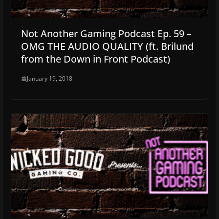
Not Another Gaming Podcast Ep. 59 –
OMG THE AUDIO QUALITY (ft. Brilund
from the Down in Front Podcast)
January 19, 2018