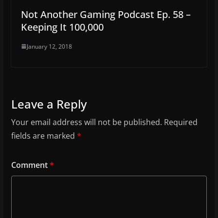
Not Another Gaming Podcast Ep. 58 –
Keeping It 100,000
January 12, 2018
Leave a Reply
Your email address will not be published.
Required
fields are marked
*
Comment
*