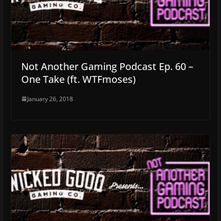
Not Another Gaming Podcast Ep. 60 –
One Take (ft. WTFmoses)
January 26, 2018