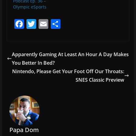
Podcast Ep. 36 –
Olympic eSports
F
T
E
S
a
w
m
h
c
itt
ai
ar
e
er
l
e
Apparently Gaming At Least An Hour A Day Makes
b
You Better In Bed?
o
Nintendo, Please Get Your Foot Off Our Throats:
o
SNES Classic Preview
k
Papa Dom