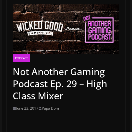
PODCAST
Not Another Gaming
Podcast Ep. 29 – High
Class Mixer
June 23, 2017
Papa Dom