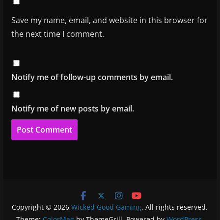
Save my name, email, and website in this browser for
the next time I comment.
Notify me of follow-up comments by email.
Notify me of new posts by email.
Copyright © 2026
Wicked Good Gaming
. All rights reserved.
Theme:
ColorMag
by ThemeGrill. Powered by
WordPress
.