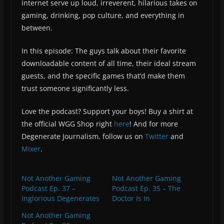
internet serve up loud, irreverent, hilarious takes on
gaming, drinking, pop culture, and everything in
between.
In this episode: The guys talk about their favorite
downloadable content of all time, their ideal stream
guests, and the specific games that’d make them
trust someone significantly less.
Love the podcast? Support your boys! Buy a shirt at
the official WGG Shop right
here
! And for more
Degenerate Journalism, follow us on
Twitter
and
Mixer
.
Not Another Gaming
Not Another Gaming
Podcast Ep. 37 –
Podcast Ep. 35 – The
Inglorious Degenerates
Doctor Is In
Not Another Gaming