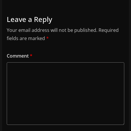
Leave a Reply
Your email address will not be published.
Required
fields are marked
*
Comment
*