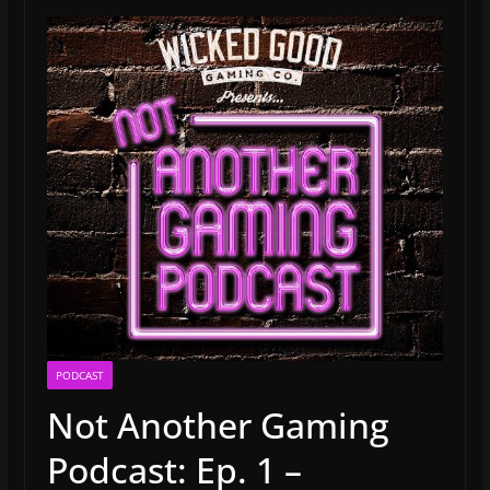
PODCAST
Not Another Gaming
Podcast: Ep. 1 –