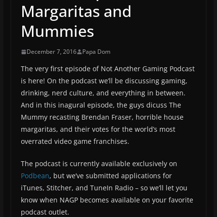
Margaritas and
Mummies
December 7, 2016
Papa Dom
The very first episode of Not Another Gaming Podcast
is here! On the podcast we’ll be discussing gaming,
drinking, nerd culture, and everything in between.
And in this inagural episode, the guys dicuss The
Mummy recasting Brendan Fraser, horrible house
margaritas, and their votes for the world’s most
overrated video game franchises.
The podcast is currently available exclusively on
Podbean
, but we’ve submitted applications for
iTunes, Stitcher, and TuneIn Radio – so we’ll let you
know when NAGP becomes available on your favorite
podcast outlet.