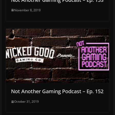
November 8, 2019
Not Another Gaming Podcast – Ep. 152
October 31, 2019