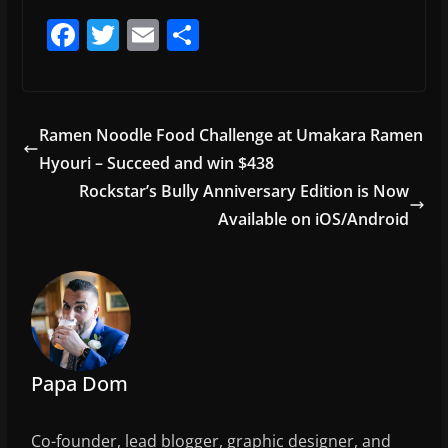
F
T
E
S
a
w
m
h
c
itt
ai
ar
e
er
l
e
Ramen Noodle Food Challenge at Umakara Ramen
b
Hyouri – Succeed and win $438
o
Rockstar’s Bully Anniversary Edition is Now
o
Available on iOS/Android
k
Papa Dom
Co-founder, lead blogger, graphic designer, and