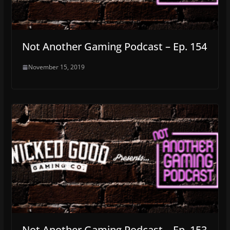
Not Another Gaming Podcast – Ep. 154
November 15, 2019
Not Another Gaming Podcast – Ep. 153