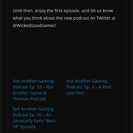
Until then, enjoy the first episode, and let us know
what you think about the new podcast on Twitter at
@WickedGoodGames!
Not Another Gaming
Not Another Gaming
Podcast Ep. 33 – Not
Podcast: Ep. 4 – A Real
Another Game of
Live One
Thrones Podcast
Not Another Gaming
Podcast Ep. 30 – An
Unusually Early “Best-
Of” Episode