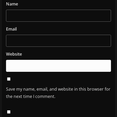
Name
Email
Website
Save my name, email, and website in this browser for
the next time I comment.