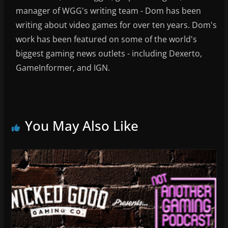
manager of WGG's writing team - Dom has been
writing about video games for over ten years. Dom's
work has been featured on some of the world's
biggest gaming news outlets - including Dexerto,
GameInformer, and IGN.
You May Also Like