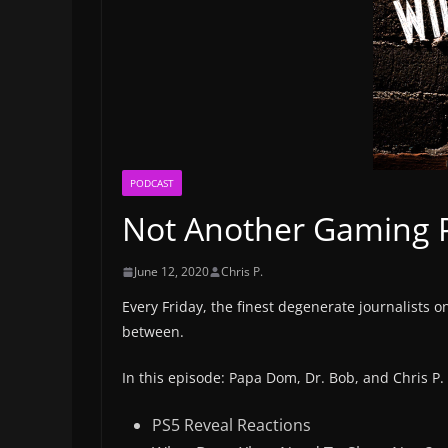
PODCAST
Not Another Gaming P
June 12, 2020
Chris P.
Every Friday, the finest degenerate journalists o
between.
In this episode: Papa Dom, Dr. Bob, and Chris P.
PS5 Reveal Reactions