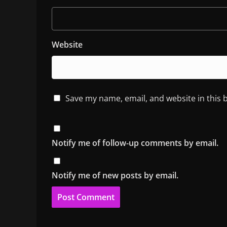
Website
Save my name, email, and website in this 
Notify me of follow-up comments by email.
Notify me of new posts by email.