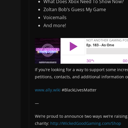
What Does Xbox Need To Show Now?
Zoltan Bob’s Guess My Game
Voicemails
And more!
If you’re looking for a way to support some incre
petitions, contacts, and additional information 
www.ally.wiki
#BlackLivesMatter
—
We’re proud to announce two ways we’re raisin
charity:
http://WickedGoodGaming.com/Shop