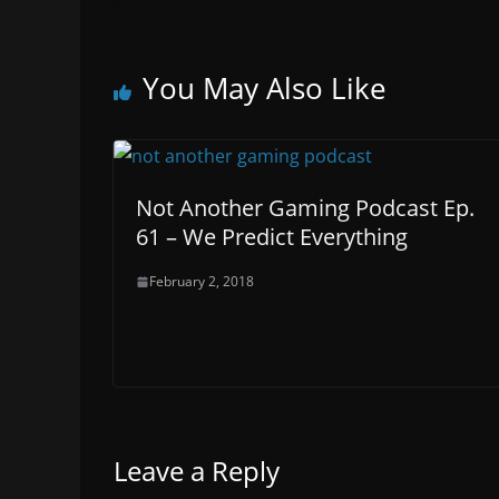
You May Also Like
Not Another Gaming Podcast Ep.
61 – We Predict Everything
February 2, 2018
Leave a Reply