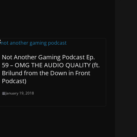
Not Another Gaming Podcast Ep.
59 – OMG THE AUDIO QUALITY (ft.
Brilund from the Down in Front
Podcast)
January 19, 2018