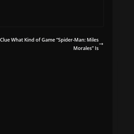
Clue What Kind of Game “Spider-Man: Miles
Morales” Is