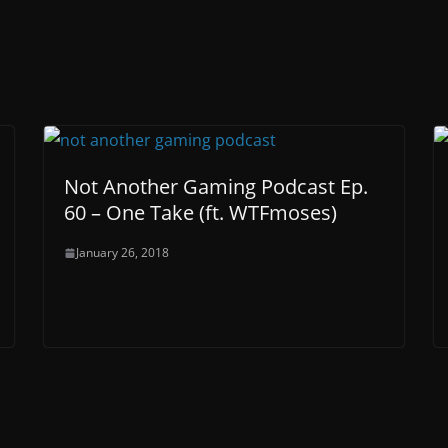
Not Another Gaming Podcast Ep.
60 – One Take (ft. WTFmoses)
January 26, 2018