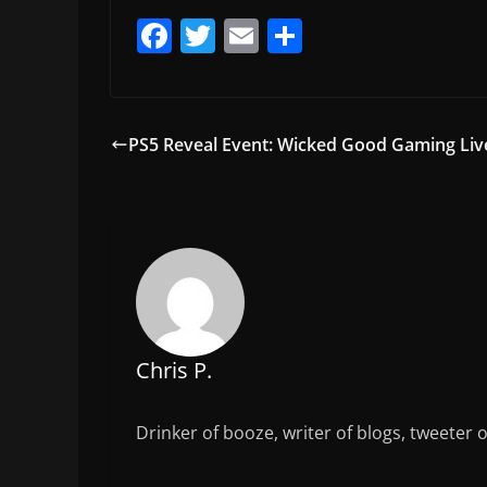
F
T
E
S
a
w
m
h
c
itt
ai
ar
e
er
l
e
PS5 Reveal Event: Wicked Good Gaming Liv
b
o
o
k
Chris P.
Drinker of booze, writer of blogs, tweeter 