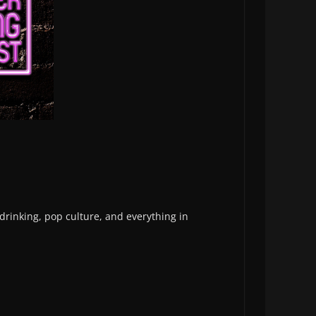
 drinking, pop culture, and everything in