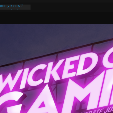
Gummy Bears”?
ponents, Are
ajor
 PER YEAR FOR
ou May Have