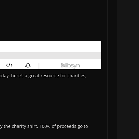
day, here’s a great resource for charities,
y the charity shirt, 100% of proceeds go to