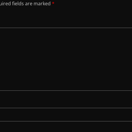
ired fields are marked
*