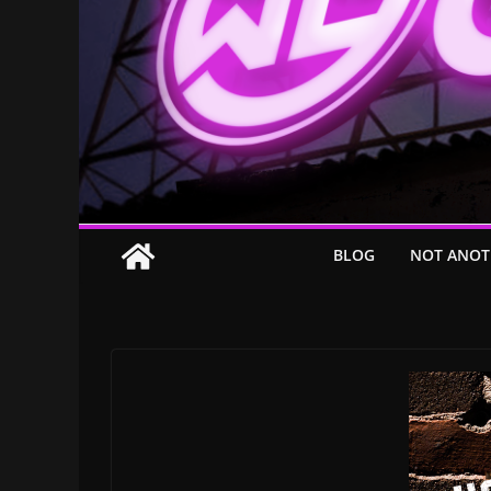
BLOG
NOT ANOT