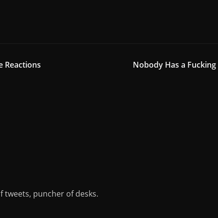
e Reactions
Nobody Has a Fucking 
of tweets, puncher of desks.