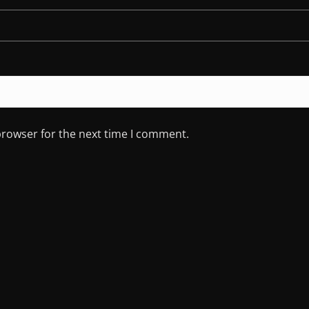
browser for the next time I comment.