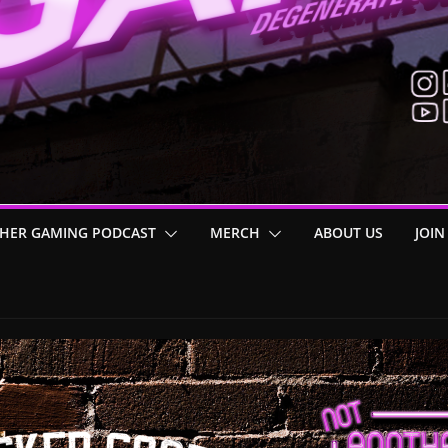
HER GAMING PODCAST
MERCH
ABOUT US
JOIN