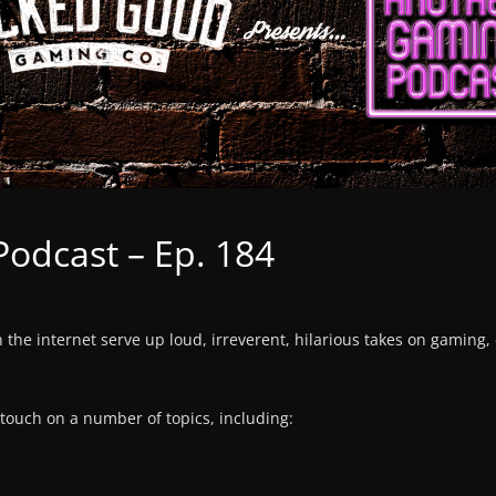
odcast – Ep. 184
n the internet serve up loud, irreverent, hilarious takes on gaming,
 touch on a number of topics, including: