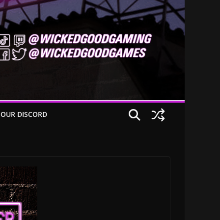
 OUR DISCORD