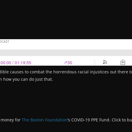
dible causes to combat the horrendous racial injustices out there to
on how you can do just that.
g money for
The Boston Foundation
‘s COVID-19 PPE Fund. Click to bu