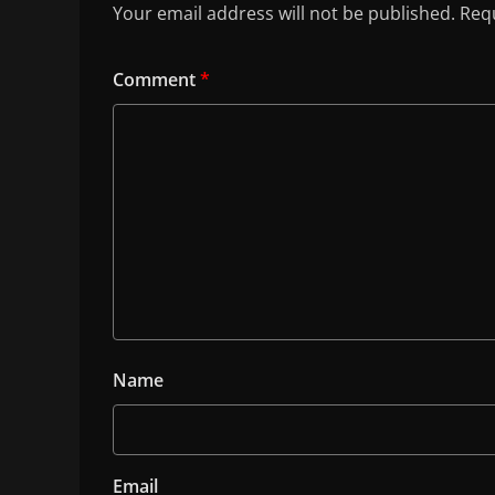
Your email address will not be published.
Requ
Comment
*
Name
Email