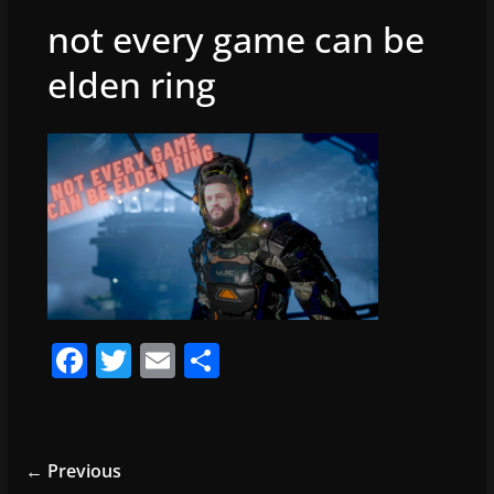
not every game can be
elden ring
F
T
E
S
a
w
m
h
c
itt
ai
ar
e
er
l
e
← Previous