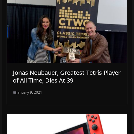
Jonas Neubauer, Greatest Tetris Player
of All Time, Dies At 39
January 9, 2021