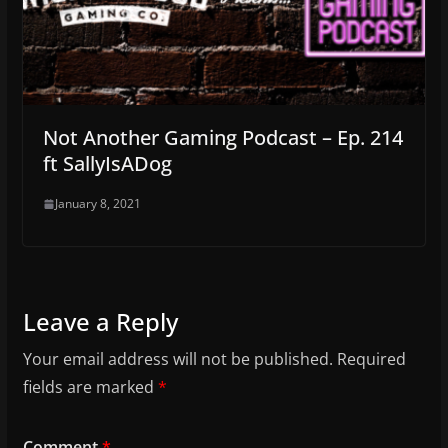
Not Another Gaming Podcast – Ep. 214
ft SallyIsADog
January 8, 2021
Leave a Reply
Your email address will not be published.
Required
fields are marked
*
Comment
*