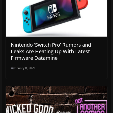
Nintendo ‘Switch Pro’ Rumors and
Leaks Are Heating Up With Latest
Firmware Datamine
January 8, 2021