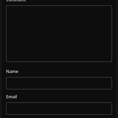
Name
Email