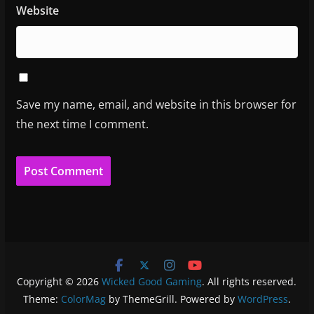
Website
Save my name, email, and website in this browser for
the next time I comment.
Copyright © 2026
Wicked Good Gaming
. All rights reserved.
Theme:
ColorMag
by ThemeGrill. Powered by
WordPress
.