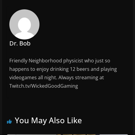
b
o
o
k
Dr. Bob
Friendly Neighborhood physicist who just so
happens to enjoy drinking 12 beers and playing
videogames all night. Always streaming at
Twitch.tv/WickedGoodGaming
You May Also Like