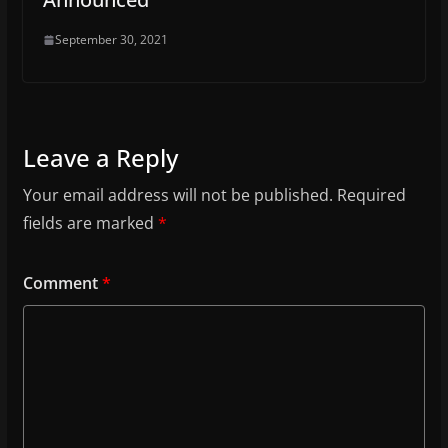
September 30, 2021
Leave a Reply
Your email address will not be published.
Required
fields are marked
*
Comment
*