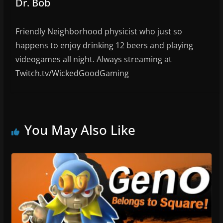
Dr. Bob
Friendly Neighborhood physicist who just so
happens to enjoy drinking 12 beers and playing
videogames all night. Always streaming at
Twitch.tv/WickedGoodGaming
You May Also Like