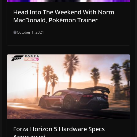
Head Into The Weekend With Norm
MacDonald, Pokémon Trainer
October 1, 2021
Forza Horizon 5 Hardware Specs
Announced