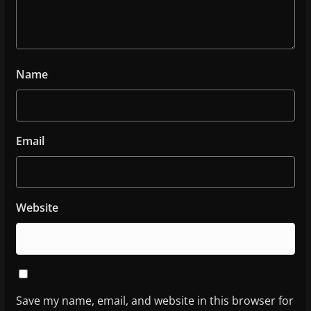
Name
Email
Website
Save my name, email, and website in this browser for