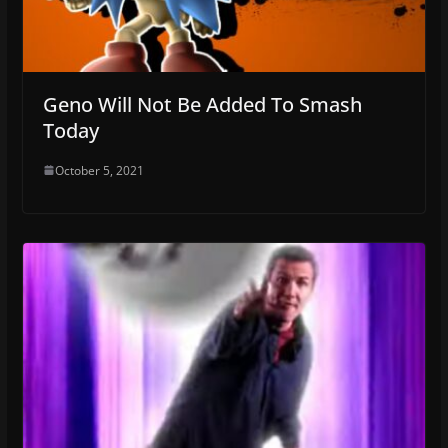
Geno Will Not Be Added To Smash
Today
October 5, 2021