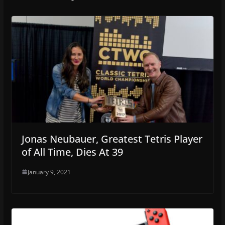
Jonas Neubauer, Greatest Tetris Player
of All Time, Dies At 39
January 9, 2021