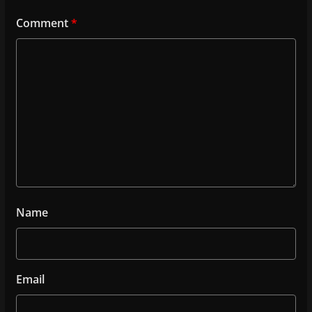
Comment
*
Name
Email