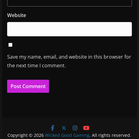
Website
Save my name, email, and website in this browser for
the next time I comment.
Copyright © 2026
Wicked Good Gaming
. All rights reserved.