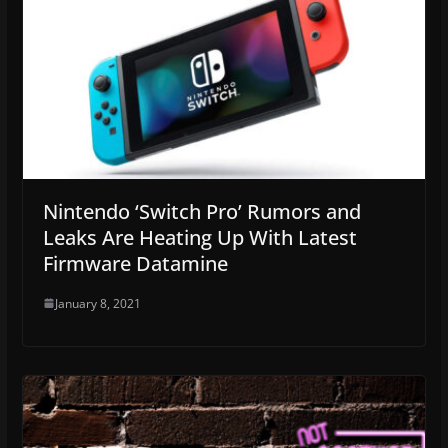
Nintendo ‘Switch Pro’ Rumors and
Leaks Are Heating Up With Latest
Firmware Datamine
January 8, 2021