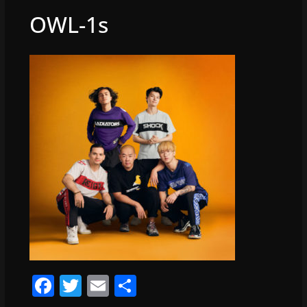
OWL-1s
F
T
E
S