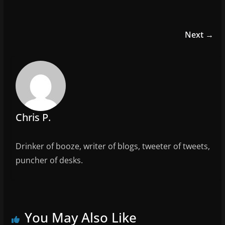
a
w
m
h
c
itt
ai
ar
e
er
l
e
Next →
b
o
o
k
Chris P.
Drinker of booze, writer of blogs, tweeter of tweets,
puncher of desks.
You May Also Like