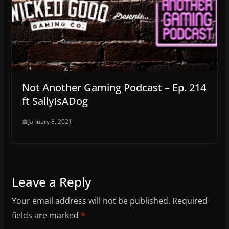
Not Another Gaming Podcast – Ep. 214
ft SallyIsADog
January 8, 2021
Leave a Reply
Your email address will not be published.
Required
fields are marked
*