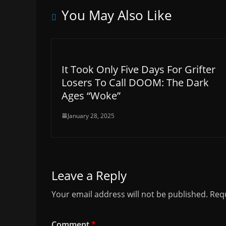
You May Also Like
It Took Only Five Days For Grifter
Losers To Call DOOM: The Dark
Ages “Woke”
January 28, 2025
Leave a Reply
Your email address will not be published.
Requ
Comment
*