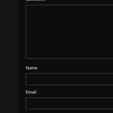
Name
Email