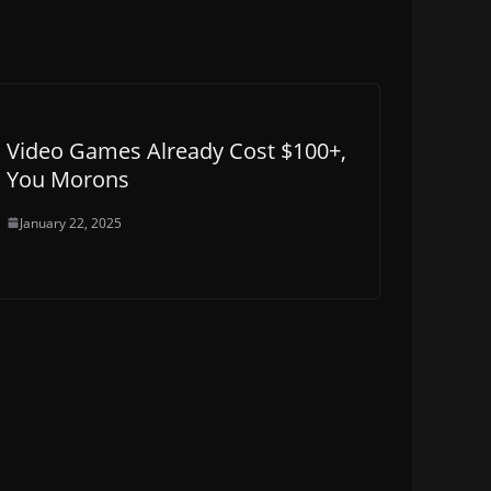
Video Games Already Cost $100+,
You Morons
January 22, 2025