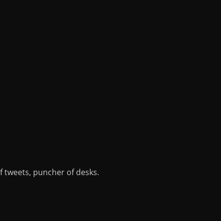
of tweets, puncher of desks.