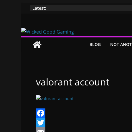
Skip
Latest:
to
content
BLOG
NOT ANOT
valorant account
F