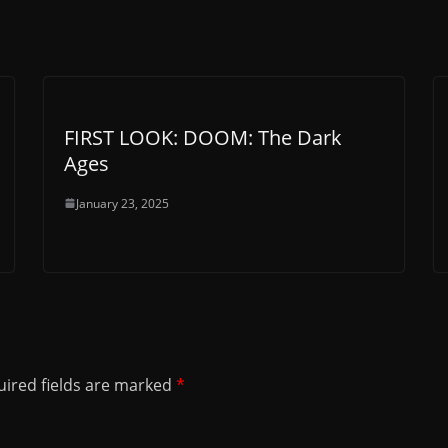
FIRST LOOK: DOOM: The Dark
Ages
January 23, 2025
ired fields are marked
*