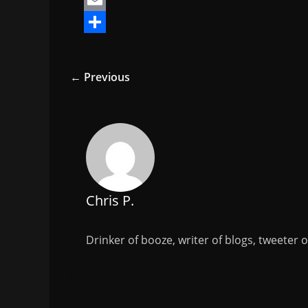
a
T
c
w
E
e
i
m
S
b
t
a
h
← Previous
o
t
i
a
o
e
l
r
k
r
e
Chris P.
Drinker of booze, writer of blogs, tweeter 