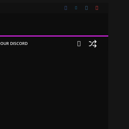
 OUR DISCORD