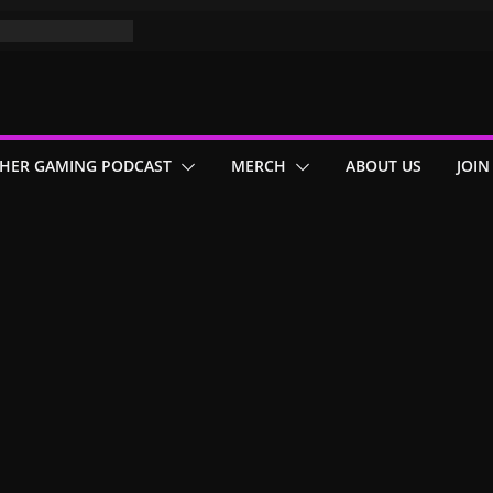
HER GAMING PODCAST
MERCH
ABOUT US
JOIN