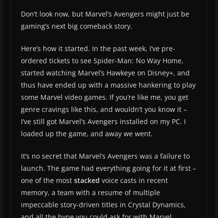
Don’t look now, but Marvel’s Avengers might just be
gaming’s next big comeback story.
Here’s how it started. In the past week, I’ve pre-
ordered tickets to see Spider-Man: No Way Home,
started watching Marvel’s Hawkeye on Disney+, and
thus have ended up with a massive hankering to play
some Marvel video games. If you’re like me, you get
genre cravings like this, and wouldn’t you know it –
I’ve still got Marvel’s Avengers installed on my PC. I
loaded up the game, and away we went.
It’s no secret that Marvel’s Avengers was a failure to
launch. The game had everything going for it at first –
one of the most
stacked
voice casts in recent
memory, a team with a resume of multiple
impeccable story-driven titles in Crystal Dynamics,
and all the hype you could ask for with Marvel