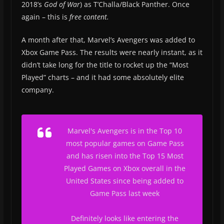
2018’s
God of War
) as T’Challa/Black Panther. Once
again – this is
free content.
A month after that, Marvel’s Avengers was added to
Xbox Game Pass. The results were nearly instant, as it
didn’t take long for the title to rocket up the “Most
Played” charts – and it had some absolutely elite
company.
Marvel's Avengers is in the Top 10
most popular games on Game Pass
and has risen into the Top 15 Most
Played Games on Xbox overall in the
United States since being added to
Game Pass last week
Definitely looks like entering the