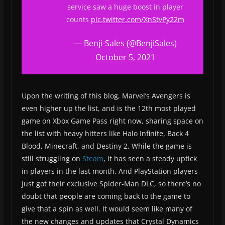
service saw a huge boost in player
counts
pic.twitter.com/XnStvPy22m
— Benji-Sales (@BenjiSales)
October 5, 2021
Upon the writing of this blog, Marvel’s Avengers is
even higher up the list, and is the 12th most played
game on Xbox Game Pass right now, sharing space on
the list with heavy hitters like Halo Infinite, Back 4
Blood, Minecraft, and Destiny 2. While the game is
still struggling on
Steam
, it has seen a steady uptick
in players in the last month. And PlayStation players
just got their exclusive Spider-Man DLC, so there’s no
doubt that people are coming back to the game to
give that a spin as well. It would seem like many of
the new changes and updates that Crystal Dynamics