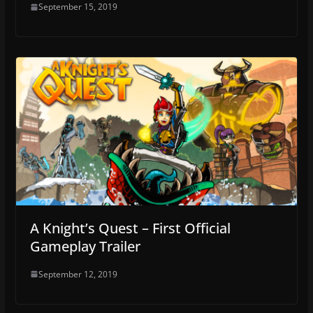
September 15, 2019
A Knight’s Quest – First Official
Gameplay Trailer
September 12, 2019