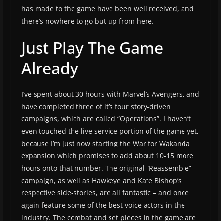
has made to the game have been well received, and
there’s nowhere to go but up from here.
Just Play The Game
Already
I’ve spent about 30 hours with Marvel’s Avengers, and
have completed three of it’s four story-driven
campaigns, which are called “Operations”. I haven’t
even touched the live service portion of the game yet,
because I’m just now starting the War for Wakanda
expansion which promises to add about 10-15 more
hours onto that number. The original “Reassemble”
campaign, as well as Hawkeye and Kate Bishop’s
respective side-stories, are all fantastic – and once
again feature some of the best voice actors in the
industry. The combat and set pieces in the game are