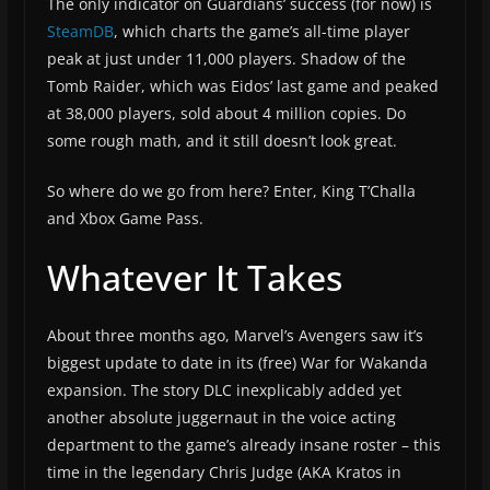
The only indicator on Guardians’ success (for now) is
SteamDB
, which charts the game’s all-time player
peak at just under 11,000 players. Shadow of the
Tomb Raider, which was Eidos’ last game and peaked
at 38,000 players, sold about 4 million copies. Do
some rough math, and it still doesn’t look great.
So where do we go from here? Enter, King T’Challa
and Xbox Game Pass.
Whatever It Takes
About three months ago, Marvel’s Avengers saw it’s
biggest update to date in its (free) War for Wakanda
expansion. The story DLC inexplicably added yet
another absolute juggernaut in the voice acting
department to the game’s already insane roster – this
time in the legendary Chris Judge (AKA Kratos in