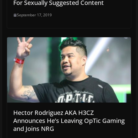
For Sexually Suggested Content
September 17, 2019
Hector Rodriguez AKA H3CZ
Announces He’s Leaving OpTic Gaming
and Joins NRG