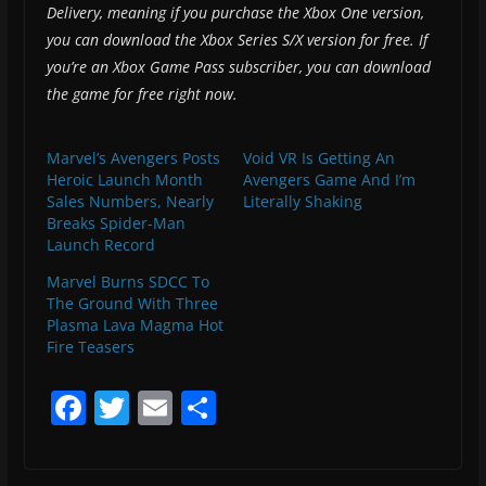
Delivery, meaning if you purchase the Xbox One version,
you can download the Xbox Series S/X version for free. If
you’re an Xbox Game Pass subscriber, you can download
the game for free right now.
Marvel’s Avengers Posts
Void VR Is Getting An
Heroic Launch Month
Avengers Game And I’m
Sales Numbers, Nearly
Literally Shaking
Breaks Spider-Man
Launch Record
Marvel Burns SDCC To
The Ground With Three
Plasma Lava Magma Hot
Fire Teasers
F
T
E
S
a
w
m
h
c
itt
ai
ar