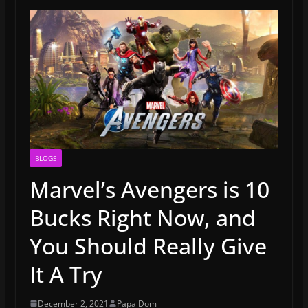
BLOGS
Marvel’s Avengers is 10
Bucks Right Now, and
You Should Really Give
It A Try
December 2, 2021
Papa Dom