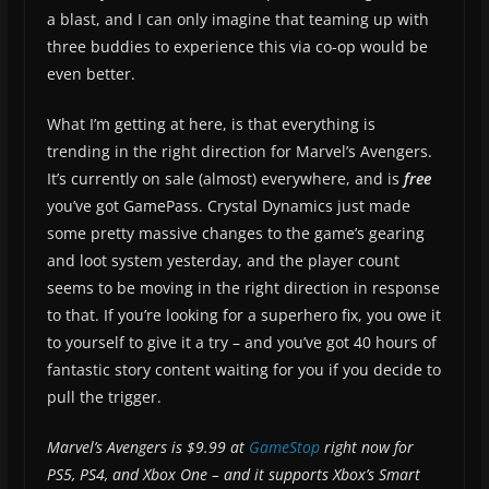
a blast, and I can only imagine that teaming up with
three buddies to experience this via co-op would be
even better.
What I’m getting at here, is that everything is
trending in the right direction for Marvel’s Avengers.
It’s currently on sale (almost) everywhere, and is
free
you’ve got GamePass. Crystal Dynamics just made
some pretty massive changes to the game’s gearing
and loot system yesterday, and the player count
seems to be moving in the right direction in response
to that. If you’re looking for a superhero fix, you owe it
to yourself to give it a try – and you’ve got 40 hours of
fantastic story content waiting for you if you decide to
pull the trigger.
Marvel’s Avengers is $9.99 at
GameStop
right now for
PS5, PS4, and Xbox One – and it supports Xbox’s Smart