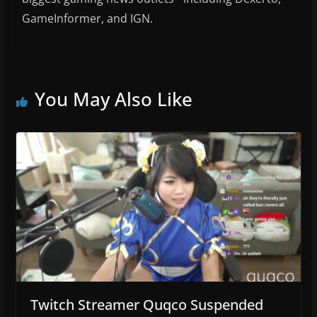
GameInformer, and IGN.
You May Also Like
Twitch Streamer Quqco Suspended