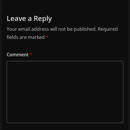
Leave a Reply
Your email address will not be published.
Required
fields are marked
*
Comment
*