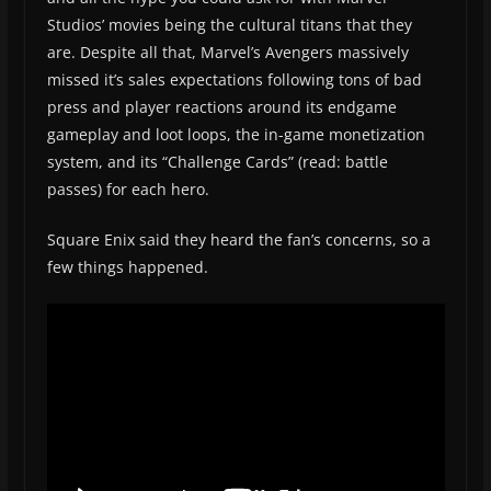
Studios’ movies being the cultural titans that they
are. Despite all that, Marvel’s Avengers massively
missed it’s sales expectations following tons of bad
press and player reactions around its endgame
gameplay and loot loops, the in-game monetization
system, and its “Challenge Cards” (read: battle
passes) for each hero.
Square Enix said they heard the fan’s concerns, so a
few things happened.