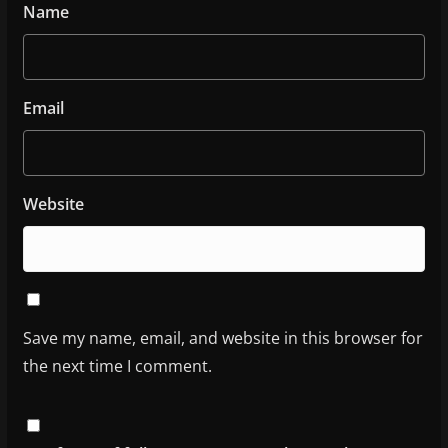
Name
Email
Website
Save my name, email, and website in this browser for
the next time I comment.