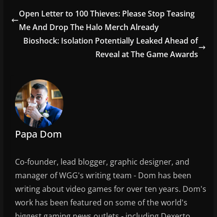
e
er
l
e
Open Letter to 100 Thieves: Please Stop Teasing
b
Me And Drop The Halo Merch Already
o
Bioshock: Isolation Potentially Leaked Ahead of
o
Reveal at The Game Awards
k
Papa Dom
Co-founder, lead blogger, graphic designer, and
manager of WGG's writing team - Dom has been
writing about video games for over ten years. Dom's
work has been featured on some of the world's
biggest gaming news outlets - including Dexerto,