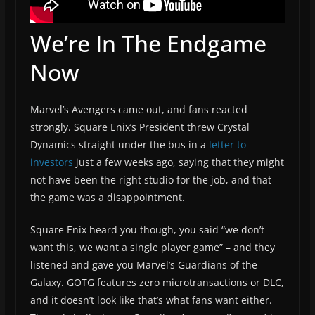
We’re In The Endgame
Now
Marvel’s Avengers came out, and fans reacted
strongly. Square Enix’s President threw Crystal
Dynamics straight under the bus in a
letter to
investors
just a few weeks ago, saying that they might
not have been the right studio for the job, and that
the game was a disappointment.
Square Enix heard you though, you said “we don’t
want this, we want a single player game” – and they
listened and gave you Marvel’s Guardians of the
Galaxy. GOTG features zero microtransactions or DLC,
and it doesn’t look like that’s what fans want either.