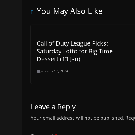
You May Also Like
Call of Duty League Picks:
Saturday Lotto for Big Time
Dessert (13 Jan)
January 13, 2024
Leave a Reply
Your email address will not be published.
Requ