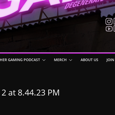
HER GAMING PODCAST
MERCH
ABOUT US
JOIN
12 at 8.44.23 PM