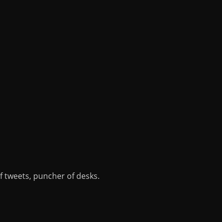
of tweets, puncher of desks.