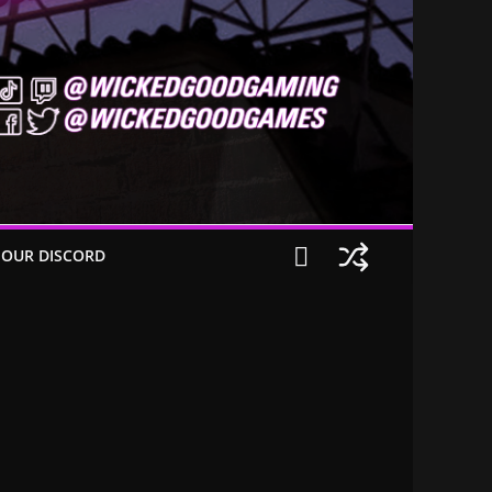
 OUR DISCORD