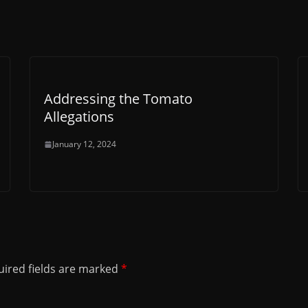
Addressing the Tomato
Allegations
January 12, 2024
ired fields are marked
*