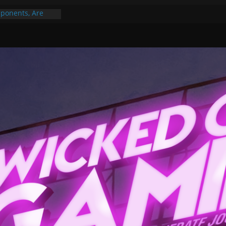
ponents, Are
ajor
 PER YEAR FOR
ou May Have
Gummy Bears”?