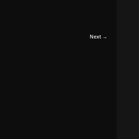
Next →