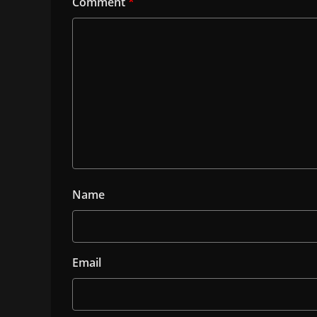
Comment
*
Name
Email