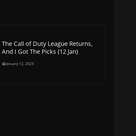
The Call of Duty League Returns,
And I Got The Picks (12 Jan)
January 12, 2024