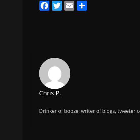
F
T
E
S
a
w
m
h
c
itt
ai
ar
e
er
l
e
b
o
o
k
Chris P.
Drinker of booze, writer of blogs, tweeter 