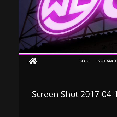
BLOG
NOT ANOT
Screen Shot 2017-04-