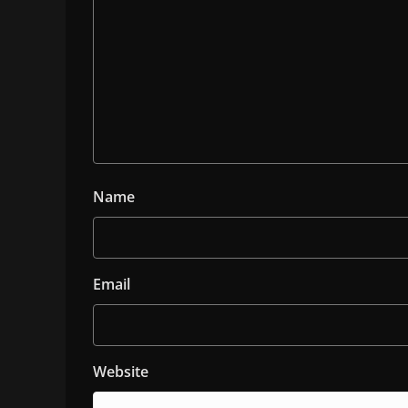
Name
Email
Website