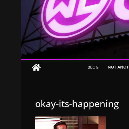
BLOG
NOT ANOT
okay-its-happening