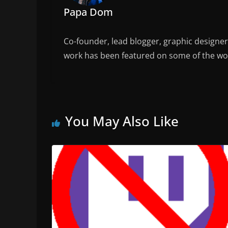
Papa Dom
Co-founder, lead blogger, graphic designe
work has been featured on some of the wor
You May Also Like