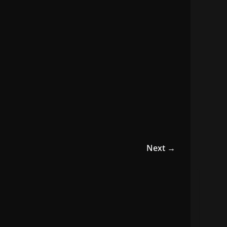
Next →