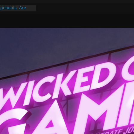
ponents, Are
ajor
 PER YEAR FOR
ou May Have
Gummy Bears”?