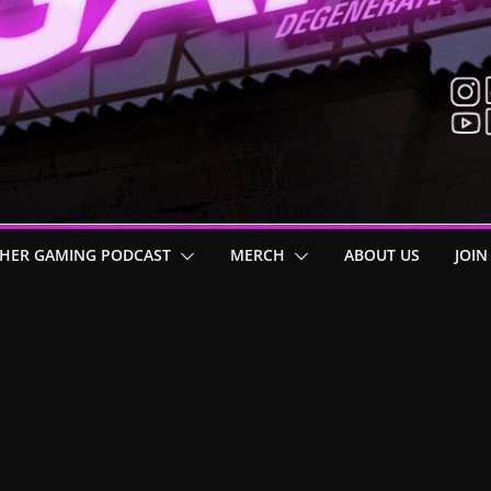
HER GAMING PODCAST
MERCH
ABOUT US
JOIN