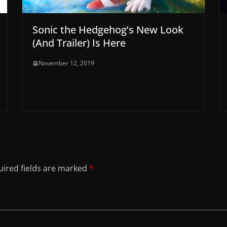
Sonic the Hedgehog’s New Look
(And Trailer) Is Here
November 12, 2019
ired fields are marked
*