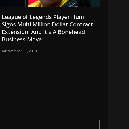
League of Legends Player Huni
Signs Multi Million Dollar Contract
Extension. And It’s A Bonehead
Business Move
November 11, 2019