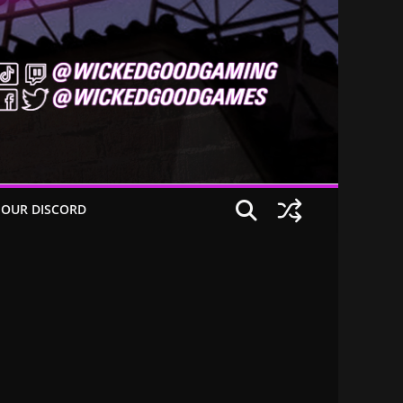
 OUR DISCORD