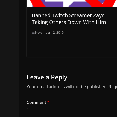
Banned Twitch Streamer Zayn
Taking Others Down With Him
November 12, 2019
Leave a Reply
Your email address will not be published.
Requ
Comment
*