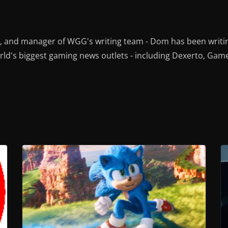
r, and manager of WGG's writing team - Dom has been writi
ld's biggest gaming news outlets - including Dexerto, Gam