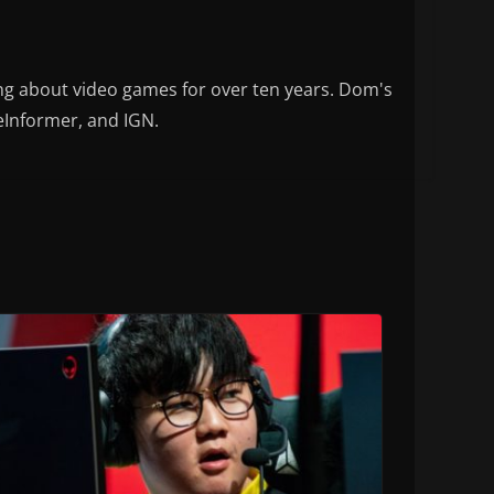
ng about video games for over ten years. Dom's
eInformer, and IGN.