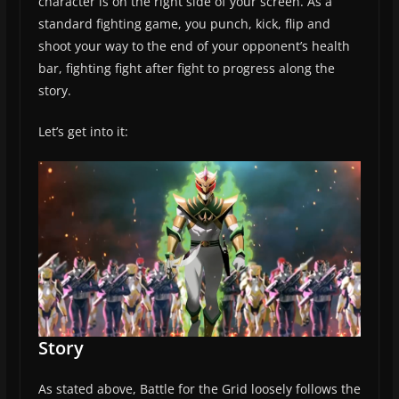
character is on the right side of your screen. As a
standard fighting game, you punch, kick, flip and
shoot your way to the end of your opponent’s health
bar, fighting fight after fight to progress along the
story.
Let’s get into it:
Story
As stated above, Battle for the Grid loosely follows the