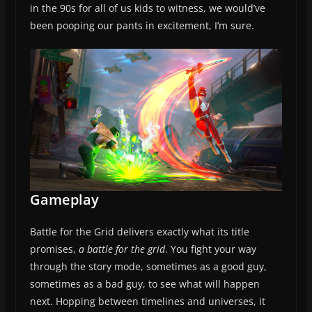
in the 90s for all of us kids to witness, we would’ve
been pooping our pants in excitement, I’m sure.
Gameplay
Battle for the Grid delivers exactly what its title
promises,
a battle for the grid
. You fight your way
through the story mode, sometimes as a good guy,
sometimes as a bad guy, to see what will happen
next. Hopping between timelines and universes, it