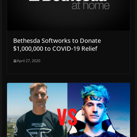
Bethesda Softworks to Donate
$1,000,000 to COVID-19 Relief
April 27, 2020