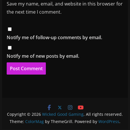
Save my name, email, and website in this browser for
the next time I comment.
Notify me of follow-up comments by email.
Notify me of new posts by email.
Copyright © 2026
Wicked Good Gaming
. All rights reserved.
Theme:
ColorMag
by ThemeGrill. Powered by
WordPress
.