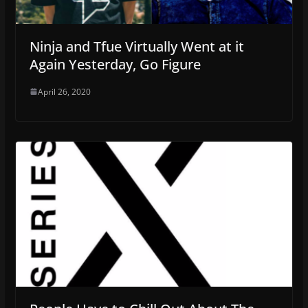
Ninja and Tfue Virtually Went at it
Again Yesterday, Go Figure
April 26, 2020