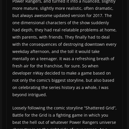
Power Rangers, and turned it into a nuanced, slightly
more mature, slightly more realistic, often dramatic,
but always awesome updated version for 2017. The
one dimensional characters of the show suddenly
had depth, they had real relatable problems at home,
with parents, with friends. They finally had to deal
with the consequences of destroying downtown every
weekday afternoon, and the toll it would take
mentally on a teenager. It was a refreshing breath of
fresh air for the franchise, for sure. So when
developer nWay decided to make a game based on
not only the comic’s biggest storyline, but also based
on celebrating the series history as a whole, I was
beyond intrigued.
Loosely following the comic storyline “Shattered Grid”,
Battle for the Grid is a fighting game in which you
beat the hell out of whatever Power Rangers universe