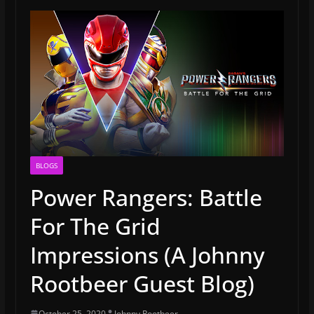
BLOGS
Power Rangers: Battle
For The Grid
Impressions (A Johnny
Rootbeer Guest Blog)
October 25, 2020
Johnny Rootbeer