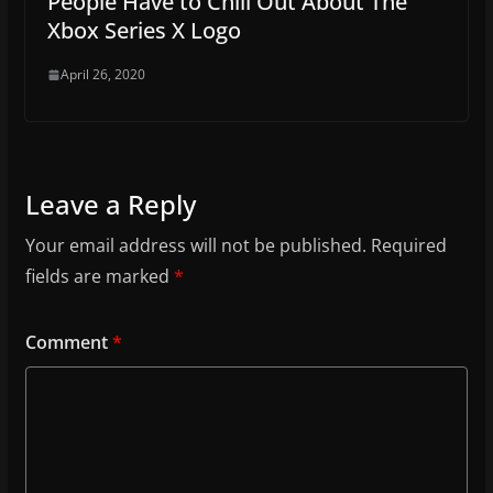
People Have to Chill Out About The
Xbox Series X Logo
April 26, 2020
Leave a Reply
Your email address will not be published.
Required
fields are marked
*
Comment
*