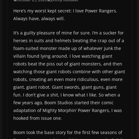
Here’s my worst kept secret: I love Power Rangers.
Always have, always will.
It’s a guilty pleasure of mine for sure. I’m a sucker for
heroes in suits and helmets beating the crap out of a
foam-suited monster made up of whatever junk the
villain found lying around. I love watching giant
robots beat the piss out of giant monsters, and then
watching those giant robots combine with other giant
robots, creating an even more ridiculous, even more
giant, giant robot. Giant swords, giant guns, giant
fun. I don’t give a shit, I know what I like. So when a
few years ago, Boom Studios started their comic
adaptation of Mighty Morphin’ Power Rangers, I was
hooked from issue one.
Boom took the base story for the first few seasons of