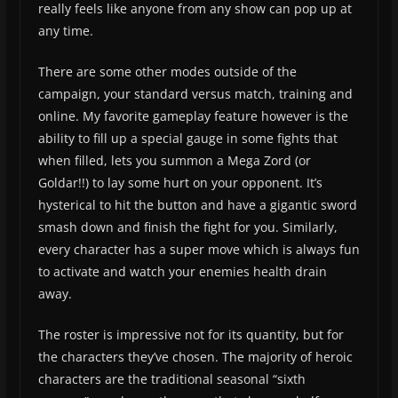
really feels like anyone from any show can pop up at
any time.
There are some other modes outside of the
campaign, your standard versus match, training and
online. My favorite gameplay feature however is the
ability to fill up a special gauge in some fights that
when filled, lets you summon a Mega Zord (or
Goldar!!) to lay some hurt on your opponent. It’s
hysterical to hit the button and have a gigantic sword
smash down and finish the fight for you. Similarly,
every character has a super move which is always fun
to activate and watch your enemies health drain
away.
The roster is impressive not for its quantity, but for
the characters they’ve chosen. The majority of heroic
characters are the traditional seasonal “sixth