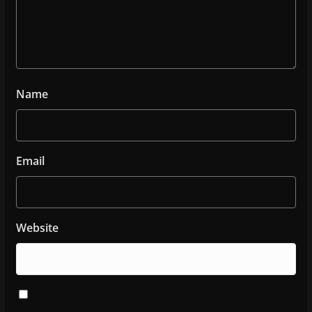
Name
Email
Website