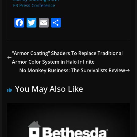
E3 Press Conference
F
T
E
S
a
w
m
h
c
itt
ai
ar
e
er
l
e
“Armor Coating” Shaders To Replace Traditional
b
Armor Color System in Halo Infinite
o
No Monkey Business: The Survivalists Review
o
You May Also Like
k