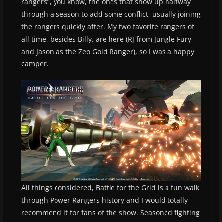
rangers”, you know, the ones that show up halfway
through a season to add some conflict, usually joining
the rangers quickly after. My two favorite rangers of
all time, besides Billy, are here (RJ from Jungle Fury
and Jason as the Zeo Gold Ranger), so I was a happy
camper.
All things considered, Battle for the Grid is a fun walk
through Power Rangers history and I would totally
recommend it for fans of the show. Seasoned fighting