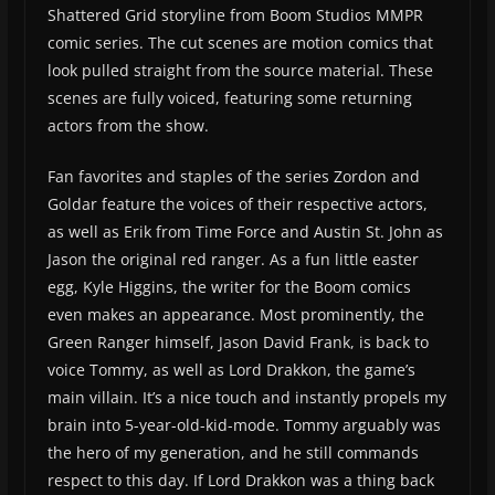
Shattered Grid storyline from Boom Studios MMPR
comic series. The cut scenes are motion comics that
look pulled straight from the source material. These
scenes are fully voiced, featuring some returning
actors from the show.
Fan favorites and staples of the series Zordon and
Goldar feature the voices of their respective actors,
as well as Erik from Time Force and Austin St. John as
Jason the original red ranger. As a fun little easter
egg, Kyle Higgins, the writer for the Boom comics
even makes an appearance. Most prominently, the
Green Ranger himself, Jason David Frank, is back to
voice Tommy, as well as Lord Drakkon, the game’s
main villain. It’s a nice touch and instantly propels my
brain into 5-year-old-kid-mode. Tommy arguably was
the hero of my generation, and he still commands
respect to this day. If Lord Drakkon was a thing back