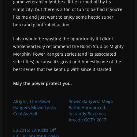
game veterans might be a little turned off by its
simplicity, but there is a ton of fun to be had if you’re
like me and just want to enjoy some hectic super
hero and giant robot action.
I also would be wasting the opportunity if I didn’t
wholeheartedly recommend the Boom Studios Mighty
Morphin’ Power Rangers series (and its associated
side titles) because it’s great and honestly one of the
best series that I’ve kept up with since it started.
May the power protect you.
Alright, The Power
Power Rangers: Mega
Rangers Movie Looks
Battle Announced,
Cool As Hell
Instantly Becomes
Arcade GOTY 2017
E3 2016: EA Kicks Off
E3… By Shutting Down