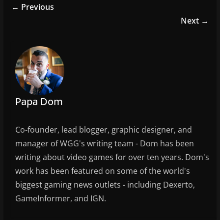
e
er
l
e
← Previous
b
Next →
o
o
k
Papa Dom
Co-founder, lead blogger, graphic designer, and
manager of WGG's writing team - Dom has been
writing about video games for over ten years. Dom's
work has been featured on some of the world's
biggest gaming news outlets - including Dexerto,
GameInformer, and IGN.