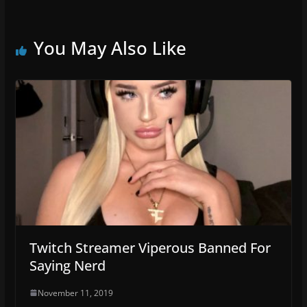
You May Also Like
Twitch Streamer Viperous Banned For
Saying Nerd
November 11, 2019