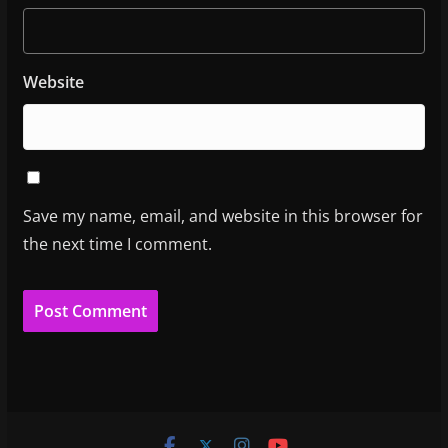
Website
Save my name, email, and website in this browser for
the next time I comment.