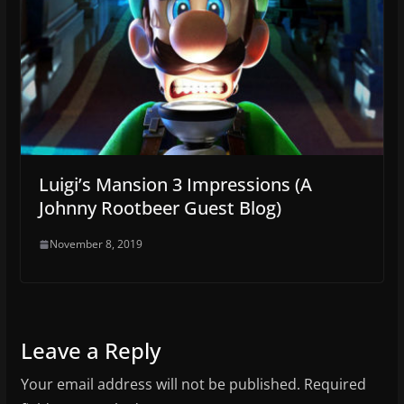
Luigi’s Mansion 3 Impressions (A
Johnny Rootbeer Guest Blog)
November 8, 2019
Leave a Reply
Your email address will not be published.
Required