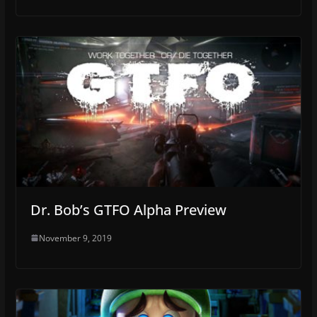
Dr. Bob’s GTFO Alpha Preview
November 9, 2019