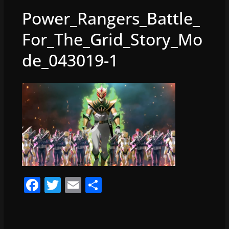
Power_Rangers_Battle_
For_The_Grid_Story_Mo
de_043019-1
F
T
E
S
a
w
m
h
c
itt
ai
ar