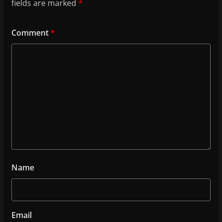
fields are marked
*
Comment
*
Name
Email