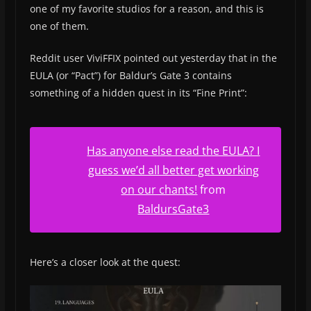
one of my favorite studios for a reason, and this is
one of them.
Reddit user ViviFFIX pointed out yesterday that in the
EULA (or “Pact”) for Baldur’s Gate 3 contains
something of a hidden quest in its “Fine Print”:
Has anyone else read the EULA? I
guess we’d all better get working
on our chants!
from
BaldursGate3
Here’s a closer look at the quest: