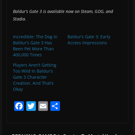
Baldur’s Gate 3 is available now on Steam, GOG, and
Stadia.
Incredible: The Dog In
Baldur’s Gate 3: Early
Baldur’s Gate 3 Has
Access Impressions
Been Pet More Than
400,000 Times
Players Aren’t Getting
Too Wild In Baldur’s
Gate 3 Character
Creation, And That’s
Okay
F
T
E
S
a
w
m
h
c
itt
ai
ar
e
er
l
e