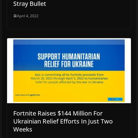
Stray Bullet
April 4, 2022
Fortnite Raises $144 Million For
Ukrainian Relief Efforts In Just Two
Weeks