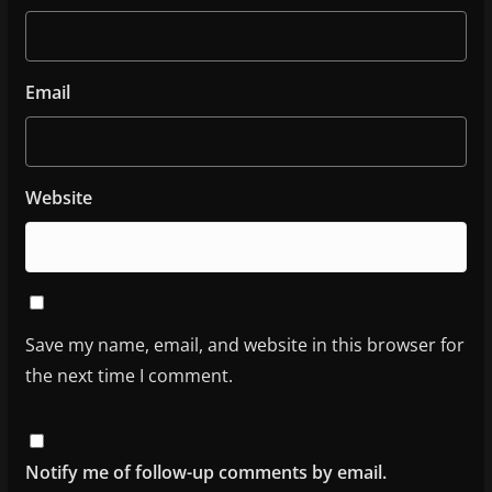
Email
Website
Save my name, email, and website in this browser for
the next time I comment.
Notify me of follow-up comments by email.