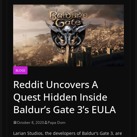
BLOGS
Reddit Uncovers A
Quest Hidden Inside
Baldur’s Gate 3’s EULA
October 8, 2020
Papa Dom
Larian Studios, the developers of Baldur’s Gate 3, are