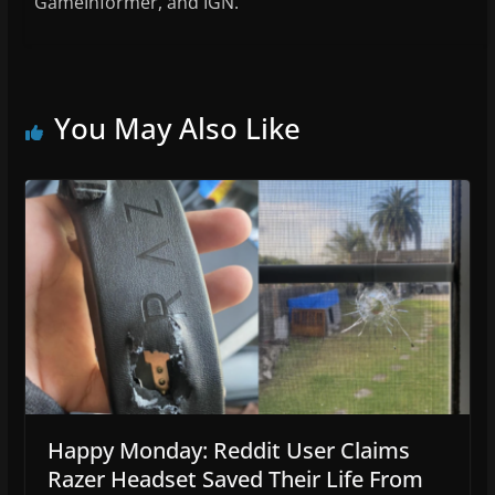
GameInformer, and IGN.
You May Also Like
Happy Monday: Reddit User Claims
Razer Headset Saved Their Life From