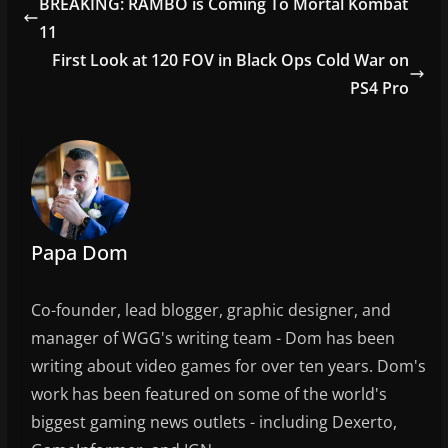
BREAKING: RAMBO is Coming To Mortal Kombat
b
11
o
First Look at 120 FOV in Black Ops Cold War on
o
PS4 Pro
k
Papa Dom
Co-founder, lead blogger, graphic designer, and
manager of WGG's writing team - Dom has been
writing about video games for over ten years. Dom's
work has been featured on some of the world's
biggest gaming news outlets - including Dexerto,