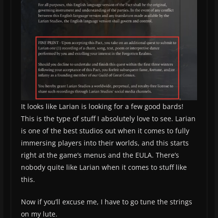
It looks like Larian is looking for a few good bards!
This is the type of stuff I absolutely love to see. Larian
is one of the best studios out when it comes to fully
immersing players into their worlds, and this starts
right at the game’s menus and the EULA. There’s
nobody quite like Larian when it comes to stuff like
this.
Now if you’ll excuse me, I have to go tune the strings
on my lute.