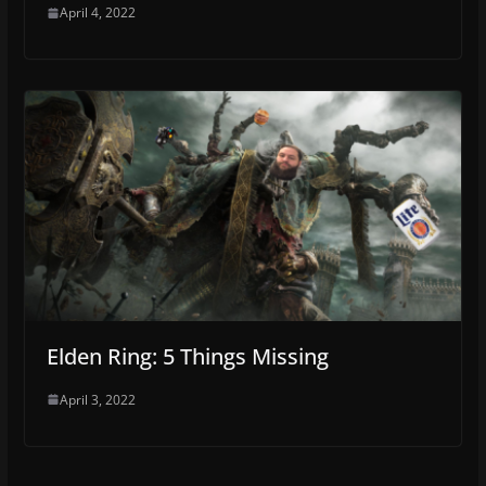
April 4, 2022
Elden Ring: 5 Things Missing
April 3, 2022