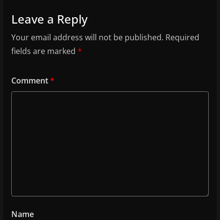
Leave a Reply
Your email address will not be published.
Required
fields are marked
*
Comment
*
Name