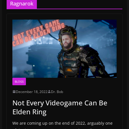
Ragnarok
BLOGS
December 18, 2022
Dr. Bob
Not Every Videogame Can Be
Elden Ring
We are coming up on the end of 2022, arguably one