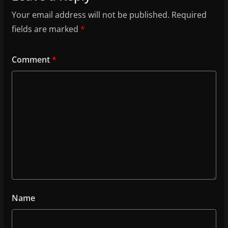
Your email address will not be published.
Required
fields are marked
*
Comment
*
Name