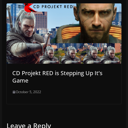
CD Projekt RED is Stepping Up It’s
Game
October 5, 2022
Leave a Reply