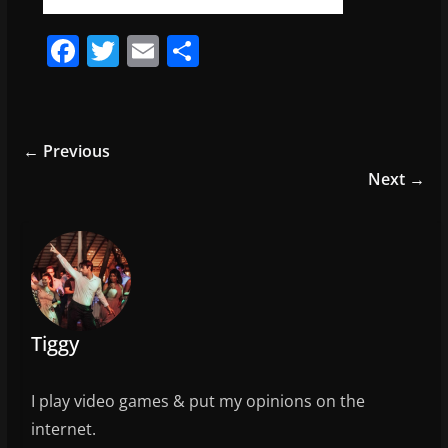
F
T
E
S
a
w
m
h
c
itt
ai
ar
e
er
l
e
← Previous
b
Next →
o
o
k
Tiggy
I play video games & put my opinions on the
internet.