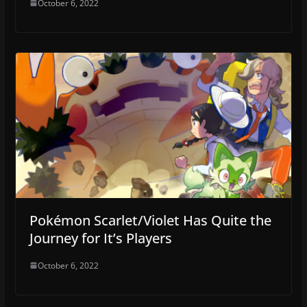
October 6, 2022
Pokémon Scarlet/Violet Has Quite the
Journey for It’s Players
October 6, 2022