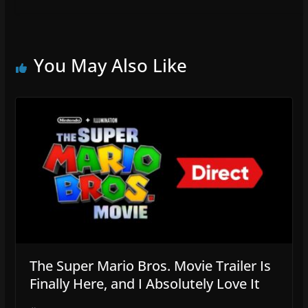
You May Also Like
The Super Mario Bros. Movie Trailer Is
Finally Here, and I Absolutely Love It