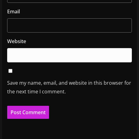
Email
Website
Save my name, email, and website in this browser for
the next time I comment.