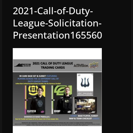
2021-Call-of-Duty-
League-Solicitation-
Presentation165560