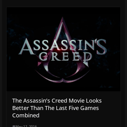
The Assassin’s Creed Movie Looks
Better Than The Last Five Games
Combined
May 12, 2016