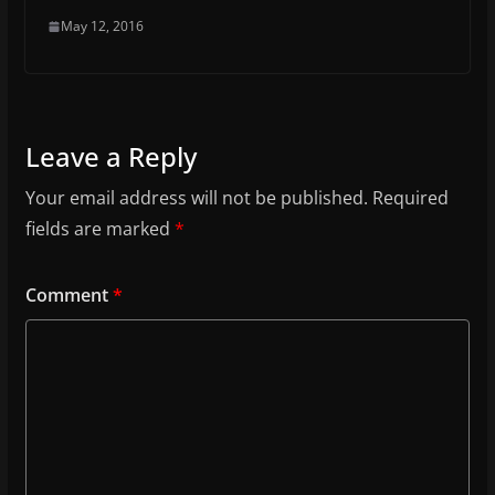
May 12, 2016
Leave a Reply
Your email address will not be published.
Required
fields are marked
*
Comment
*