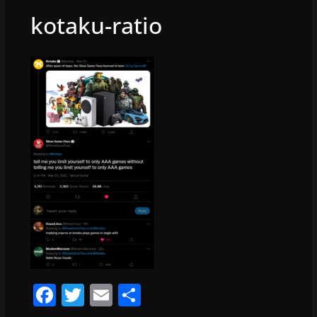
kotaku-ratio
F
T
E
S