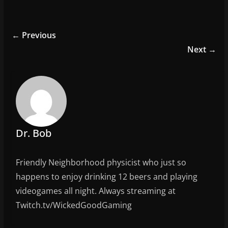
a
w
m
h
c
itt
ai
ar
e
er
l
e
← Previous
b
Next →
o
o
k
Dr. Bob
Friendly Neighborhood physicist who just so
happens to enjoy drinking 12 beers and playing
videogames all night. Always streaming at
Twitch.tv/WickedGoodGaming