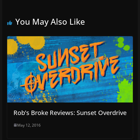
You May Also Like
Rob’s Broke Reviews: Sunset Overdrive
May 12, 2016