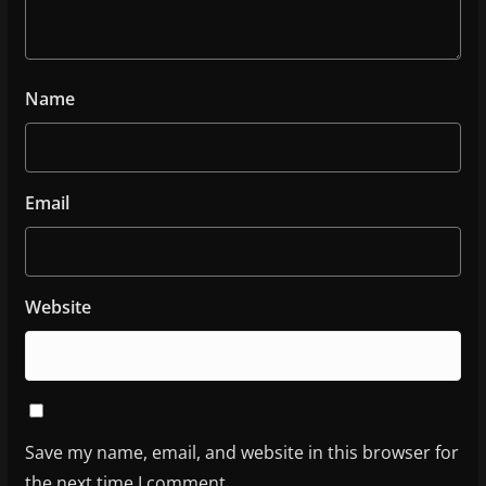
Name
Email
Website
Save my name, email, and website in this browser for
the next time I comment.