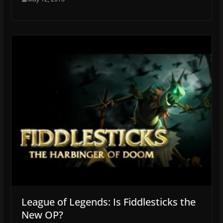
League of Legends: Is Fiddlesticks the
New OP?