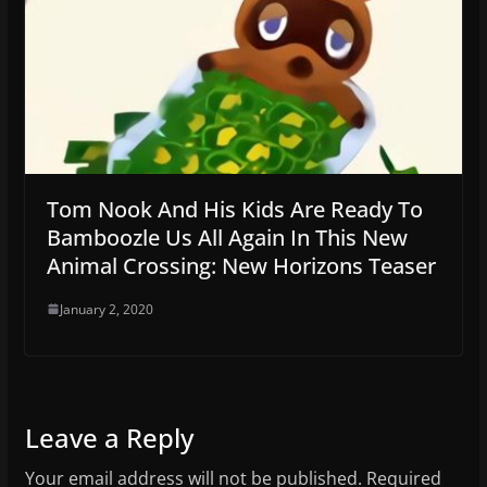
Tom Nook And His Kids Are Ready To
Bamboozle Us All Again In This New
Animal Crossing: New Horizons Teaser
January 2, 2020
Leave a Reply
Your email address will not be published.
Required