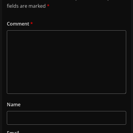
fields are marked
*
Comment
*
Name
Email