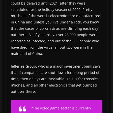
could be delayed until 2021, after they were
scheduled for the holiday season of 2020. Pretty
much all of the world’s electronics are manufactured
in China and unless you live under a rock, you know
that the cases of coronavirus are climbing each day
out there. As of yesterday, over 28,000 people were
reported as infected, and out of the 560 people who
have died from the virus, all but two were in the
mainland of China.
Jefferies Group, who is a major investment bank says
that if companies are shut down for a long period of
time, then delays are inevitable. This is for consoles,
iPhones, and all other electronics that get pumped
out over there.
“The video game sector is currently