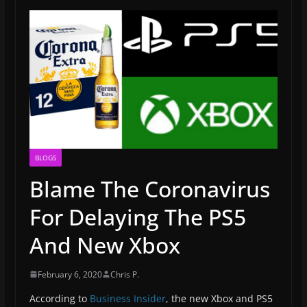
BLOGS
Blame The Coronavirus
For Delaying The PS5
And New Xbox
February 6, 2020
Chris P.
According to
Business Insider
, the new Xbox and PS5