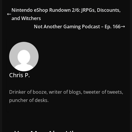
e
er
l
e
Nintendo eShop Rundown 2/6: JRPGs, Discounts,
b
and Witchers
o
Not Another Gaming Podcast – Ep. 166
o
k
Chris P.
Drinker of booze, writer of blogs, tweeter of tweets,
puncher of desks.