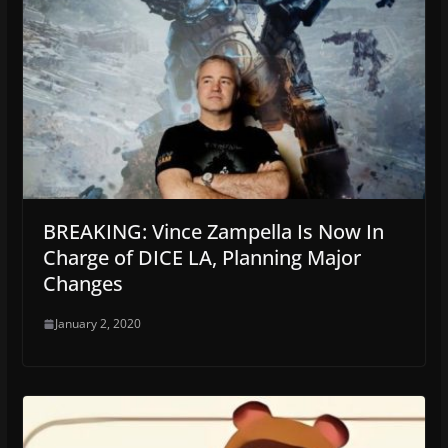
BREAKING: Vince Zampella Is Now In
Charge of DICE LA, Planning Major
Changes
January 2, 2020