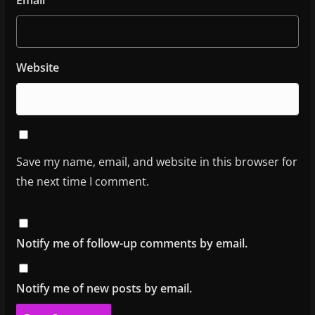
Website
Save my name, email, and website in this browser for
the next time I comment.
Notify me of follow-up comments by email.
Notify me of new posts by email.