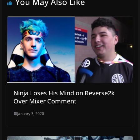
You May Also Like
Ninja Loses His Mind on Reverse2k
Over Mixer Comment
January 3, 2020