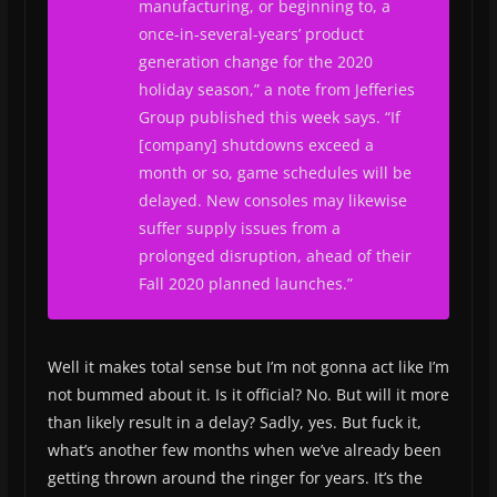
manufacturing, or beginning to, a
once-in-several-years’ product
generation change for the 2020
holiday season,” a note from Jefferies
Group published this week says. “If
[company] shutdowns exceed a
month or so, game schedules will be
delayed. New consoles may likewise
suffer supply issues from a
prolonged disruption, ahead of their
Fall 2020 planned launches.”
Well it makes total sense but I’m not gonna act like I’m
not bummed about it. Is it official? No. But will it more
than likely result in a delay? Sadly, yes. But fuck it,
what’s another few months when we’ve already been
getting thrown around the ringer for years. It’s the