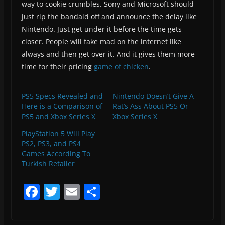
way to cookie crumbles. Sony and Microsoft should
just rip the bandaid off and announce the delay like
Nintendo. Just get under it before the time gets
closer. People will fake mad on the internet like
always and then get over it. And it gives them more
time for their pricing
game of chicken
.
PS5 Specs Revealed and
Nintendo Doesn’t Give A
Here is a Comparison of
Rat’s Ass About PS5 Or
PS5 and Xbox Series X
Xbox Series X
PlayStation 5 Will Play
PS2, PS3, and PS4
Games According To
Turkish Retailer
F
T
E
S
a
w
m
h
c
itt
ai
ar