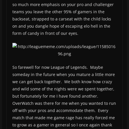
so much more emphasis on your pro and challenger
teams you leave the other 95% of gamers in the
backseat, strapped to a carseat with the child locks
on and you dangle hope of escaping elo hell in the
form of candy in front of our eyes.
So farewell for now League of Legends. Maybe
someday in the future when you mature a little more
we can get back together. We both know how crazy
and wild some of the nights were we spent together,
but fortunately for me I have found another.
OverWatch was there for me when you wanted to run
off with your pros and accommodate them. Every
match that made me game rage has really forced me
to grow as a gamer in general so I once again thank