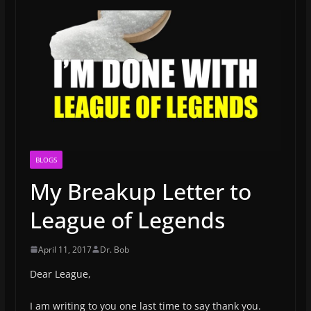
BLOGS
My Breakup Letter to
League of Legends
April 11, 2017
Dr. Bob
Dear League,
I am writing to you one last time to say thank you.