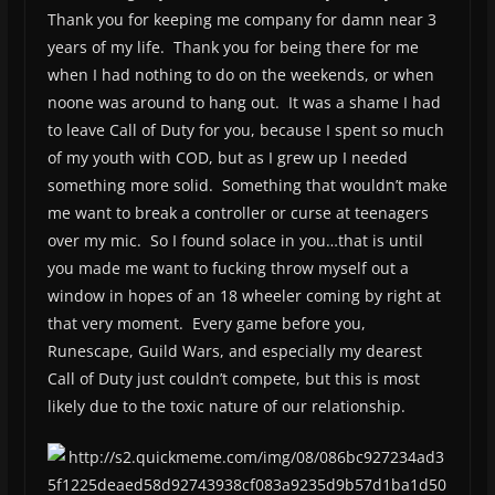
Thank you for keeping me company for damn near 3
years of my life. Thank you for being there for me
when I had nothing to do on the weekends, or when
noone was around to hang out. It was a shame I had
to leave Call of Duty for you, because I spent so much
of my youth with COD, but as I grew up I needed
something more solid. Something that wouldn’t make
me want to break a controller or curse at teenagers
over my mic. So I found solace in you…that is until
you made me want to fucking throw myself out a
window in hopes of an 18 wheeler coming by right at
that very moment. Every game before you,
Runescape, Guild Wars, and especially my dearest
Call of Duty just couldn’t compete, but this is most
likely due to the toxic nature of our relationship.