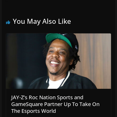
You May Also Like
JAY-Z’s Roc Nation Sports and
GameSquare Partner Up To Take On
The Esports World