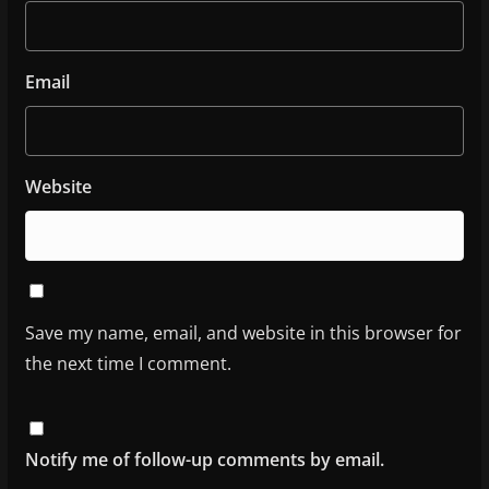
Email
Website
Save my name, email, and website in this browser for
the next time I comment.
Notify me of follow-up comments by email.