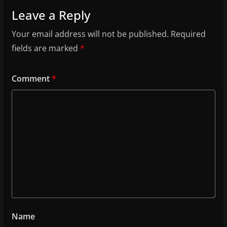
Leave a Reply
Your email address will not be published.
Required
fields are marked
*
Comment
*
Name