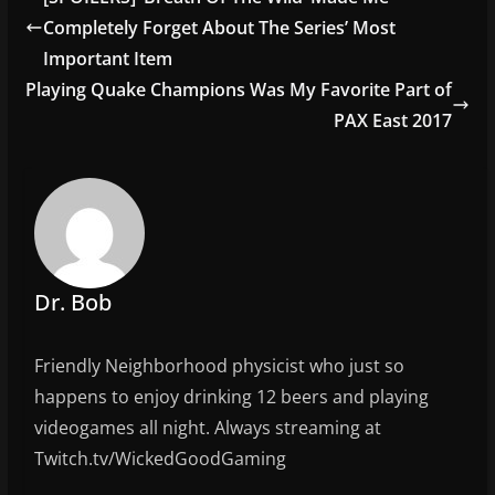
b
Completely Forget About The Series’ Most
o
Important Item
o
Playing Quake Champions Was My Favorite Part of
PAX East 2017
k
Dr. Bob
Friendly Neighborhood physicist who just so
happens to enjoy drinking 12 beers and playing
videogames all night. Always streaming at
Twitch.tv/WickedGoodGaming