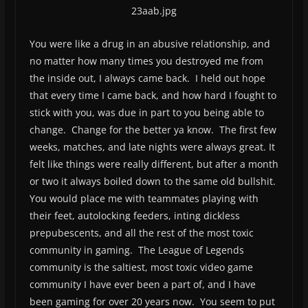
You were like a drug in an abusive relationship, and
no matter how many times you destroyed me from
the inside out, I always came back. I held out hope
that every time I came back, and how hard I fought to
stick with you, was due in part to you being able to
change. Change for the better ya know. The first few
weeks, matches, and late nights were always great. It
felt like things were really different, but after a month
or two it always boiled down to the same old bullshit.
You would place me with teammates playing with
their feet, autolocking feeders, inting dickless
prepubescents, and all the rest of the most toxic
community in gaming. The League of Legends
community is the saltiest, most toxic video game
community I have ever been a part of, and I have
been gaming for over 20 years now. You seem to put