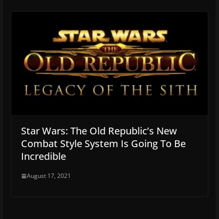
Star Wars: The Old Republic’s New
Combat Style System Is Going To Be
Incredible
August 17, 2021