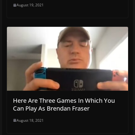
August 19, 2021
Here Are Three Games In Which You
Can Play As Brendan Fraser
August 18, 2021