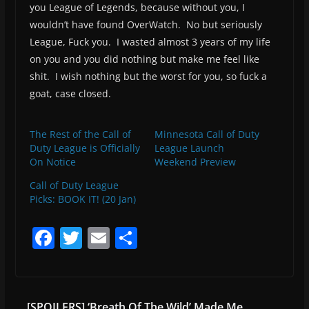
you League of Legends, because without you, I
wouldn’t have found OverWatch. No but seriously
League, Fuck you. I wasted almost 3 years of my life
on you and you did nothing but make me feel like
shit. I wish nothing but the worst for you, so fuck a
goat, case closed.
The Rest of the Call of
Minnesota Call of Duty
Duty League is Officially
League Launch
On Notice
Weekend Preview
Call of Duty League
Picks: BOOK IT! (20 Jan)
F
T
E
S
a
w
m
h
c
itt
ai
ar
e
er
l
e
[SPOILERS] ‘Breath Of The Wild’ Made Me