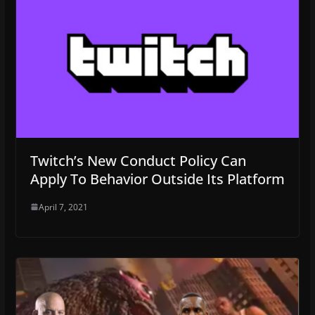
Twitch’s New Conduct Policy Can
Apply To Behavior Outside Its Platform
April 7, 2021