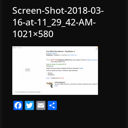
Screen-Shot-2018-03-
16-at-11_29_42-AM-
1021×580
F
T
E
S
a
w
m
h
c
itt
ai
ar