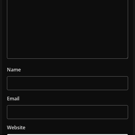
Name
Email
Website