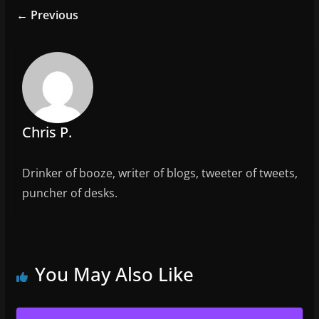
e
er
l
e
← Previous
b
o
o
k
Chris P.
Drinker of booze, writer of blogs, tweeter of tweets,
puncher of desks.
You May Also Like