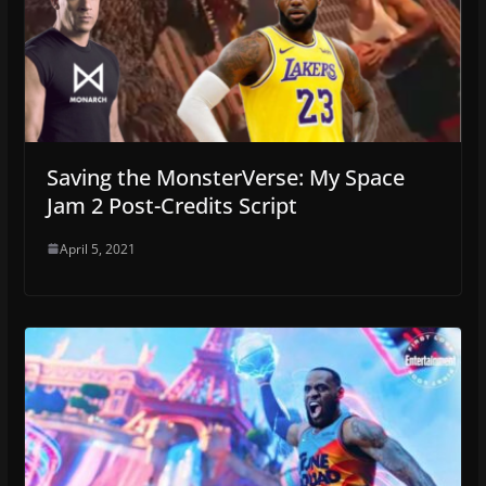
Saving the MonsterVerse: My Space
Jam 2 Post-Credits Script
April 5, 2021