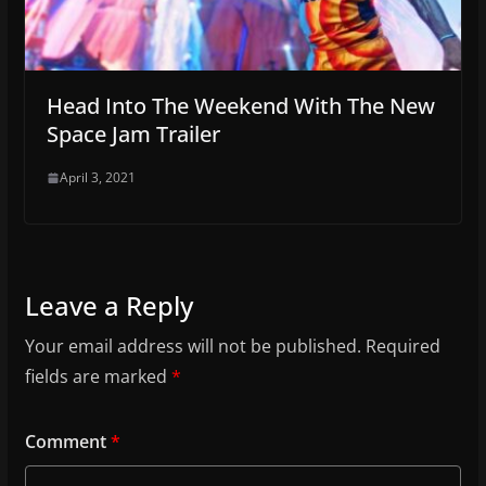
Head Into The Weekend With The New
Space Jam Trailer
April 3, 2021
Leave a Reply
Your email address will not be published.
Required
fields are marked
*
Comment
*