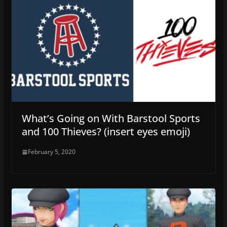
What’s Going on With Barstool Sports
and 100 Thieves? (insert eyes emoji)
February 5, 2020