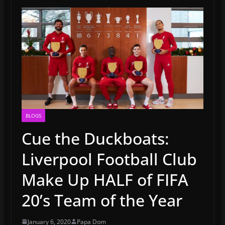
BLOGS
Cue the Duckboats:
Liverpool Football Club
Make Up HALF of FIFA
20’s Team of the Year
January 6, 2020
Papa Dom