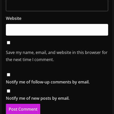
Website
Save my name, email, and website in this browser for
the next time I comment.
Notify me of follow-up comments by email.
Notify me of new posts by email.