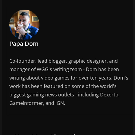
k
Papa Dom
Co-founder, lead blogger, graphic designer, and
manager of WGG's writing team - Dom has been
writing about video games for over ten years. Dom's
work has been featured on some of the world's
biggest gaming news outlets - including Dexerto,
GameInformer, and IGN.