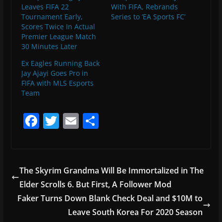
Leaves FIFA 22
With FIFA, Rebrands
Tournament Early,
Series to ‘EA Sports FC’
Scores Twice In Actual
Premier League Match
30 Minutes Later
Ex Eagles Running Back
Jay Ajayi Goes Pro in
FIFA with MLS Esports
Team
F
T
E
S
a
w
m
h
c
itt
ai
ar
e
er
l
e
The Skyrim Grandma Will Be Immortalized in The
b
Elder Scrolls 6. But First, A Follower Mod
o
Faker Turns Down Blank Check Deal and $10M to
o
Leave South Korea For 2020 Season