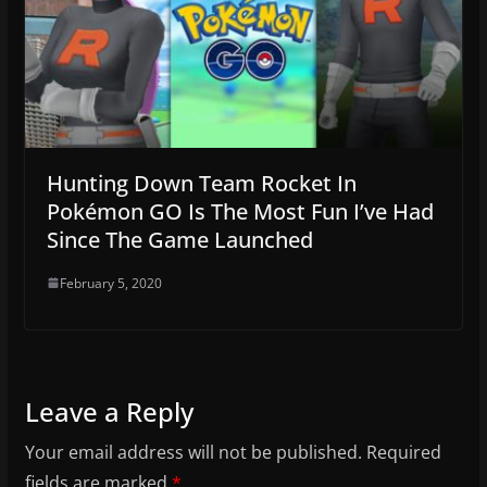
Hunting Down Team Rocket In
Pokémon GO Is The Most Fun I’ve Had
Since The Game Launched
February 5, 2020
Leave a Reply
Your email address will not be published.
Required
fields are marked
*