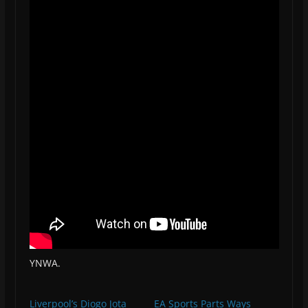
YNWA.
Liverpool’s Diogo Jota
EA Sports Parts Ways