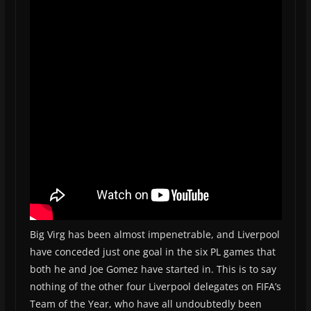
Big Virg has been almost impenetrable, and Liverpool
have conceded just one goal in the six PL games that
both he and Joe Gomez have started in. This is to say
nothing of the other four Liverpool delegates on FIFA’s
Team of the Year, who have all undoubtedly been