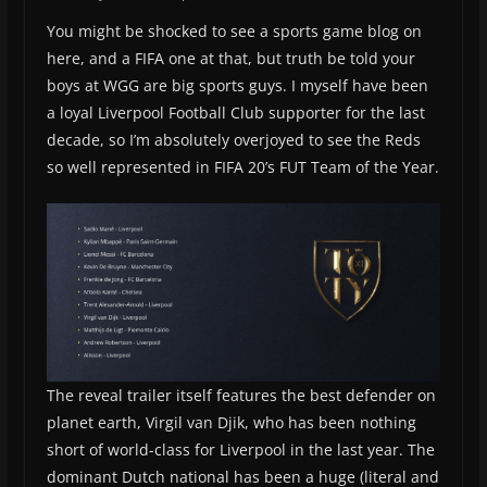
You might be shocked to see a sports game blog on
here, and a FIFA one at that, but truth be told your
boys at WGG are big sports guys. I myself have been
a loyal Liverpool Football Club supporter for the last
decade, so I’m absolutely overjoyed to see the Reds
so well represented in FIFA 20’s FUT Team of the Year.
The reveal trailer itself features the best defender on
planet earth, Virgil van Djik, who has been nothing
short of world-class for Liverpool in the last year. The
dominant Dutch national has been a huge (literal and