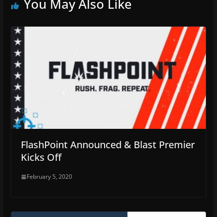
You May Also Like
FlashPoint Announced & Blast Premier
Kicks Off
February 5, 2020