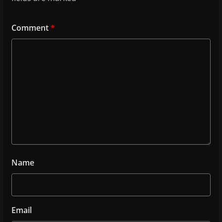
Comment
*
Name
Email