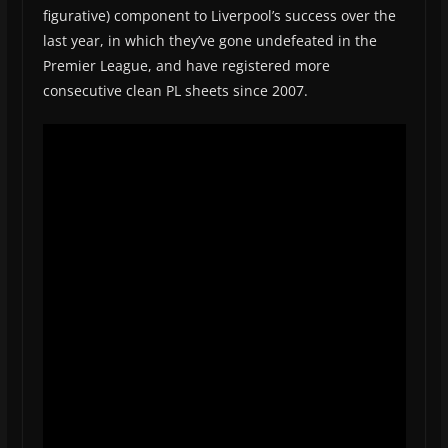
figurative) component to Liverpool’s success over the
last year, in which they’ve gone undefeated in the
Premier League, and have registered more
consecutive clean PL sheets since 2007.