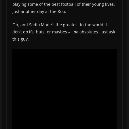
playing some of the best football of their young lives.
Just another day at the Kop.
Oh, and Sadio Mane’s the greatest in the world. I
don’t do ifs, buts, or maybes – I
do
absolutes. Just ask
this guy.