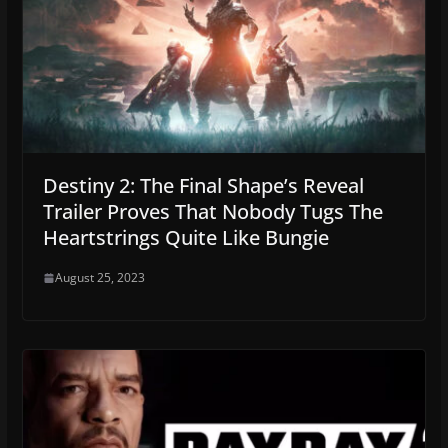
Destiny 2: The Final Shape’s Reveal
Trailer Proves That Nobody Tugs The
Heartstrings Quite Like Bungie
August 25, 2023