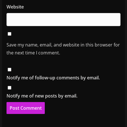
Website
Save my name, email, and website in this browser for
the next time I comment.
Notify me of follow-up comments by email.
Notify me of new posts by email.