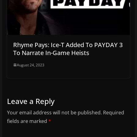
Rhyme Pays: Ice-T Added To PAYDAY 3
To Narrate In-Game Heists
August 24, 2023
Leave a Reply
Your email address will not be published.
Required
fields are marked
*