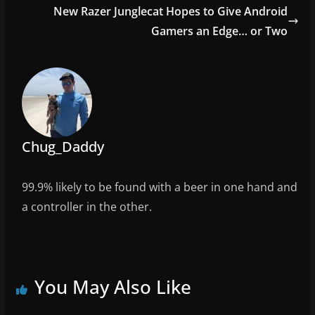
o
New Razer Junglecat Hopes to Give Android
o
Gamers an Edge… or Two
k
Chug_Daddy
99.9% likely to be found with a beer in one hand and
a controller in the other.
You May Also Like