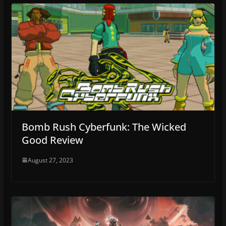
Bomb Rush Cyberfunk: The Wicked
Good Review
August 27, 2023