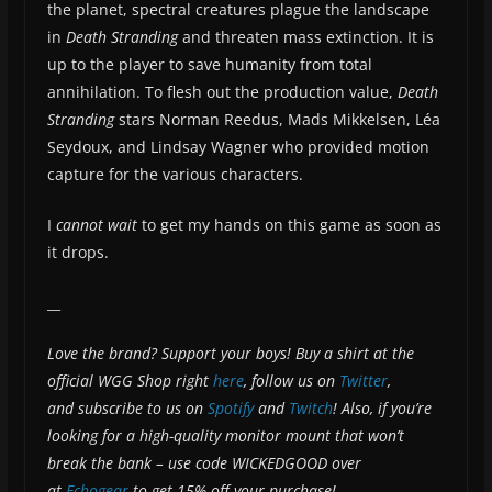
the planet, spectral creatures plague the landscape
in
Death Stranding
and threaten mass extinction. It is
up to the player to save humanity from total
annihilation. To flesh out the production value,
Death
Stranding
stars Norman Reedus, Mads Mikkelsen, Léa
Seydoux, and Lindsay Wagner who provided motion
capture for the various characters.
I
cannot wait
to get my hands on this game as soon as
it drops.
__
Love the brand? Support your boys! Buy a shirt at the
official WGG Shop right
here
, follow us on
Twitter
,
and subscribe to us on
Spotify
and
Twitch
! Also, if you’re
looking for a high-quality monitor mount that won’t
break the bank – use code WICKEDGOOD over
at
Echogear
to get 15% off your purchase!