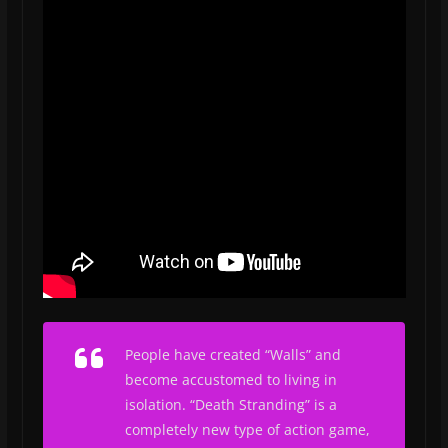
People have created “Walls” and
become accustomed to living in
isolation.
“Death Stranding” is a
completely new type of action game,