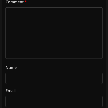
Comment
*
Name
Email