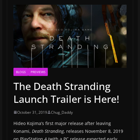
BLOGS
PREVIEWS
The Death Stranding
Launch Trailer is Here!
October 31, 2019
Chug_Daddy
Hideo Kojima’s first major release after leaving
Konami,
Death Stranding
, releases November 8, 2019
on PlayStation 4 (with a PC release expected early