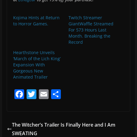
Kojima Hints at Return
Twitch Streamer
to Horror Games.
GiantWaffle Streamed
For 573 Hours Last
Month. Breaking the
Record
Hearthstone Unveils
‘March of the Lich King’
Expansion With
Gorgeous New
Animated Trailer
F
T
E
S
a
w
m
h
c
itt
ai
ar
e
er
l
e
The Witcher’s Trailer Is Finally Here and I Am
b
SWEATING