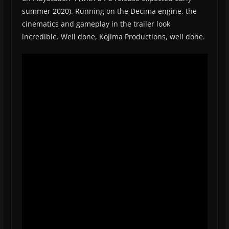
summer 2020). Running on the Decima engine, the
cinematics and gameplay in the trailer look
incredible. Well done, Kojima Productions, well done.