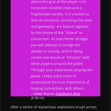
where the goal of the player is to
reconnect isolated cities and a
fragmented society. It is created so
that all elements, including the story
and gameplay, are bound together
by the theme of the “Strand” or
connection. As Sam Porter Bridges,
you will attempt to bridge the
divides in society, and in doing
create new bonds or “Strands” with
other players around the globe.
Through your experience playing the
game, I hope you’ll come to
understand the true importance of
forging connections with others.
– Hideo Kojima,
PlayStation Blog
(5/29/19)
After a series of mysterious explosions erupt across