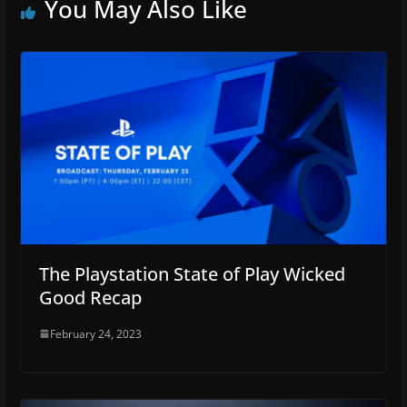
You May Also Like
The Playstation State of Play Wicked
Good Recap
February 24, 2023