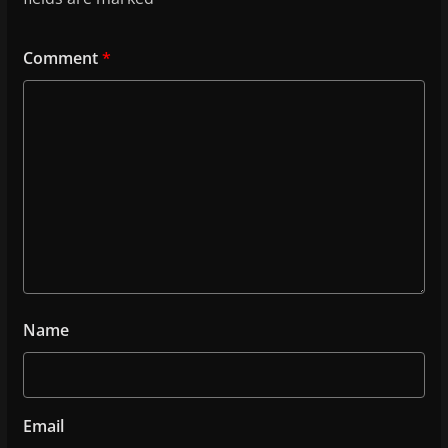
Comment
*
Name
Email