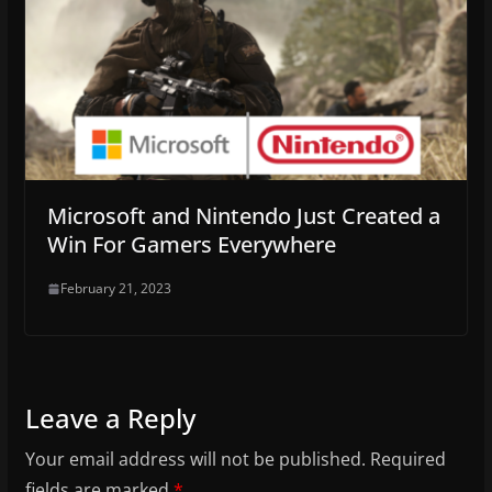
Microsoft and Nintendo Just Created a
Win For Gamers Everywhere
February 21, 2023
Leave a Reply
Your email address will not be published.
Required
fields are marked
*