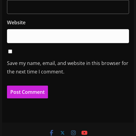
Website
Save my name, email, and website in this browser for
the next time I comment.