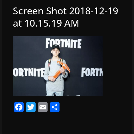
Screen Shot 2018-12-19
at 10.15.19 AM
F
T
E
S
a
w
m
h
c
itt
ai
ar