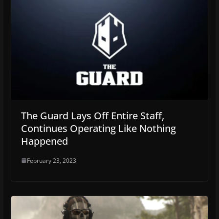
The Guard Lays Off Entire Staff,
Continues Operating Like Nothing
Happened
February 23, 2023