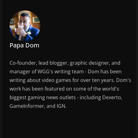
e
er
l
e
b
o
o
k
Papa Dom
Co-founder, lead blogger, graphic designer, and
manager of WGG's writing team - Dom has been
writing about video games for over ten years. Dom's
work has been featured on some of the world's
biggest gaming news outlets - including Dexerto,
GameInformer, and IGN.