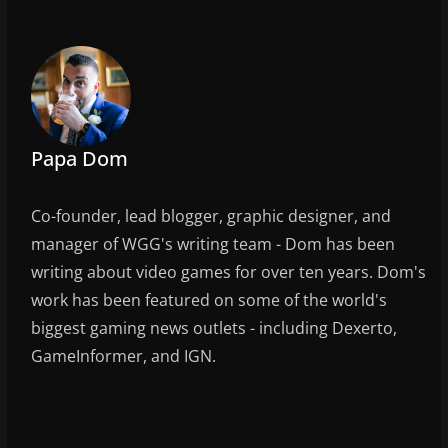
b
o
o
k
Papa Dom
Co-founder, lead blogger, graphic designer, and
manager of WGG's writing team - Dom has been
writing about video games for over ten years. Dom's
work has been featured on some of the world's
biggest gaming news outlets - including Dexerto,
GameInformer, and IGN.