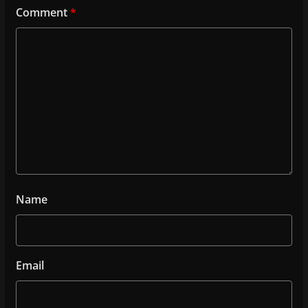
Comment
*
Name
Email