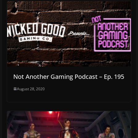
Not Another Gaming Podcast – Ep. 195
August 28, 2020