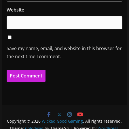
Website
Save my name, email, and website in this browser for
the next time I comment.
Copyright © 2026
Wicked Good Gaming
. All rights reserved.
Theme:
ColorMag
by ThemeGrill. Powered by
WordPress
.