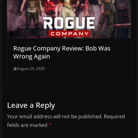
Rogue Company Review: Bob Was
Wrong Again
August 25, 2020
Leave a Reply
Your email address will not be published.
Required
fields are marked
*