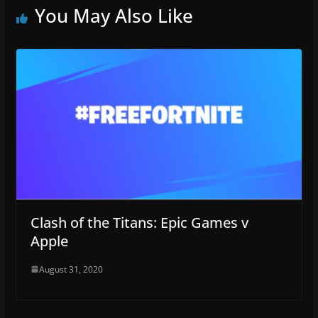
You May Also Like
Clash of the Titans: Epic Games v
Apple
August 31, 2020