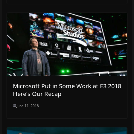
Microsoft Put in Some Work at E3 2018
Here’s Our Recap
June 11, 2018