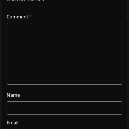
Comment
*
Name
Email