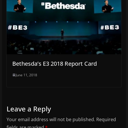
Bethesda’s E3 2018 Report Card
June 11, 2018
Leave a Reply
Your email address will not be published.
Required
fields are marked
*