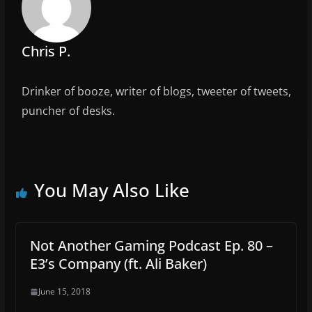
o
k
Chris P.
Drinker of booze, writer of blogs, tweeter of tweets,
puncher of desks.
You May Also Like
Not Another Gaming Podcast Ep. 80 –
E3’s Company (ft. Ali Baker)
June 15, 2018