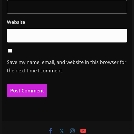
Website
Save my name, email, and website in this browser for
the next time I comment.