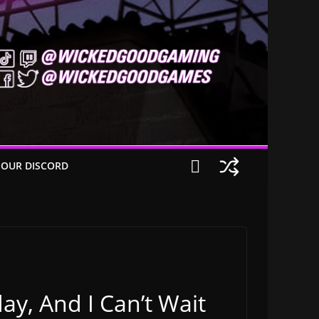
 OUR DISCORD
ay, And I Can’t Wait