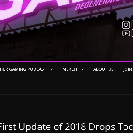
HER GAMING PODCAST
MERCH
ABOUT US
JOIN
 First Update of 2018 Drops Tod