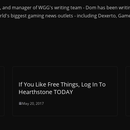
r, and manager of WGG's writing team - Dom has been writi
ld's biggest gaming news outlets - including Dexerto, Gam
If You Like Free Things, Log In To
Hearthstone TODAY
May 20, 2017