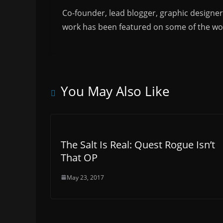
Co-founder, lead blogger, graphic designe
work has been featured on some of the wor
You May Also Like
The Salt Is Real: Quest Rogue Isn’t
That OP
May 23, 2017