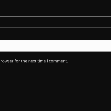
browser for the next time I comment.