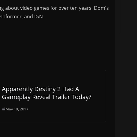
ng about video games for over ten years. Dom's
eInformer, and IGN.
Apparently Destiny 2 Had A
Gameplay Reveal Trailer Today?
May 19, 2017