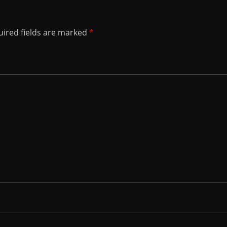
ired fields are marked
*