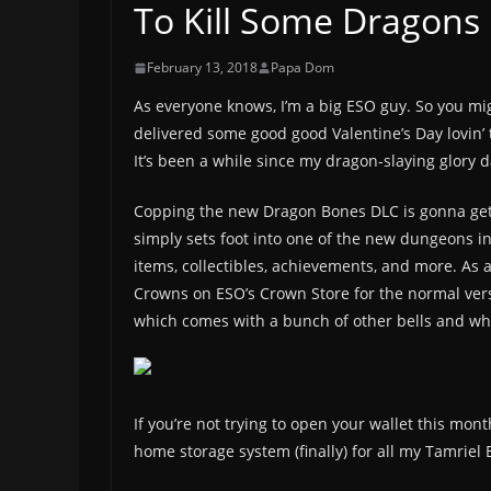
To Kill Some Dragons
February 13, 2018
Papa Dom
As everyone knows, I’m a big ESO guy. So you mig
delivered some good good Valentine’s Day lovin’ t
It’s been a while since my dragon-slaying glory da
Copping the new Dragon Bones DLC is gonna get 
simply sets foot into one of the new dungeons i
items, collectibles, achievements, and more. As al
Crowns on ESO’s Crown Store for the normal vers
which comes with a bunch of other bells and whis
If you’re not trying to open your wallet this mon
home storage system (finally) for all my Tamriel