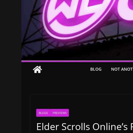
BLOG
NOT ANOT
BLOGS
PREVIEWS
Elder Scrolls Online’s