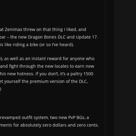
at Zenimax threw on that thing I liked, and
he year – the new Dragon Bones DLC and Update 17.
 like riding a bike (or so I’ve heard).
, as well as an instant reward for anyone who
 and fight through the new locales to earn new
is new hotness. If you don’t, it’s a paltry 1500
et yourself the premium version of the DLC,
)
he revamped outfit system, two new PvP BGs, a
ments for absolutely zero dollars and zero cents.