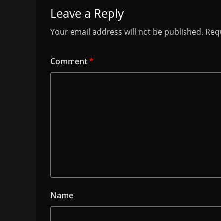
Leave a Reply
Your email address will not be published.
Requ
Comment
*
Name