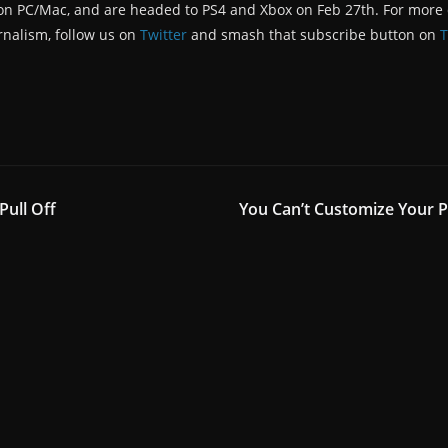
on PC/Mac, and are headed to PS4 and Xbox on Feb 27th. For more d
rnalism, follow us on
Twitter
and smash that subscribe button on
T
Pull Off
You Can’t Customize Your Pi