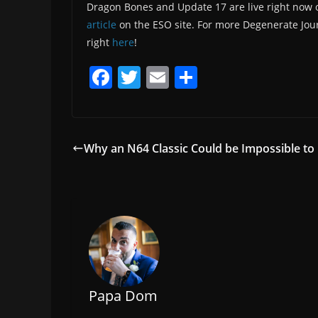
Dragon Bones and Update 17 are live right now 
article
on the ESO site. For more Degenerate Jou
right
here
!
F
T
E
S
a
w
m
h
c
itt
ai
ar
e
er
l
e
Why an N64 Classic Could be Impossible to 
b
o
o
k
Papa Dom