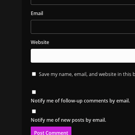
Email
Website
Save my name, email, and website in this 
Notify me of follow-up comments by email.
Notify me of new posts by email.