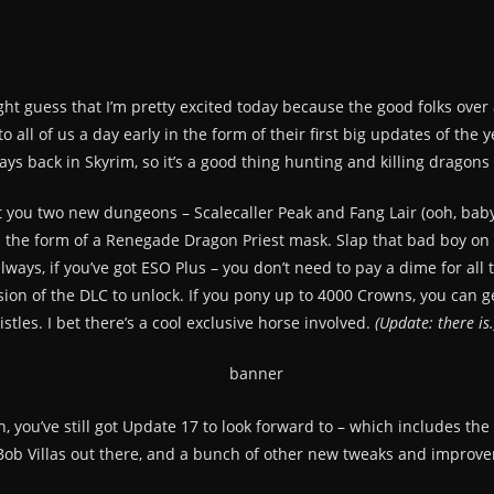
ht guess that I’m pretty excited today because the good folks over 
o all of us a day early in the form of their first big updates of t
ys back in Skyrim, so it’s a good thing hunting and killing dragons is
you two new dungeons – Scalecaller Peak and Fang Lair (ooh, baby)
n the form of a Renegade Dragon Priest mask. Slap that bad boy on
ways, if you’ve got ESO Plus – you don’t need to pay a dime for all th
ion of the DLC to unlock. If you pony up to 4000 Crowns, you can g
tles. I bet there’s a cool exclusive horse involved.
(Update: there is.
th, you’ve still got Update 17 to look forward to – which includes t
 Bob Villas out there, and a bunch of other new tweaks and improve