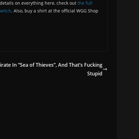
etails on everything here, check out
the full
witch
. Also, buy a shirt at the official WGG Shop
rate In “Sea of Thieves”, And That’s Fucking
Stupid