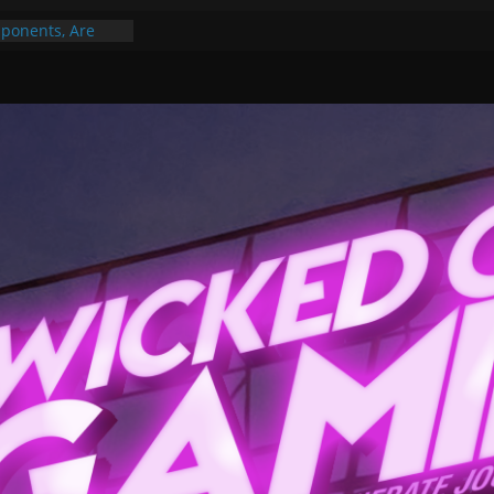
ponents, Are
ajor
 PER YEAR FOR
ou May Have
Gummy Bears”?