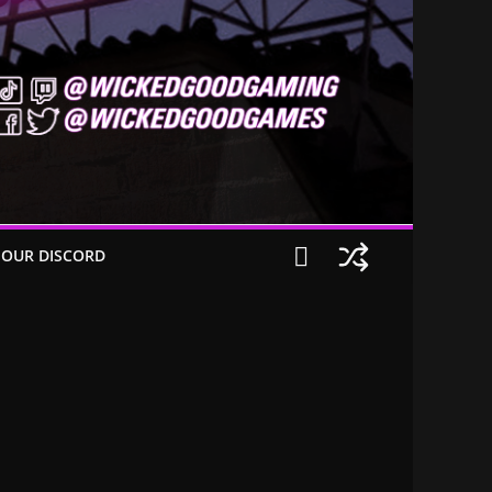
 OUR DISCORD