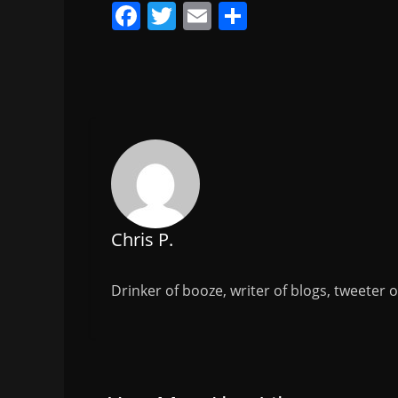
F
T
E
S
a
w
m
h
c
itt
ai
ar
e
er
l
e
b
o
o
k
Chris P.
Drinker of booze, writer of blogs, tweeter 