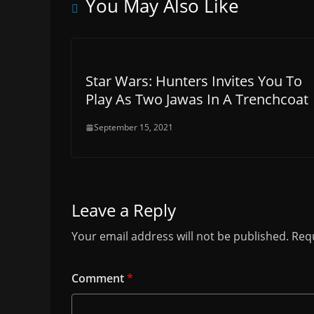
You May Also Like
Star Wars: Hunters Invites You To
Play As Two Jawas In A Trenchcoat
September 15, 2021
Leave a Reply
Your email address will not be published.
Requ
Comment
*