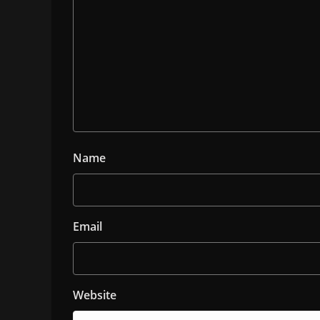
Name
Email
Website