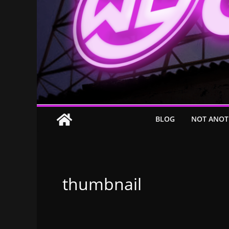
BLOG
NOT ANOT
thumbnail