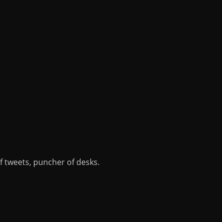
of tweets, puncher of desks.