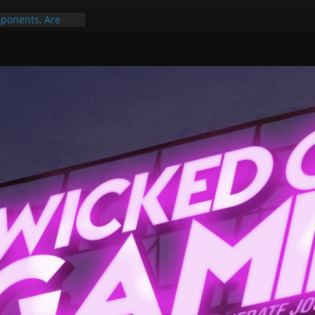
ponents, Are
ajor
 PER YEAR FOR
ou May Have
Gummy Bears”?