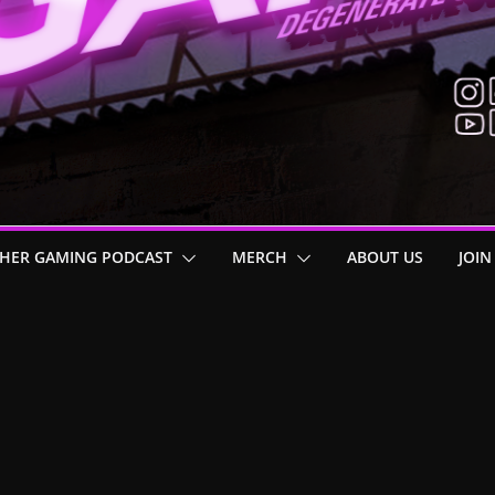
HER GAMING PODCAST
MERCH
ABOUT US
JOIN