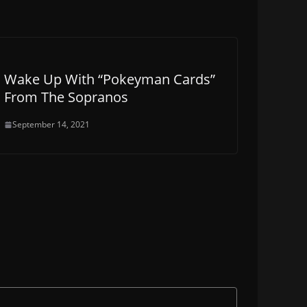
Wake Up With “Pokeyman Cards”
From The Sopranos
September 14, 2021