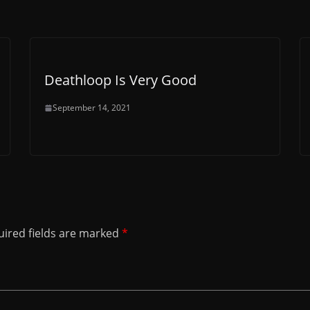
Deathloop Is Very Good
September 14, 2021
ired fields are marked
*