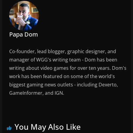
b
o
o
k
Papa Dom
Co-founder, lead blogger, graphic designer, and
manager of WGG's writing team - Dom has been
writing about video games for over ten years. Dom's
work has been featured on some of the world's
biggest gaming news outlets - including Dexerto,
GameInformer, and IGN.
You May Also Like