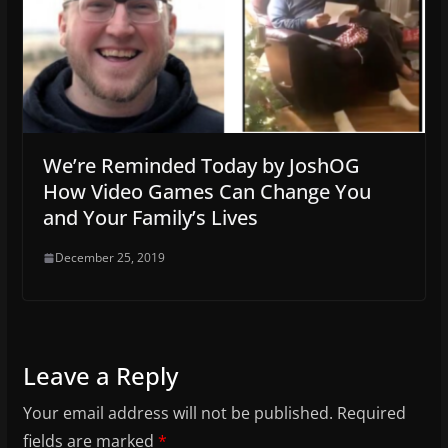
We’re Reminded Today by JoshOG
How Video Games Can Change You
and Your Family’s Lives
December 25, 2019
Leave a Reply
Your email address will not be published.
Required
fields are marked
*