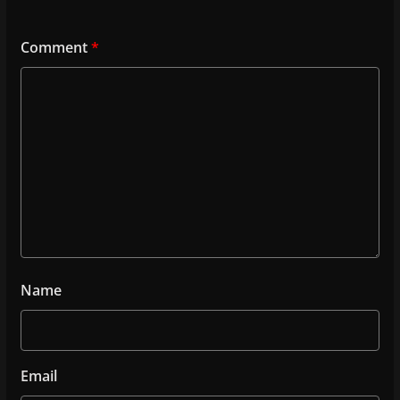
Comment
*
Name
Email