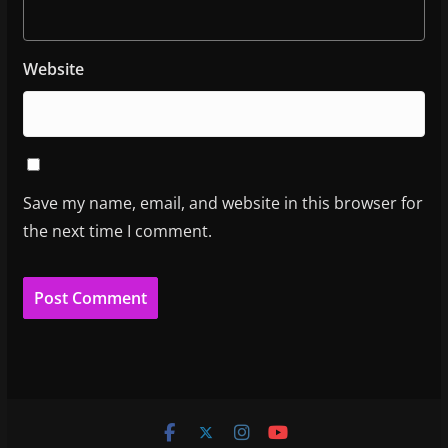
Website
Save my name, email, and website in this browser for
the next time I comment.