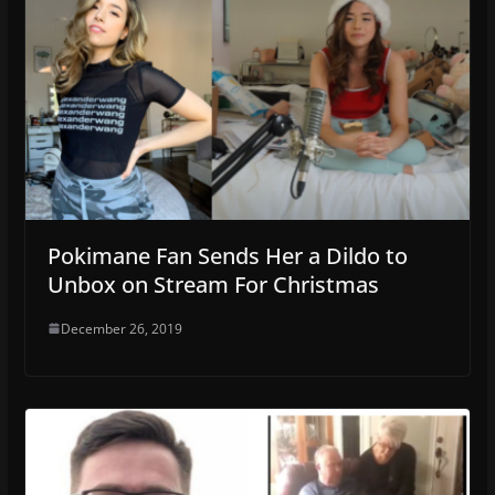
Pokimane Fan Sends Her a Dildo to
Unbox on Stream For Christmas
December 26, 2019