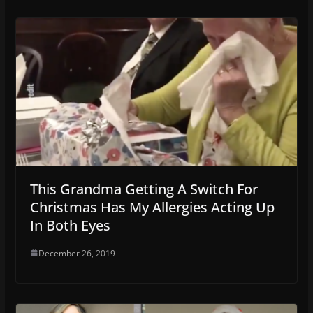
This Grandma Getting A Switch For
Christmas Has My Allergies Acting Up
In Both Eyes
December 26, 2019